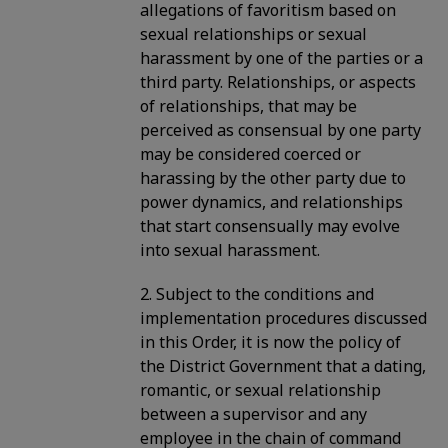
allegations of favoritism based on
sexual relationships or sexual
harassment by one of the parties or a
third party. Relationships, or aspects
of relationships, that may be
perceived as consensual by one party
may be considered coerced or
harassing by the other party due to
power dynamics, and relationships
that start consensually may evolve
into sexual harassment.
2. Subject to the conditions and
implementation procedures discussed
in this Order, it is now the policy of
the District Government that a dating,
romantic, or sexual relationship
between a supervisor and any
employee in the chain of command