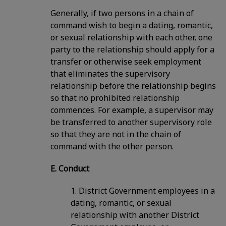
Generally, if two persons in a chain of
command wish to begin a dating, romantic,
or sexual relationship with each other, one
party to the relationship should apply for a
transfer or otherwise seek employment
that eliminates the supervisory
relationship before the relationship begins
so that no prohibited relationship
commences. For example, a supervisor may
be transferred to another supervisory role
so that they are not in the chain of
command with the other person.
E. Conduct
1. District Government employees in a
dating, romantic, or sexual
relationship with another District