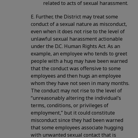
related to acts of sexual harassment.
E. Further, the District may treat some
conduct of a sexual nature as misconduct,
even when it does not rise to the level of
unlawful sexual harassment actionable
under the D.C. Human Rights Act. As an
example, an employee who tends to greet
people with a hug may have been warned
that the conduct was offensive to some
employees and then hugs an employee
whom they have not seen in many months.
The conduct may not rise to the level of
“unreasonably altering the individual’s
terms, conditions, or privileges of
employment,” but it could constitute
misconduct since they had been warned
that some employees associate hugging
with unwanted sexual contact that is