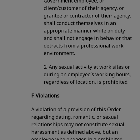
Government employee, or
client/customer of their agency, or
grantee or contractor of their agency,
shall conduct themselves in an
appropriate manner while on duty
and shall not engage in behavior that
detracts from a professional work
environment.
2. Any sexual activity at work sites or
during an employee’s working hours,
regardless of location, is prohibited.
F. Violations
A violation of a provision of this Order
regarding dating, romantic, or sexual
relationships may not constitute sexual
harassment as defined above, but an
employee who engages in a prohibited