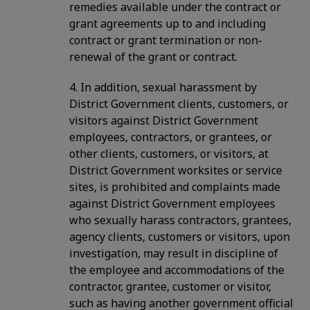
remedies available under the contract or
grant agreements up to and including
contract or grant termination or non-
renewal of the grant or contract.
4. In addition, sexual harassment by
District Government clients, customers, or
visitors against District Government
employees, contractors, or grantees, or
other clients, customers, or visitors, at
District Government worksites or service
sites, is prohibited and complaints made
against District Government employees
who sexually harass contractors, grantees,
agency clients, customers or visitors, upon
investigation, may result in discipline of
the employee and accommodations of the
contractor, grantee, customer or visitor,
such as having another government official