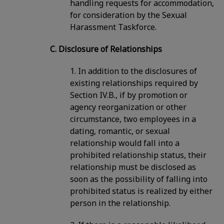
handling requests for accommodation,
for consideration by the Sexual
Harassment Taskforce.
C. Disclosure of Relationships
1. In addition to the disclosures of
existing relationships required by
Section IV.B., if by promotion or
agency reorganization or other
circumstance, two employees in a
dating, romantic, or sexual
relationship would fall into a
prohibited relationship status, their
relationship must be disclosed as
soon as the possibility of falling into
prohibited status is realized by either
person in the relationship.