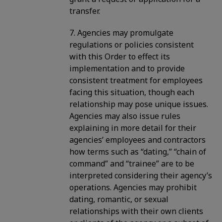
transfer.
7. Agencies may promulgate
regulations or policies consistent
with this Order to effect its
implementation and to provide
consistent treatment for employees
facing this situation, though each
relationship may pose unique issues.
Agencies may also issue rules
explaining in more detail for their
agencies’ employees and contractors
how terms such as “dating,” “chain of
command” and “trainee” are to be
interpreted considering their agency’s
operations. Agencies may prohibit
dating, romantic, or sexual
relationships with their own clients