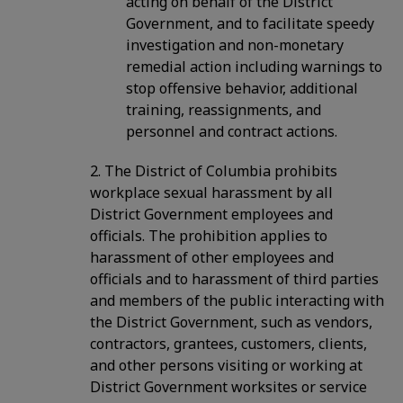
acting on behalf of the District
Government, and to facilitate speedy
investigation and non-monetary
remedial action including warnings to
stop offensive behavior, additional
training, reassignments, and
personnel and contract actions.
2. The District of Columbia prohibits
workplace sexual harassment by all
District Government employees and
officials. The prohibition applies to
harassment of other employees and
officials and to harassment of third parties
and members of the public interacting with
the District Government, such as vendors,
contractors, grantees, customers, clients,
and other persons visiting or working at
District Government worksites or service