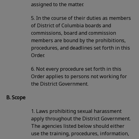
assigned to the matter.
5. In the course of their duties as members
of District of Columbia boards and
commissions, board and commission
members are bound by the prohibitions,
procedures, and deadlines set forth in this
Order.
6. Not every procedure set forth in this
Order applies to persons not working for
the District Government.
B. Scope
1. Laws prohibiting sexual harassment
apply throughout the District Government.
The agencies listed below should either
use the training, procedures, information,