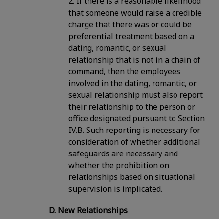
2. If there is a reasonable likelihood
that someone would raise a credible
charge that there was or could be
preferential treatment based on a
dating, romantic, or sexual
relationship that is not in a chain of
command, then the employees
involved in the dating, romantic, or
sexual relationship must also report
their relationship to the person or
office designated pursuant to Section
IV.B. Such reporting is necessary for
consideration of whether additional
safeguards are necessary and
whether the prohibition on
relationships based on situational
supervision is implicated.
D. New Relationships