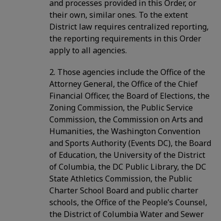
and processes provided in this Order, or
their own, similar ones. To the extent
District law requires centralized reporting,
the reporting requirements in this Order
apply to all agencies.
2. Those agencies include the Office of the
Attorney General, the Office of the Chief
Financial Officer, the Board of Elections, the
Zoning Commission, the Public Service
Commission, the Commission on Arts and
Humanities, the Washington Convention
and Sports Authority (Events DC), the Board
of Education, the University of the District
of Columbia, the DC Public Library, the DC
State Athletics Commission, the Public
Charter School Board and public charter
schools, the Office of the People’s Counsel,
the District of Columbia Water and Sewer