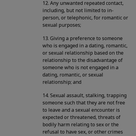
12. Any unwanted repeated contact,
including, but not limited to in-
person, or telephonic, for romantic or
sexual purposes;
13. Giving a preference to someone
who is engaged in a dating, romantic,
or sexual relationship based on the
relationship to the disadvantage of
someone who is not engaged in a
dating, romantic, or sexual
relationship; and
14. Sexual assault, stalking, trapping
someone such that they are not free
to leave and a sexual encounter is
expected or threatened, threats of
bodily harm relating to sex or the
refusal to have sex, or other crimes