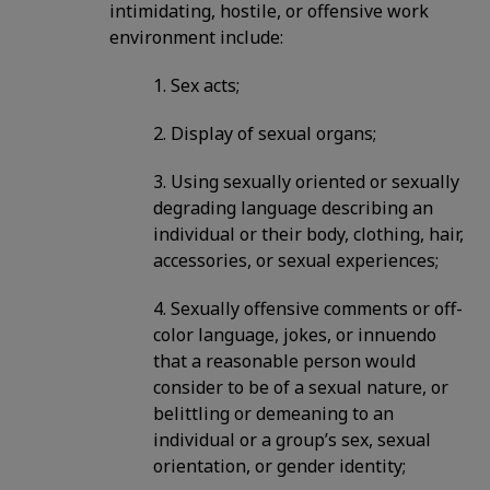
intimidating, hostile, or offensive work
environment include:
1. Sex acts;
2. Display of sexual organs;
3. Using sexually oriented or sexually
degrading language describing an
individual or their body, clothing, hair,
accessories, or sexual experiences;
4. Sexually offensive comments or off-
color language, jokes, or innuendo
that a reasonable person would
consider to be of a sexual nature, or
belittling or demeaning to an
individual or a group’s sex, sexual
orientation, or gender identity;