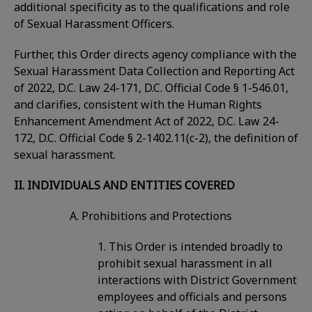
additional specificity as to the qualifications and role
of Sexual Harassment Officers.
Further, this Order directs agency compliance with the
Sexual Harassment Data Collection and Reporting Act
of 2022, D.C. Law 24-171, D.C. Official Code § 1-546.01,
and clarifies, consistent with the Human Rights
Enhancement Amendment Act of 2022, D.C. Law 24-
172, D.C. Official Code § 2-1402.11(c-2), the definition of
sexual harassment.
II. INDIVIDUALS AND ENTITIES COVERED
A. Prohibitions and Protections
1. This Order is intended broadly to
prohibit sexual harassment in all
interactions with District Government
employees and officials and persons