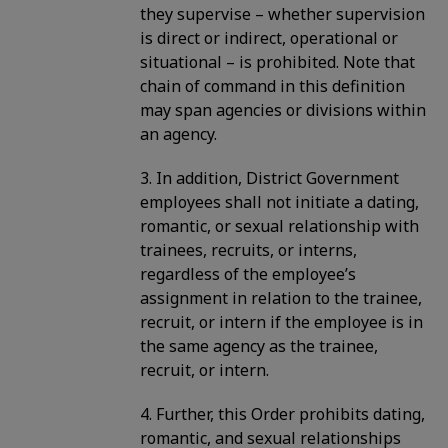
they supervise – whether supervision
is direct or indirect, operational or
situational – is prohibited. Note that
chain of command in this definition
may span agencies or divisions within
an agency.
3. In addition, District Government
employees shall not initiate a dating,
romantic, or sexual relationship with
trainees, recruits, or interns,
regardless of the employee’s
assignment in relation to the trainee,
recruit, or intern if the employee is in
the same agency as the trainee,
recruit, or intern.
4. Further, this Order prohibits dating,
romantic, and sexual relationships