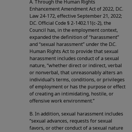
A. Through the Human Rights
Enhancement Amendment Act of 2022, D.C.
Law 24-172, effective September 21, 2022;
D.C. Official Code § 2-1402.11(c-2), the
Council has, in the employment context,
expanded the definition of “harassment”
and “sexual harassment” under the D.C.
Human Rights Act to provide that sexual
harassment includes conduct of a sexual
nature, “whether direct or indirect, verbal
or nonverbal, that unreasonably alters an
individual’s terms, conditions, or privileges
of employment or has the purpose or effect
of creating an intimidating, hostile, or
offensive work environment.”
B. In addition, sexual harassment includes
“sexual advances, requests for sexual
favors, or other conduct of a sexual nature