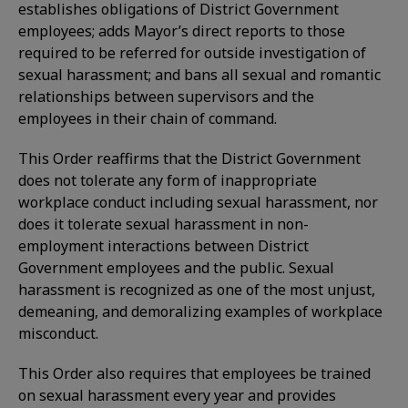
establishes obligations of District Government
employees; adds Mayor’s direct reports to those
required to be referred for outside investigation of
sexual harassment; and bans all sexual and romantic
relationships between supervisors and the
employees in their chain of command.
This Order reaffirms that the District Government
does not tolerate any form of inappropriate
workplace conduct including sexual harassment, nor
does it tolerate sexual harassment in non-
employment interactions between District
Government employees and the public. Sexual
harassment is recognized as one of the most unjust,
demeaning, and demoralizing examples of workplace
misconduct.
This Order also requires that employees be trained
on sexual harassment every year and provides