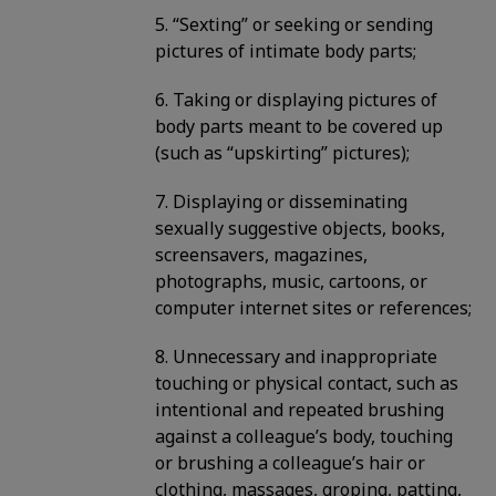
5. “Sexting” or seeking or sending
pictures of intimate body parts;
6. Taking or displaying pictures of
body parts meant to be covered up
(such as “upskirting” pictures);
7. Displaying or disseminating
sexually suggestive objects, books,
screensavers, magazines,
photographs, music, cartoons, or
computer internet sites or references;
8. Unnecessary and inappropriate
touching or physical contact, such as
intentional and repeated brushing
against a colleague’s body, touching
or brushing a colleague’s hair or
clothing, massages, groping, patting,