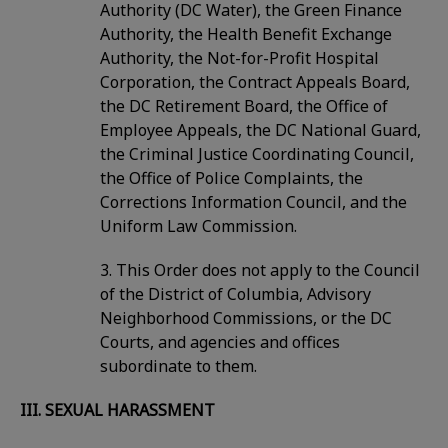
Authority (DC Water), the Green Finance
Authority, the Health Benefit Exchange
Authority, the Not-for-Profit Hospital
Corporation, the Contract Appeals Board,
the DC Retirement Board, the Office of
Employee Appeals, the DC National Guard,
the Criminal Justice Coordinating Council,
the Office of Police Complaints, the
Corrections Information Council, and the
Uniform Law Commission.
3. This Order does not apply to the Council
of the District of Columbia, Advisory
Neighborhood Commissions, or the DC
Courts, and agencies and offices
subordinate to them.
III. SEXUAL HARASSMENT