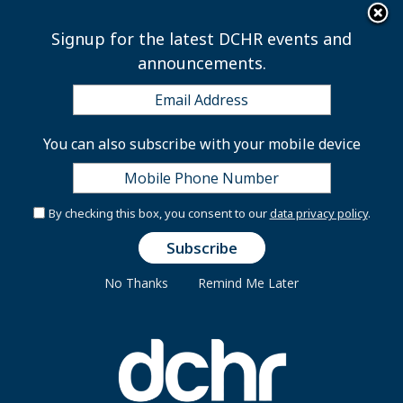
×
Skip to main content
Signup for the latest DCHR events and
announcements.
Mayor’s Order 2023-131
You can also subscribe with your mobile device
GOVERNMENT OF THE DISTRICT OF COLUMBIA
By checking this box, you consent to our
data privacy policy
.
ADMINISTRATIVE ISSUANCE SYSTEM
Mayor’s Order 2023-131
No Thanks
Remind Me Later
October 31, 2023
SUBJECT:
Updated District Government Sexual
Harassment Policy, Guidance, and Procedures
ORIGINATING AGENCY:
Office of the Mayor