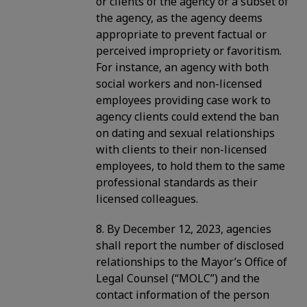
or clients of the agency or a subset of
the agency, as the agency deems
appropriate to prevent factual or
perceived impropriety or favoritism.
For instance, an agency with both
social workers and non-licensed
employees providing case work to
agency clients could extend the ban
on dating and sexual relationships
with clients to their non-licensed
employees, to hold them to the same
professional standards as their
licensed colleagues.
8. By December 12, 2023, agencies
shall report the number of disclosed
relationships to the Mayor’s Office of
Legal Counsel (“MOLC”) and the
contact information of the person