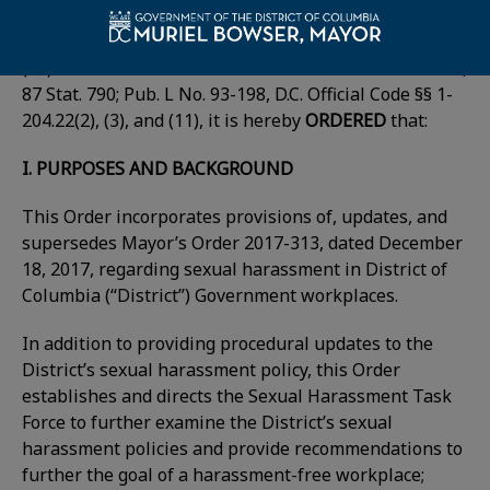
By virtue of the authority vested in me as Mayor of
the District of Columbia by sections 422(2), (3), and
(11) of the District of Columbia Home Rule Act of 1973,
87 Stat. 790; Pub. L No. 93-198, D.C. Official Code §§ 1-
204.22(2), (3), and (11), it is hereby
ORDERED
that:
I. PURPOSES AND BACKGROUND
This Order incorporates provisions of, updates, and
supersedes Mayor’s Order 2017-313, dated December
18, 2017, regarding sexual harassment in District of
Columbia (“District”) Government workplaces.
In addition to providing procedural updates to the
District’s sexual harassment policy, this Order
establishes and directs the Sexual Harassment Task
Force to further examine the District’s sexual
harassment policies and provide recommendations to
further the goal of a harassment-free workplace;