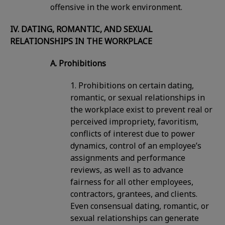
offensive in the work environment.
IV. DATING, ROMANTIC, AND SEXUAL
RELATIONSHIPS IN THE WORKPLACE
A. Prohibitions
1. Prohibitions on certain dating,
romantic, or sexual relationships in
the workplace exist to prevent real or
perceived impropriety, favoritism,
conflicts of interest due to power
dynamics, control of an employee’s
assignments and performance
reviews, as well as to advance
fairness for all other employees,
contractors, grantees, and clients.
Even consensual dating, romantic, or
sexual relationships can generate