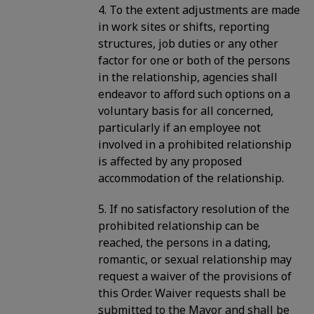
4. To the extent adjustments are made
in work sites or shifts, reporting
structures, job duties or any other
factor for one or both of the persons
in the relationship, agencies shall
endeavor to afford such options on a
voluntary basis for all concerned,
particularly if an employee not
involved in a prohibited relationship
is affected by any proposed
accommodation of the relationship.
5. If no satisfactory resolution of the
prohibited relationship can be
reached, the persons in a dating,
romantic, or sexual relationship may
request a waiver of the provisions of
this Order. Waiver requests shall be
submitted to the Mayor and shall be