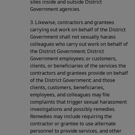
sites inside and outside District
Government agencies.
3. Likewise, contractors and grantees
carrying out work on behalf of the District
Government shall not sexually harass
colleagues who carry out work on behalf of
the District Government; District
Government employees; or customers,
clients, or beneficiaries of the services the
contractors and grantees provide on behalf
of the District Government; and those
clients, customers, beneficiaries,
employees, and colleagues may file
complaints that trigger sexual harassment
investigations and possibly remedies.
Remedies may include requiring the
contractor or grantee to use alternate
personnel to provide services, and other