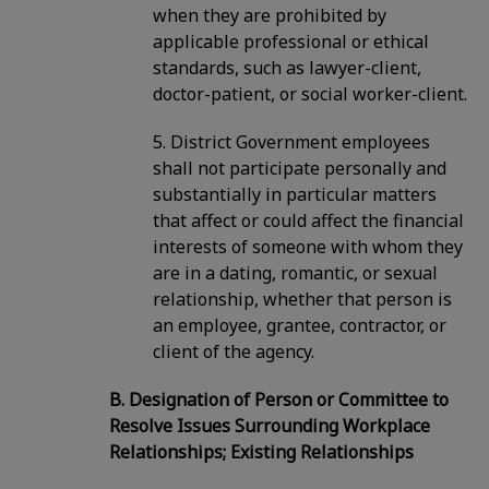
when they are prohibited by
applicable professional or ethical
standards, such as lawyer-client,
doctor-patient, or social worker-client.
5. District Government employees
shall not participate personally and
substantially in particular matters
that affect or could affect the financial
interests of someone with whom they
are in a dating, romantic, or sexual
relationship, whether that person is
an employee, grantee, contractor, or
client of the agency.
B. Designation of Person or Committee to
Resolve Issues Surrounding Workplace
Relationships; Existing Relationships