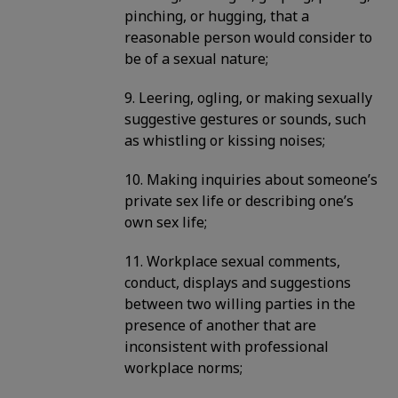
pinching, or hugging, that a
reasonable person would consider to
be of a sexual nature;
9. Leering, ogling, or making sexually
suggestive gestures or sounds, such
as whistling or kissing noises;
10. Making inquiries about someone’s
private sex life or describing one’s
own sex life;
11. Workplace sexual comments,
conduct, displays and suggestions
between two willing parties in the
presence of another that are
inconsistent with professional
workplace norms;