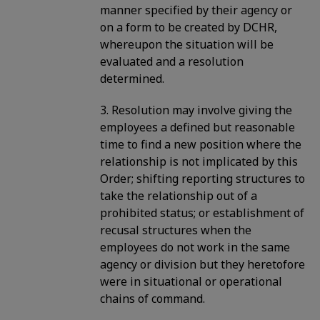
manner specified by their agency or
on a form to be created by DCHR,
whereupon the situation will be
evaluated and a resolution
determined.
3. Resolution may involve giving the
employees a defined but reasonable
time to find a new position where the
relationship is not implicated by this
Order; shifting reporting structures to
take the relationship out of a
prohibited status; or establishment of
recusal structures when the
employees do not work in the same
agency or division but they heretofore
were in situational or operational
chains of command.