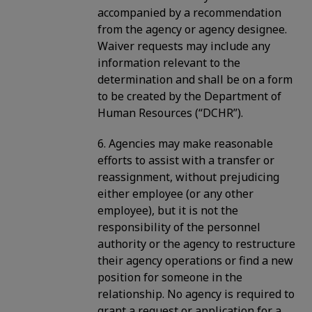
accompanied by a recommendation
from the agency or agency designee.
Waiver requests may include any
information relevant to the
determination and shall be on a form
to be created by the Department of
Human Resources (“DCHR”).
6. Agencies may make reasonable
efforts to assist with a transfer or
reassignment, without prejudicing
either employee (or any other
employee), but it is not the
responsibility of the personnel
authority or the agency to restructure
their agency operations or find a new
position for someone in the
relationship. No agency is required to
grant a request or application for a