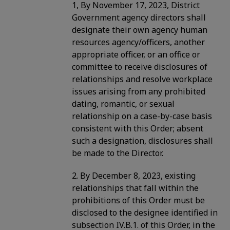
1, By November 17, 2023, District
Government agency directors shall
designate their own agency human
resources agency/officers, another
appropriate officer, or an office or
committee to receive disclosures of
relationships and resolve workplace
issues arising from any prohibited
dating, romantic, or sexual
relationship on a case-by-case basis
consistent with this Order; absent
such a designation, disclosures shall
be made to the Director.
2. By December 8, 2023, existing
relationships that fall within the
prohibitions of this Order must be
disclosed to the designee identified in
subsection IV.B.1. of this Order, in the