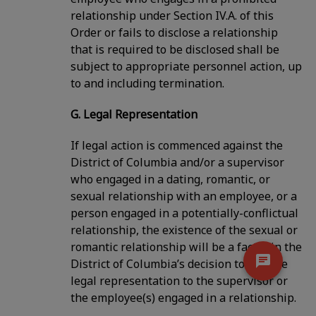
relationship under Section IV.A. of this
Order or fails to disclose a relationship
that is required to be disclosed shall be
subject to appropriate personnel action, up
to and including termination.
G. Legal Representation
If legal action is commenced against the
District of Columbia and/or a supervisor
who engaged in a dating, romantic, or
sexual relationship with an employee, or a
person engaged in a potentially-conflictual
relationship, the existence of the sexual or
romantic relationship will be a factor in the
District of Columbia’s decision to provide
legal representation to the supervisor or
the employee(s) engaged in a relationship.