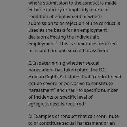
where submission to the conduct is made
either explicitly or implicitly a term or
condition of employment or where
submission to or rejection of the conduct is
used as the basis for an employment
decision affecting the individual’s
employment.” This is sometimes referred
to as quid pro quo sexual harassment.
C. In determining whether sexual
harassment has taken place, the D.C.
Human Rights Act states that “conduct need
not be severe or pervasive to constitute
harassment” and that “no specific number
of incidents or specific level of
egregiousness is required.”
D. Examples of conduct that can contribute
to or constitute sexual harassment or an