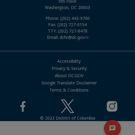
9th Floor
Washington, DC 20003
Phone: (202) 442-9700
Fax: (202) 727-0154
TTY: (202) 727-8478
Email:
dchr@dc.gov
Accessibility
Privacy & Security
About DC.GOV
Google Translate Disclaimer
Terms & Conditions
© 2023 District of Columbia