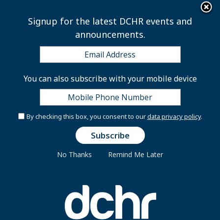
×
Skip to main content
Signup for the latest DCHR events and
announcements.
Laws and Regulations
You can also subscribe with your mobile device
Comprehensive Merit Personnel Act
By checking this box, you consent to our
data privacy policy
.
(“CMPA”)
The Comprehensive Merit Personnel Act (or “CMPA”)
No Thanks
Remind Me Later
was enacted March 3, 1979. Among other things, this
law required the establishment of the Department of
Human Resources (formerly the Office of Personnel)
and the creation of the District government’s own
personnel system.