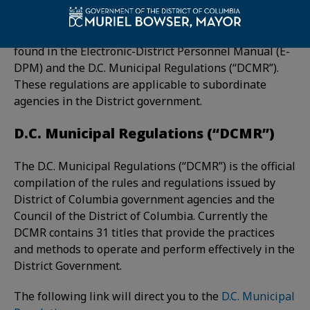
The CMPA is the authority that allows DCHR to
update and adopt the DC Personnel Regulations
found in the Electronic-District Personnel Manual (E-
DPM) and the D.C. Municipal Regulations (“DCMR”).
These regulations are applicable to subordinate
agencies in the District government.
D.C. Municipal Regulations (“DCMR”)
The D.C. Municipal Regulations (“DCMR”) is the official
compilation of the rules and regulations issued by
District of Columbia government agencies and the
Council of the District of Columbia. Currently the
DCMR contains 31 titles that provide the practices
and methods to operate and perform effectively in the
District Government.
The following link will direct you to the
D.C. Municipal