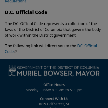
Regulations
D.C. Official Code
The D.C. Official Code represents a collection of the
laws of the District of Columbia that govern the body
of work within the District government.
The following link will direct you to the
D.C. Official
Code
Office Hours
Monday - Friday 8:30 am to 5:00 pm
Connect With Us
1015 Half Street, SE