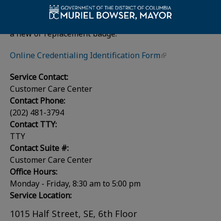
email
dchr@dc.gov
.
Employees should contact their
HR Advisor
to request
a new or replacement badge.
Online Credentialing Identification Form
Service Contact:
Customer Care Center
Contact Phone:
(202) 481-3794
Contact TTY:
TTY
Contact Suite #:
Customer Care Center
Office Hours:
Monday - Friday, 8:30 am to 5:00 pm
Service Location:
1015 Half Street, SE, 6th Floor