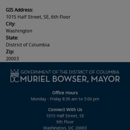
GIS Address:
1015 Half Street, SE, 6th Floor
City:
Washington
State:
District of Columbia
Zip:
20003
Office Hours
Monday - Friday 8:30 am to 5:00 pm
Connect With Us
1015 Half Street, SE
9th Floor
Washington, DC 20003