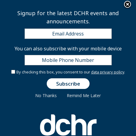
×
Skip to main content
Signup for the latest DCHR events and
announcements.
Employee ID Badges
You can also subscribe with your mobile device
DCHR Customer Care Center
By checking this box, you consent to our
data privacy policy
.
The DC Department of Human Resources’ Customer
Care Center at 1015 Half Street, SE, will be physically
No Thanks
Remind Me Later
closed to prevent the potential spread of the
Coronavirus (COVID-19) in the District of Columbia.
While residents and/or employees are unable to
address their concerns in person, we are available by
phone and email. You may call (202) 442-9700 or