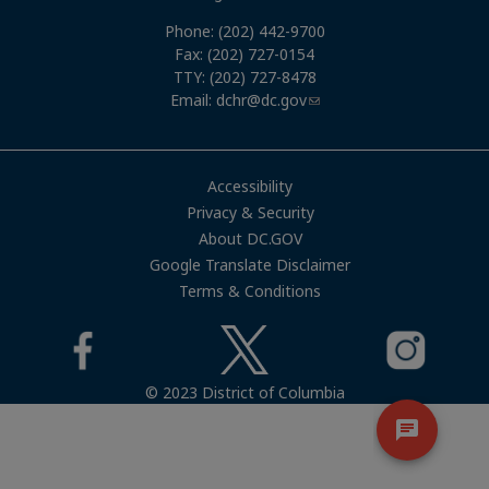
Phone: (202) 442-9700
Fax: (202) 727-0154
TTY: (202) 727-8478
Email:
dchr@dc.gov
Accessibility
Privacy & Security
About DC.GOV
Google Translate Disclaimer
Terms & Conditions
© 2023 District of Columbia