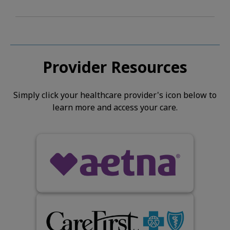
Provider Resources
Simply click your healthcare provider's icon below to
learn more and access your care.