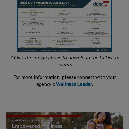
* Click the image above to download the full list of
events
For more information, please connect with your
agency's
Wellness Leader
.