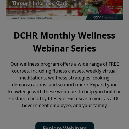
DCHR Monthly Wellness
Webinar Series
Our wellness program offers a wide range of FREE
courses, including fitness classes, weekly virtual
meditations, wellness strategies, cooking
demonstrations, and so much more. Expand your
knowledge with these webinars to help you build or
sustain a healthy lifestyle. Exclusive to you, as a DC
Government employee, and your family.
Explore Webinars