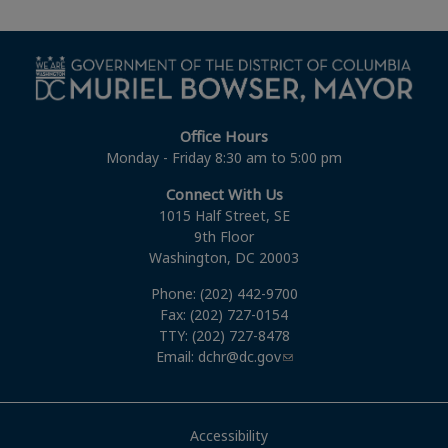
Office Hours
Monday - Friday 8:30 am to 5:00 pm
Connect With Us
1015 Half Street, SE
9th Floor
Washington, DC 20003
Phone: (202) 442-9700
Fax: (202) 727-0154
TTY: (202) 727-8478
Email:
dchr@dc.gov
Accessibility