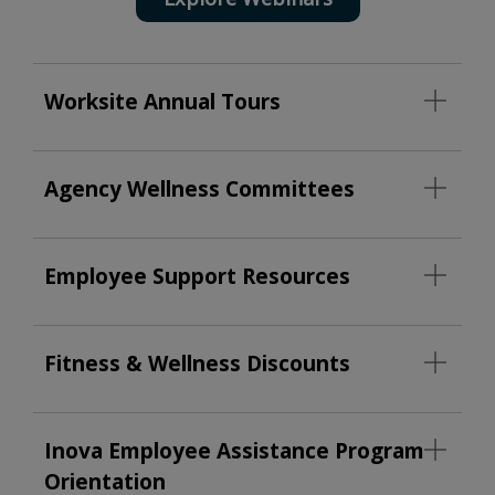
Worksite Annual Tours
Agency Wellness Committees
Employee Support Resources
Fitness & Wellness Discounts
Inova Employee Assistance Program
Orientation