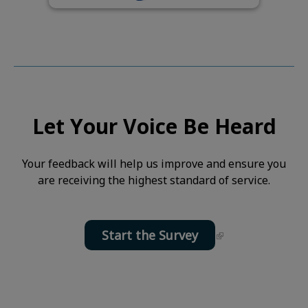
Let Your Voice Be Heard
Your feedback will help us improve and ensure you
are receiving the highest standard of service.
Start the Survey