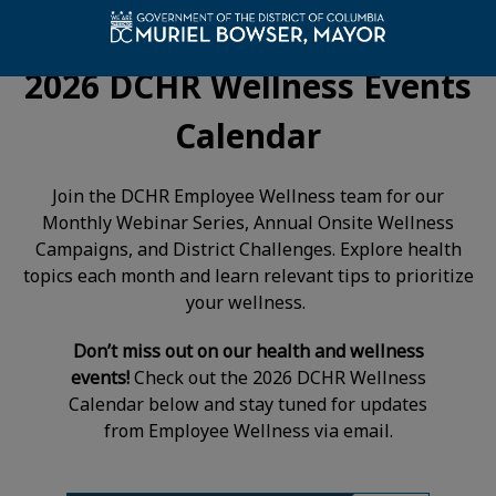
2026 DCHR Wellness Events
Calendar
Join the DCHR Employee Wellness team for our
Monthly Webinar Series, Annual Onsite Wellness
Campaigns, and District Challenges. Explore health
topics each month and learn relevant tips to prioritize
your wellness.
Don’t miss out
on our health and wellness
events!
Check out the 2026 DCHR Wellness
Calendar below and stay tuned for updates
from Employee Wellness via email.