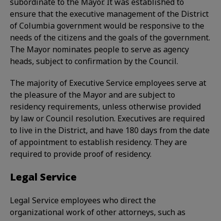
subordinate to the Mayor. It was established to
ensure that the executive management of the District
of Columbia government would be responsive to the
needs of the citizens and the goals of the government.
The Mayor nominates people to serve as agency
heads, subject to confirmation by the Council.
The majority of Executive Service employees serve at
the pleasure of the Mayor and are subject to
residency requirements, unless otherwise provided
by law or Council resolution. Executives are required
to live in the District, and have 180 days from the date
of appointment to establish residency. They are
required to provide proof of residency.
Legal Service
Legal Service employees who direct the
organizational work of other attorneys, such as