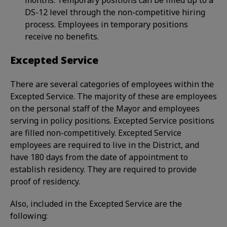
months. Temporary positions can be filled up to a
DS-12 level through the non-competitive hiring
process. Employees in temporary positions
receive no benefits.
Excepted Service
There are several categories of employees within the
Excepted Service. The majority of these are employees
on the personal staff of the Mayor and employees
serving in policy positions. Excepted Service positions
are filled non-competitively. Excepted Service
employees are required to live in the District, and
have 180 days from the date of appointment to
establish residency. They are required to provide
proof of residency.
Also, included in the Excepted Service are the
following: