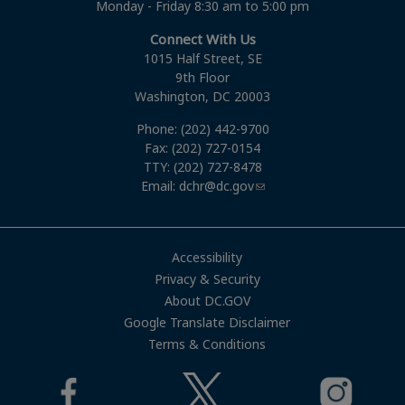
Monday - Friday 8:30 am to 5:00 pm
Connect With Us
1015 Half Street, SE
9th Floor
Washington, DC 20003
Phone: (202) 442-9700
Fax: (202) 727-0154
TTY: (202) 727-8478
Email:
dchr@dc.gov
Accessibility
Privacy & Security
About DC.GOV
Google Translate Disclaimer
Terms & Conditions