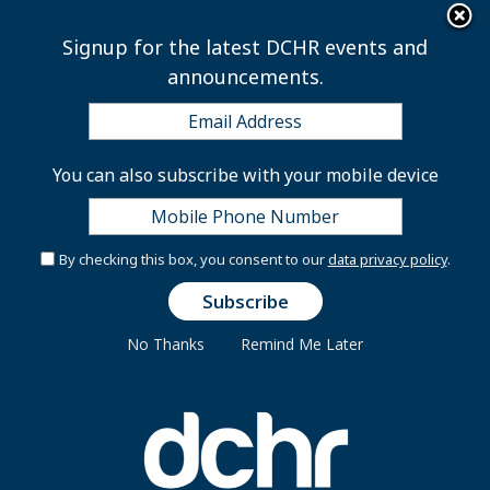
×
Skip to main content
Signup for the latest DCHR events and
announcements.
Types of Appointments
You can also subscribe with your mobile device
All District government employees under the
By checking this box, you consent to our
data privacy policy
.
personnel authority of the Mayor belong to one of five
services: Career Service, Excepted Service, Executive
Service, Legal Service and Management Supervisory
No Thanks
Remind Me Later
Service.
Career Service
Career Service appointees are selected from the most
qualified applicants, based on specific job