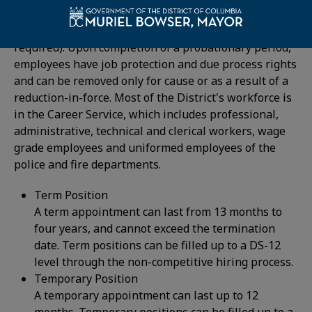
requirements, with special consideration to veterans
and DC residents (although District residency is not
required). Upon completion of a probationary period,
employees have job protection and due process rights
and can be removed only for cause or as a result of a
reduction-in-force. Most of the District's workforce is
in the Career Service, which includes professional,
administrative, technical and clerical workers, wage
grade employees and uniformed employees of the
police and fire departments.
Term Position
A term appointment can last from 13 months to
four years, and cannot exceed the termination
date. Term positions can be filled up to a DS-12
level through the non-competitive hiring process.
Temporary Position
A temporary appointment can last up to 12