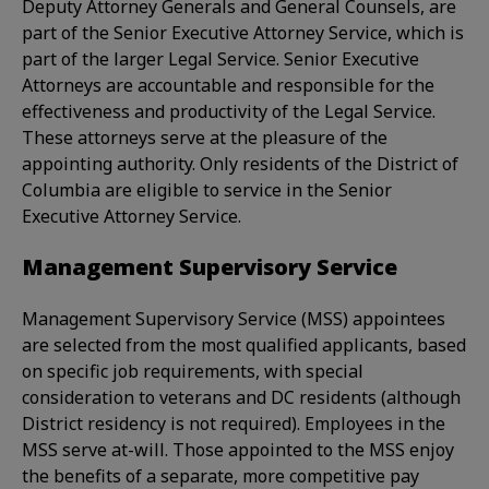
Deputy Attorney Generals and General Counsels, are
part of the Senior Executive Attorney Service, which is
part of the larger Legal Service. Senior Executive
Attorneys are accountable and responsible for the
effectiveness and productivity of the Legal Service.
These attorneys serve at the pleasure of the
appointing authority. Only residents of the District of
Columbia are eligible to service in the Senior
Executive Attorney Service.
Management Supervisory Service
Management Supervisory Service (MSS) appointees
are selected from the most qualified applicants, based
on specific job requirements, with special
consideration to veterans and DC residents (although
District residency is not required). Employees in the
MSS serve at-will. Those appointed to the MSS enjoy
the benefits of a separate, more competitive pay