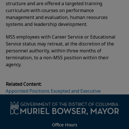
structure and are offered a targeted training
curriculum with courses on performance
management and evaluation, human resources
systems and leadership development.
MSS employees with Career Service or Educational
Service status may retreat, at the discretion of the
personnel authority, within three months of
termination, to a non-MSS position within their
agency.
Related Content:
Appointed Positions Excepted and Executive
Office Hours