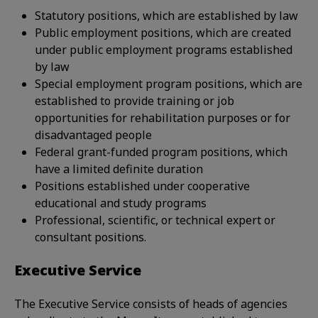
Statutory positions, which are established by law
Public employment positions, which are created
under public employment programs established
by law
Special employment program positions, which are
established to provide training or job
opportunities for rehabilitation purposes or for
disadvantaged people
Federal grant-funded program positions, which
have a limited definite duration
Positions established under cooperative
educational and study programs
Professional, scientific, or technical expert or
consultant positions.
Executive Service
The Executive Service consists of heads of agencies