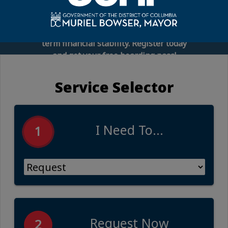
connect you with financial experts,
employee benefits representatives, and
practical tools to help you build long-
term financial stability. Register today
and get your free boarding pass!
Service Selector
I Need To...
1
Request Now
2