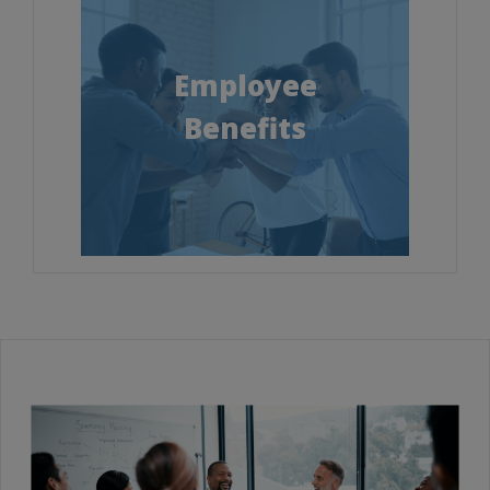
Employee
Benefits