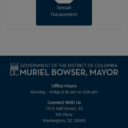
Sexual
Harassment
Office Hours
Monday - Friday 8:30 am to 5:00 pm
Connect With Us
1015 Half Street, SE
9th Floor
Washington, DC 20003