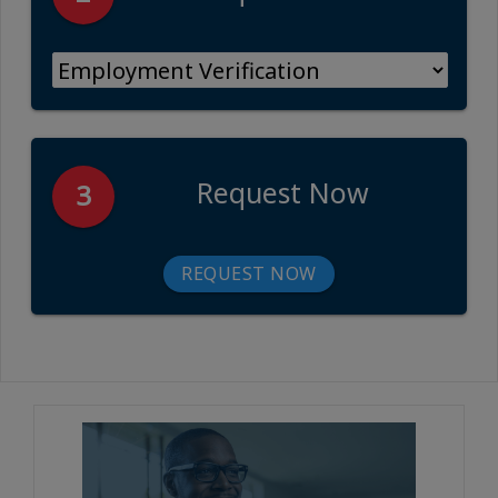
Request Now
3
REQUEST NOW