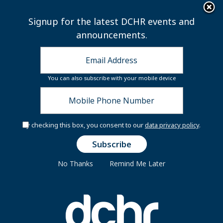
×
Skip to main content
Signup for the latest DCHR events and
announcements.
You can also subscribe with your mobile device
By checking this box, you consent to our
data privacy policy
.
Secure Your Seat:
Flight to Financial
Freedom
No Thanks
Remind Me Later
You're invited to the Financially Fit DC At
Work In-Person Workshops and Resource
Fair!
Join us for an interactive,
travel‑themed experience that will