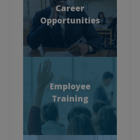
Career
Opportunities
Employee
Training