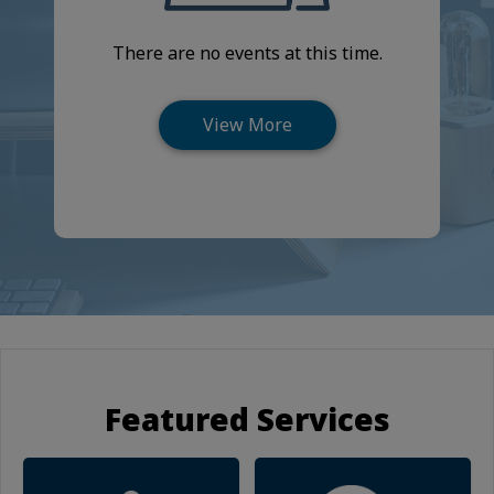
There are no events at this time.
Featured Services