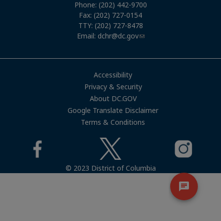
Phone: (202) 442-9700
Fax: (202) 727-0154
TTY: (202) 727-8478
Email:
dchr@dc.gov
Accessibility
Privacy & Security
About DC.GOV
Google Translate Disclaimer
Terms & Conditions
© 2023 District of Columbia