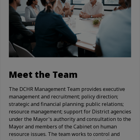
Meet the Team
The DCHR Management Team provides executive
management and recruitment; policy direction;
strategic and financial planning; public relations;
resource management; support for District agencies
under the Mayor's authority and consultation to the
Mayor and members of the Cabinet on human
resource issues. The team works to control and