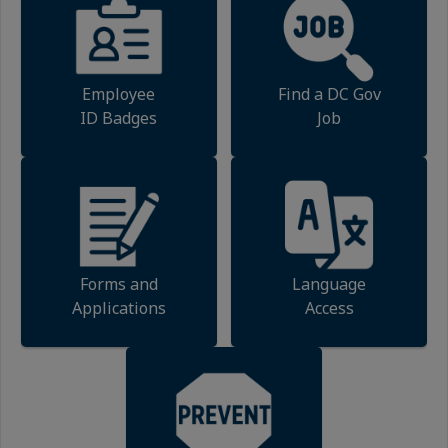
Employee
Find a DC Gov
ID Badges
Job
Forms and
Language
Applications
Access