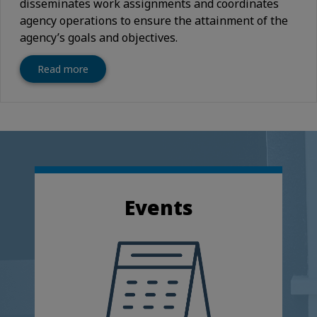
disseminates work assignments and coordinates
agency operations to ensure the attainment of the
agency’s goals and objectives.
Read more