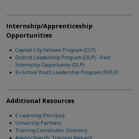
Internship/Apprenticeship
Opportunities
Capital City Fellows Program (CCF)
District Leadership Program (DLP) - Paid
Internship Opportunity (DLP)
In-School Youth Leadership Program (ISYLP)
Additional Resources
E-Learning (Percipio)
University Partners
Training Coordinator Directory
Agency Specific Training Request