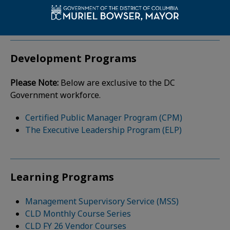
institutions.
Development Programs
Please Note:
Below are exclusive to the DC
Government workforce.
Certified Public Manager Program (CPM)
The Executive Leadership Program (ELP)
Learning Programs
Management Supervisory Service (MSS)
CLD Monthly Course Series
CLD FY 26 Vendor Courses