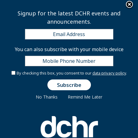
×
Skip to main content
Signup for the latest DCHR events and
announcements.
Center for Learning &
You can also subscribe with your mobile device
Development
By checking this box, you consent to our
data privacy policy
.
DCHR’s Center for Learning & Development (CLD)
coordinates training programs and activities for
No Thanks
Remind Me Later
District government agencies and employees,
including senior executives, middle managers,
supervisors, and front-line employees. CLD provides
career assistance, resource centers, and specific
agency training needs in partnership with
universities, vendors, and other local training