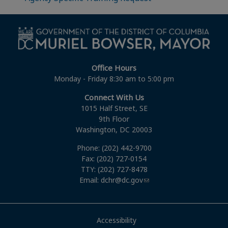
Office Hours
Monday - Friday 8:30 am to 5:00 pm
Connect With Us
1015 Half Street, SE
9th Floor
Washington, DC 20003
Phone: (202) 442-9700
Fax: (202) 727-0154
TTY: (202) 727-8478
Email:
dchr@dc.gov
Accessibility