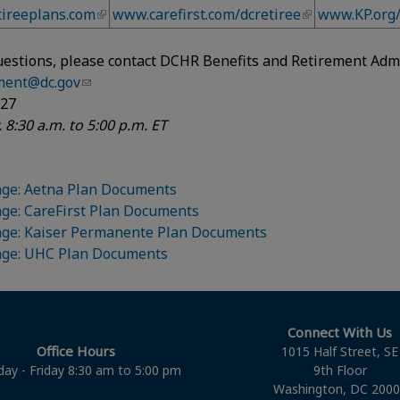
ireeplans.com
www.carefirst.com/dcretiree
www.KP.org
uestions, please contact DCHR Benefits and Retirement Admi
ement@dc.gov
627
 8:30 a.m. to 5:00 p.m. ET
ge: Aetna Plan Documents
ge: CareFirst Plan Documents
age: Kaiser Permanente Plan Documents
age: UHC Plan Documents
Connect With Us
Office Hours
1015 Half Street, SE
ay - Friday 8:30 am to 5:00 pm
9th Floor
Washington, DC 200