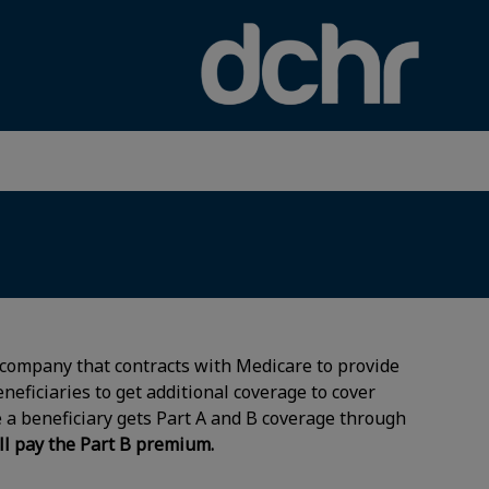
×
 company that contracts with Medicare to provide
eneficiaries to get additional coverage to cover
 a beneficiary gets Part A and B coverage through
ll pay the Part B premium.