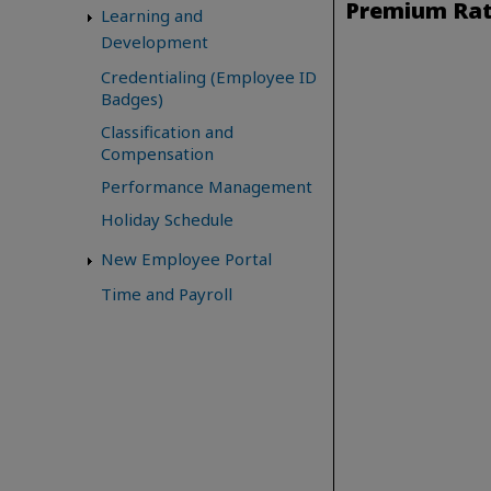
Premium Ra
Learning and
Development
Credentialing (Employee ID
Badges)
Classification and
Compensation
Performance Management
Holiday Schedule
New Employee Portal
Time and Payroll