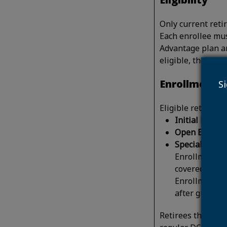
Only current reti
Each enrollee mus
Advantage plan an
eligible, the ret
Enrollment
S
Eligible retirees 
Initial Enrol
Open Enrollm
Special Enrol
Enrollment Pe
covered by a 
Enrollment Pe
after group 
Retirees that hav