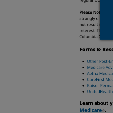
regular DC Gover
Please Note: You 
strongly encourag
not result in a co
interest. This inf
Columbia Govern
Forms & Res
Other Post-E
Medicare Adv
Aetna Medica
CareFirst Me
Kaiser Perma
UnitedHealth
Learn about y
Medicare
.