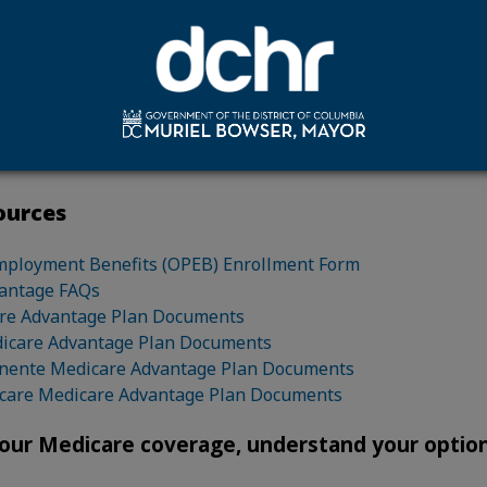
nment Open Enrollment period.
are not required to enroll in the Medicare Advantage plan of
es you to enroll in a Medicare Advantage plan, there is no
st savings. Retirees should do all applicable research to de
ormation is intended as a notification to eligible retirees, i
ment.
ources
mployment Benefits (OPEB) Enrollment Form
antage FAQs
re Advantage Plan Documents
dicare Advantage Plan Documents
nente Medicare Advantage Plan Documents
care Medicare Advantage Plan Documents
our Medicare coverage, understand your option