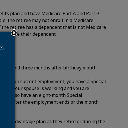
efits plan and have Medicare Part A and Part B.
ble, the retiree may not enroll in a Medicare
 the retiree has a dependent that is not Medicare
 to insure their dependent.
s.
onth, and three months after birthday month.
n based on current employment, you have a Special
 you or your spouse is working and you are
. You also have an eight-month Special
e month after the employment ends or the month
icare Advantage plan as they retire or during the