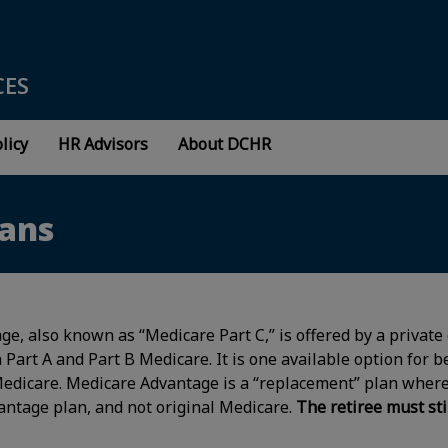
CES
licy
HR Advisors
About DCHR
lans
e, also known as “Medicare Part C,” is offered by a private
 Part A and Part B Medicare. It is one available option for b
Medicare. Medicare Advantage is a “replacement” plan where
antage plan, and not original Medicare.
The retiree must sti