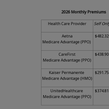
2026 Monthly Premiums
Health Care Provider
Self Onl
Aetna
$482.32
Medicare Advantage (PPO)
CareFirst
$438.90
Medicare Advantage (PPO)
Kaiser Permanente
$291.75
Medicare Advantage (HMO)
UnitedHealthcare
$374.81
Medicare Advantage (PPO)