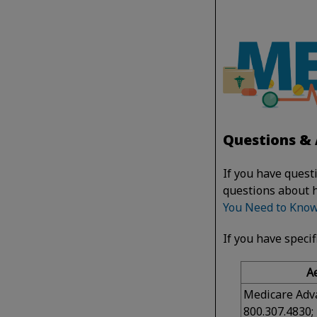
Questions & 
If you have quest
questions about 
You Need to Kno
If you have specif
A
Medicare Adv
800.307.4830;