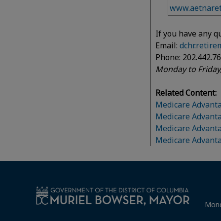
www.aetnaret
If you have any q
Email:
dchr.retir
Phone: 202.442.7
Monday to Friday,
Related Content:
Medicare Advanta
Medicare Advanta
Medicare Advant
Medicare Advant
Mond