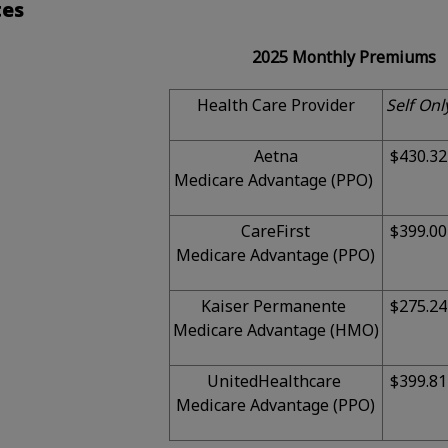
tes
2025 Monthly Premiums
Health Care Provider
Self Onl
Aetna
$430.32
Medicare Advantage (PPO)
CareFirst
$399.00
Medicare Advantage (PPO)
Kaiser Permanente
$275.24
Medicare Advantage (HMO)
UnitedHealthcare
$399.81
Medicare Advantage (PPO)