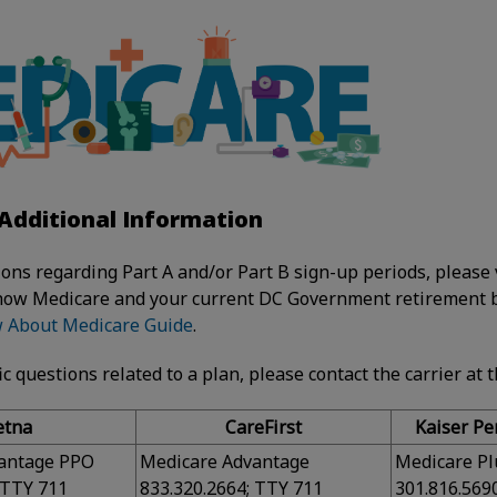
Additional Information
ions regarding Part A and/or Part B sign-up periods, please 
how Medicare and your current DC Government retirement b
w About Medicare Guide
.
ic questions related to a plan, please contact the carrier at 
etna
CareFirst
Kaiser P
antage PPO
Medicare Advantage
Medicare Pl
 TTY 711
833.320.2664; TTY 711
301.816.569