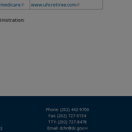
/medicare
www.uhcretiree.com
nistration:
Phone: (202) 442-9700
Fax: (202) 727-0154
TTY: (202) 727-8478
Email:
dchr@dc.gov
03