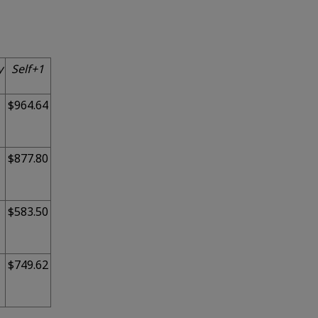
y
Self+1
$964.64
$877.80
$583.50
$749.62