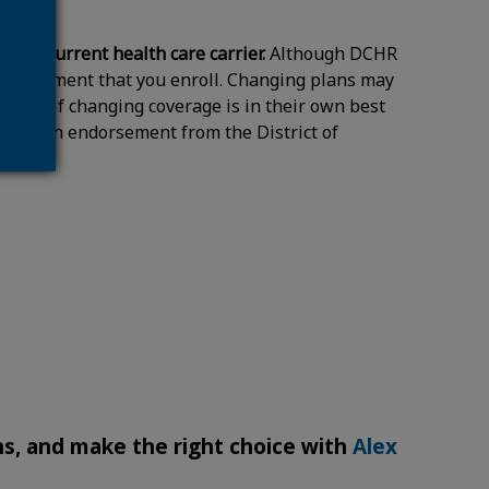
 your current health care carrier.
Although DCHR
 requirement that you enroll. Changing plans may
termine if changing coverage is in their own best
t is not an endorsement from the District of
s, and make the right choice with
Alex