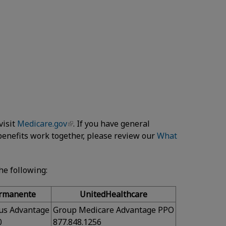
visit
Medicare.gov
. If you have general
enefits work together, please review our
What
the following:
ermanente
UnitedHealthcare
us Advantage
Group Medicare Advantage PPO
0
877.848.1256