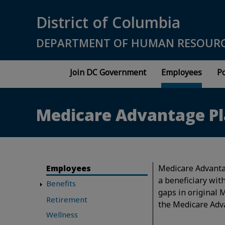
Skip to main content
District of Columbia
DEPARTMENT OF HUMAN RESOUR
Join DC Government
Employees
Po
Medicare Advantage P
Employees
Medicare Advantag
a beneficiary with
Benefits
gaps in original 
Retirement
the Medicare Adv
Wellness