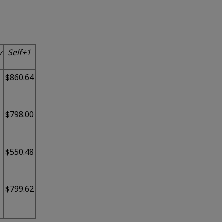
y
Self+1
$860.64
$798.00
$550.48
$799.62