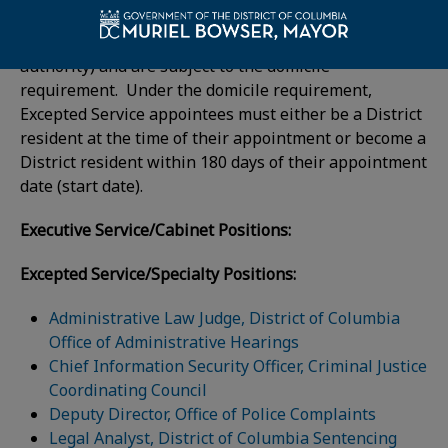
Those serving in Excepted Service positions serve at
the pleasure of the Mayor (or the appointing
authority) and are subject to the domicile
requirement. Under the domicile requirement,
Excepted Service appointees must either be a District
resident at the time of their appointment or become a
District resident within 180 days of their appointment
date (start date).
Executive Service/Cabinet Positions:
Excepted Service/Specialty Positions:
Administrative Law Judge, District of Columbia
Office of Administrative Hearings
Chief Information Security Officer, Criminal Justice
Coordinating Council
Deputy Director, Office of Police Complaints
Legal Analyst, District of Columbia Sentencing