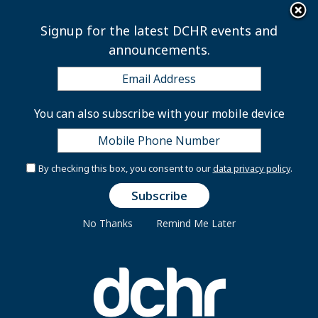
×
Skip to main content
Signup for the latest DCHR events and
announcements.
Appointed Positions
You can also subscribe with your mobile device
Excepted and Executive
By checking this box, you consent to our
data privacy policy
.
Excepted Service is a distinct type of employment
within the District Government. It is different from
No Thanks
Remind Me Later
Career Service and Management Supervisory Service
positions. Excepted Service employees serve in an “at-
will” capacity, are eligible for the District of Columbia
Government’s employee benefits programs, and can
earn and accrue leave.