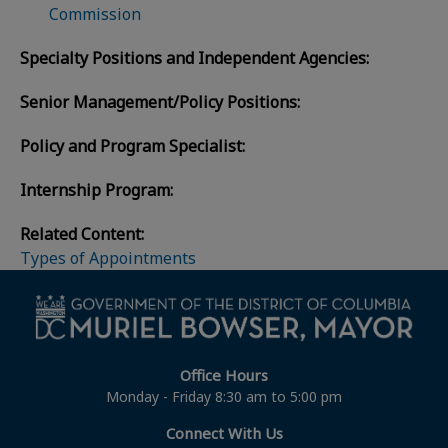
Commission
Specialty Positions and Independent Agencies:
Senior Management/Policy Positions:
Policy and Program Specialist:
Internship Program:
Related Content:
Types of Appointments
Office Hours
Monday - Friday 8:30 am to 5:00 pm
Connect With Us