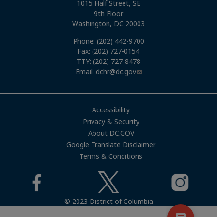
1015 Half Street, SE
9th Floor
Washington, DC 20003
Phone: (202) 442-9700
Fax: (202) 727-0154
TTY: (202) 727-8478
Email:
dchr@dc.gov
Accessibility
Privacy & Security
About DC.GOV
Google Translate Disclaimer
Terms & Conditions
© 2023 District of Columbia