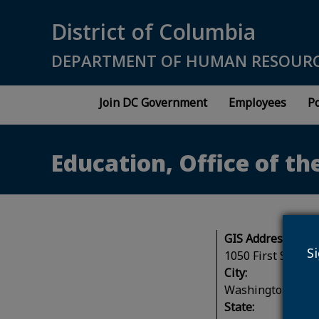
Skip to main content
District of Columbia
DEPARTMENT OF HUMAN RESOUR
Join DC Government
Employees
Po
Education, Office of th
GIS Address:
S
1050 First Street
City:
Washington
State: