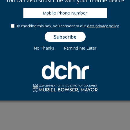
You can also subscribe with your mobile device
By checking this box, you consent to our
data privacy policy
.
Connect With Us
Office Hours
1015 Half Street, SE
No Thanks
Remind Me Later
ay - Friday 8:30 am to 5:00 pm
9th Floor
Washington, DC 200
e Translate Disclaimer