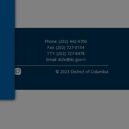
Phone: (202) 442-9700
Fax: (202) 727-0154
TTY: (202) 727-8478
Email:
dchr@dc.gov
03
© 2023 District of Columbia