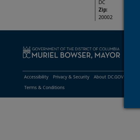
DC
Zip:
20002
Mond
Accessibility
Privacy & Security
About DC.GOV
Googl
Terms & Conditions