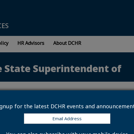
CES
licy
HR Advisors
About DCHR
e State Superintendent of
ignup for the latest DCHR events and announcement
 NE