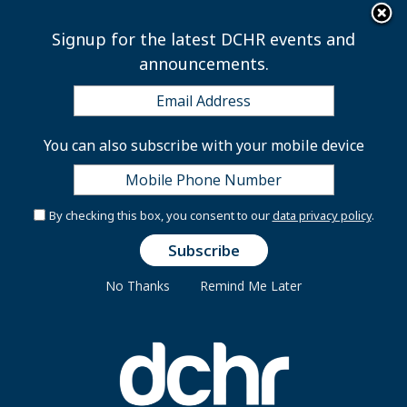
×
Skip to main content
Signup for the latest DCHR events and
announcements.
June Wellness Series -
You can also subscribe with your mobile device
Ask The Doctor: Men's
Health
By checking this box, you consent to our
data privacy policy
.
No Thanks
Remind Me Later
View published
(active tab)
Repeats
Primary tabs
Last Date:
Wednesday, June 28, 2023 -
12:00pm
to
1:00pm