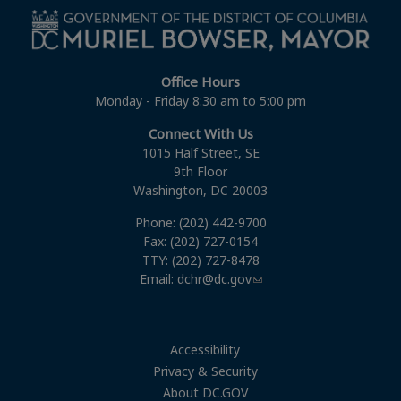
Office Hours
Monday - Friday 8:30 am to 5:00 pm
Connect With Us
1015 Half Street, SE
9th Floor
Washington, DC 20003
Phone: (202) 442-9700
Fax: (202) 727-0154
TTY: (202) 727-8478
Email:
dchr@dc.gov
Accessibility
Privacy & Security
About DC.GOV