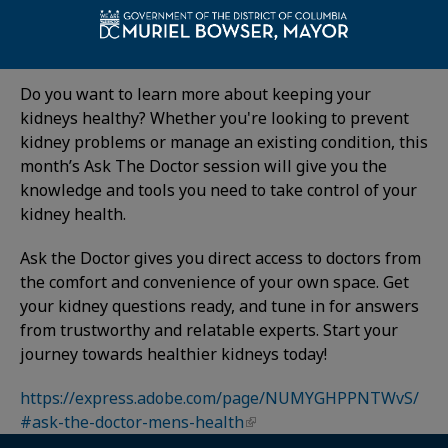
Details:
Have You Checked on Your Kidneys (or Prostate)?
Do you want to learn more about keeping your
kidneys healthy? Whether you're looking to prevent
kidney problems or manage an existing condition, this
month’s Ask The Doctor session will give you the
knowledge and tools you need to take control of your
kidney health.
Ask the Doctor gives you direct access to doctors from
the comfort and convenience of your own space. Get
your kidney questions ready, and tune in for answers
from trustworthy and relatable experts. Start your
journey towards healthier kidneys today!
https://express.adobe.com/page/NUMYGHPPNTWvS/
#ask-the-doctor-mens-health