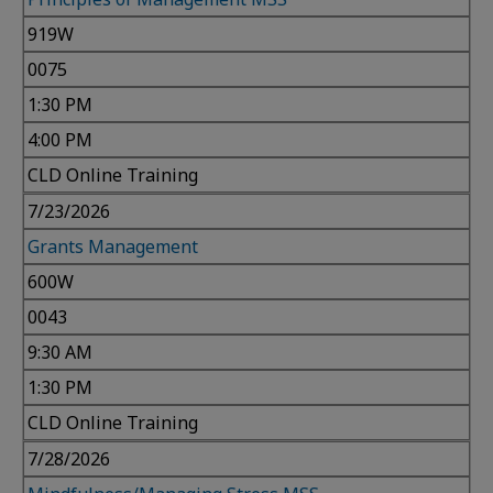
919W
0075
1:30 PM
4:00 PM
CLD Online Training
7/23/2026
Grants Management
600W
0043
9:30 AM
1:30 PM
CLD Online Training
7/28/2026