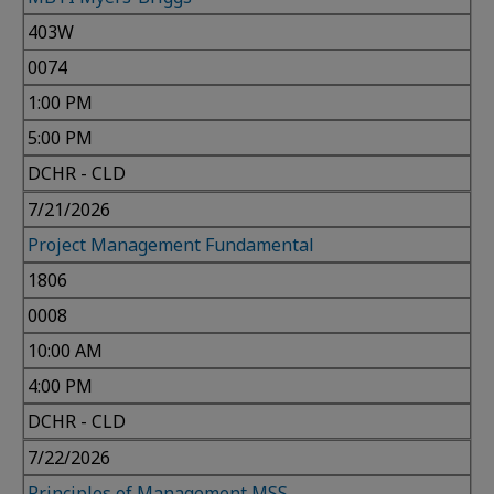
403W
0074
1:00 PM
5:00 PM
DCHR - CLD
7/21/2026
Project Management Fundamental
1806
0008
10:00 AM
4:00 PM
DCHR - CLD
7/22/2026
Principles of Management MSS