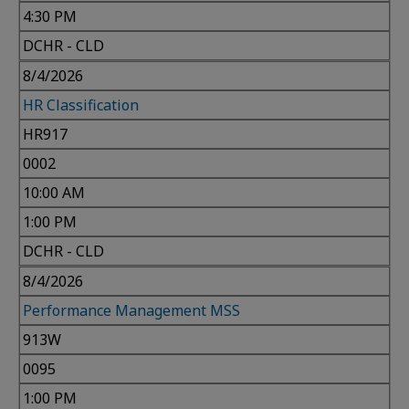
4:30 PM
DCHR - CLD
8/4/2026
HR Classification
HR917
0002
10:00 AM
1:00 PM
DCHR - CLD
8/4/2026
Performance Management MSS
913W
0095
1:00 PM