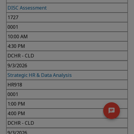
DISC Assessment
1727
0001
10:00 AM
4:30 PM
DCHR - CLD
9/3/2026
Strategic HR & Data Analysis
HR918
0001
1:00 PM
4:00 PM
DCHR - CLD
9/3/2026