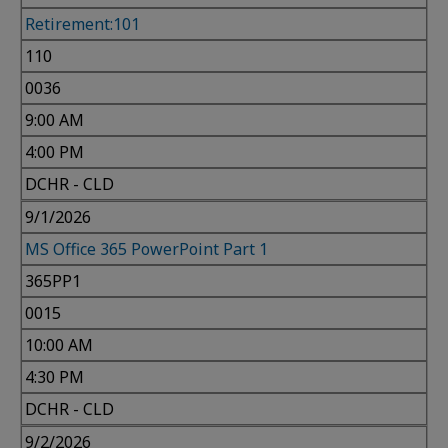
Retirement:101
110
0036
9:00 AM
4:00 PM
DCHR - CLD
9/1/2026
MS Office 365 PowerPoint Part 1
365PP1
0015
10:00 AM
4:30 PM
DCHR - CLD
9/2/2026