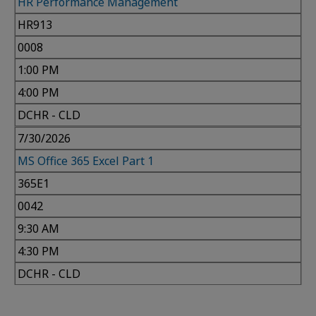
HR Performance Management
HR913
0008
1:00 PM
4:00 PM
DCHR - CLD
7/30/2026
MS Office 365 Excel Part 1
365E1
0042
9:30 AM
4:30 PM
DCHR - CLD