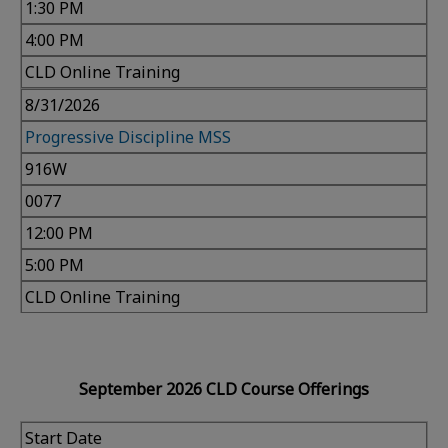
1:30 PM
4:00 PM
CLD Online Training
8/31/2026
Progressive Discipline MSS
916W
0077
12:00 PM
5:00 PM
CLD Online Training
September 2026 CLD Course Offerings
Start Date