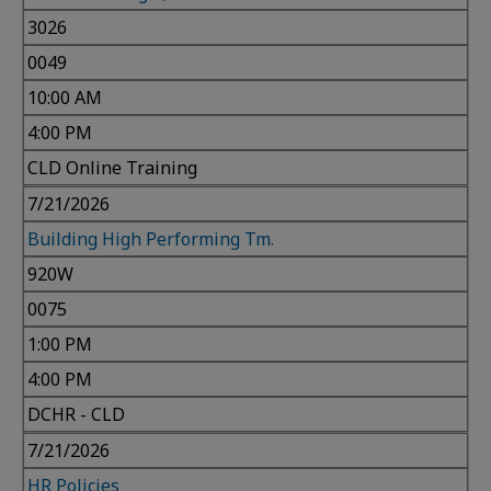
3026
0049
10:00 AM
4:00 PM
CLD Online Training
7/21/2026
Building High Performing Tm.
920W
0075
1:00 PM
4:00 PM
DCHR - CLD
7/21/2026
HR Policies