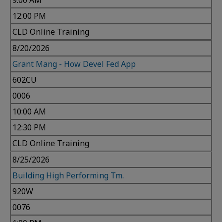
9:00 AM
12:00 PM
CLD Online Training
8/20/2026
Grant Mang - How Devel Fed App
602CU
0006
10:00 AM
12:30 PM
CLD Online Training
8/25/2026
Building High Performing Tm.
920W
0076