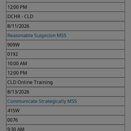
12:00 PM
DCHR - CLD
8/11/2026
Reasonable Suspicion MSS
909W
0192
10:00 AM
12:00 PM
CLD Online Training
8/13/2026
Communicate Strategically MSS
415W
0076
9:30 AM