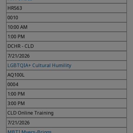
HR563
0010
10:00 AM
1:00 PM
DCHR - CLD
7/21/2026
LGBTQIA+ Cultural Humility
AQ100L
0004
1:00 PM
3:00 PM
CLD Online Training
7/21/2026
MBTI Myers-Briggs