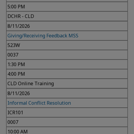
5:00 PM
DCHR - CLD
8/11/2026
Giving/Receiving Feedback MSS
523W
0037
1:30 PM
4:00 PM
CLD Online Training
8/11/2026
Informal Conflict Resolution
ICR101
0007
10:00 AM