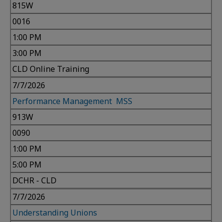
815W
0016
1:00 PM
3:00 PM
CLD Online Training
7/7/2026
Performance Management MSS
913W
0090
1:00 PM
5:00 PM
DCHR - CLD
7/7/2026
Understanding Unions