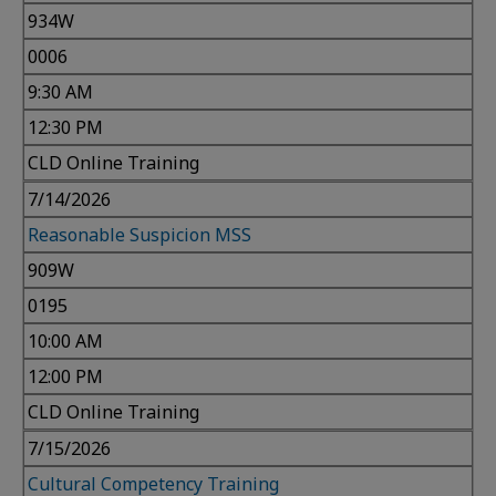
934W
0006
9:30 AM
12:30 PM
CLD Online Training
7/14/2026
Reasonable Suspicion MSS
909W
0195
10:00 AM
12:00 PM
CLD Online Training
7/15/2026
Cultural Competency Training