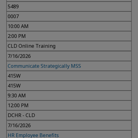
5489
0007
10:00 AM
2:00 PM
CLD Online Training
7/16/2026
Communicate Strategically MSS
415W
415W
9:30 AM
12:00 PM
DCHR - CLD
7/16/2026
HR Employee Benefits