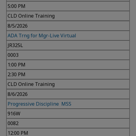
5:00 PM
CLD Online Training
8/5/2026
ADA Trng for Mgr-Live Virtual
JR325L
0003
1:00 PM
2:30 PM
CLD Online Training
8/6/2026
Progressive Discipline MSS
916W
0082
12:00 PM