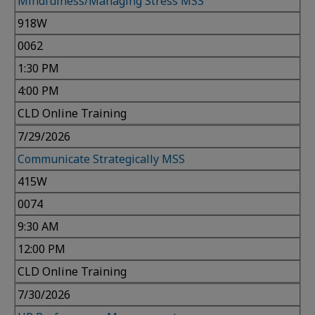
Mindfulness/Managing Stress MSS
918W
0062
1:30 PM
4:00 PM
CLD Online Training
7/29/2026
Communicate Strategically MSS
415W
0074
9:30 AM
12:00 PM
CLD Online Training
7/30/2026