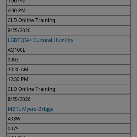
1:00 PM
4:00 PM
CLD Online Training
8/25/2026
LGBTQIA+ Cultural Humility
AQ100L
0003
10:30 AM
12:30 PM
CLD Online Training
8/25/2026
MBTI Myers-Briggs
403W
0075