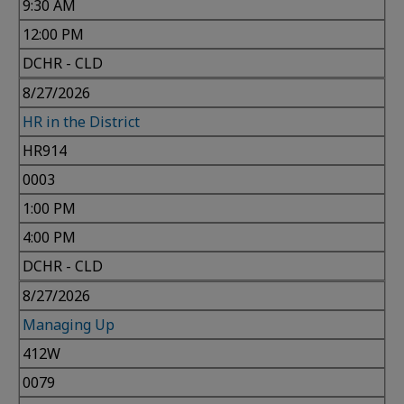
9:30 AM
12:00 PM
DCHR - CLD
8/27/2026
HR in the District
HR914
0003
1:00 PM
4:00 PM
DCHR - CLD
8/27/2026
Managing Up
412W
0079