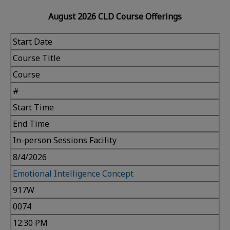
August 2026 CLD Course Offerings
Start Date
Course Title
Course
#
Start Time
End Time
In-person Sessions Facility
8/4/2026
Emotional Intelligence Concept
917W
0074
12:30 PM