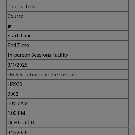
Course Title
Course
#
Start Time
End Time
In-person Sessions Facility
9/1/2026
HR Recruitment in the District
HR939
0002
10:00 AM
1:00 PM
DCHR - CLD
9/1/2026