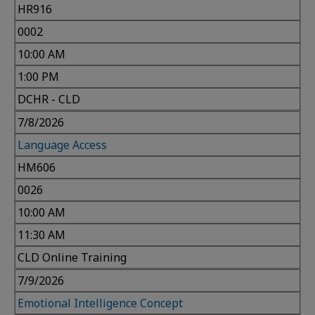
HR916
0002
10:00 AM
1:00 PM
DCHR - CLD
7/8/2026
Language Access
HM606
0026
10:00 AM
11:30 AM
CLD Online Training
7/9/2026
Emotional Intelligence Concept