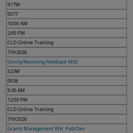
917W
0077
10:00 AM
2:00 PM
CLD Online Training
7/9/2026
Giving/Receiving Feedback MSS
523W
0036
9:30 AM
12:00 PM
CLD Online Training
7/9/2026
Grants Management RFA Pub/Dev