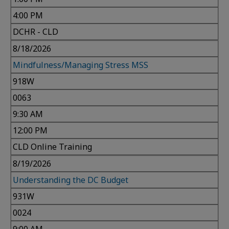
4:00 PM
DCHR - CLD
8/18/2026
Mindfulness/Managing Stress MSS
918W
0063
9:30 AM
12:00 PM
CLD Online Training
8/19/2026
Understanding the DC Budget
931W
0024