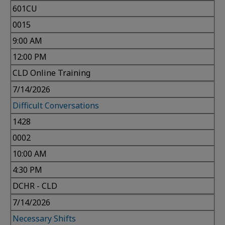
601CU
0015
9:00 AM
12:00 PM
CLD Online Training
7/14/2026
Difficult Conversations
1428
0002
10:00 AM
4:30 PM
DCHR - CLD
7/14/2026
Necessary Shifts