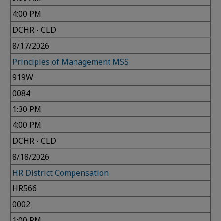
4:00 PM
DCHR - CLD
8/17/2026
Principles of Management MSS
919W
0084
1:30 PM
4:00 PM
DCHR - CLD
8/18/2026
HR District Compensation
HR566
0002
1:00 PM