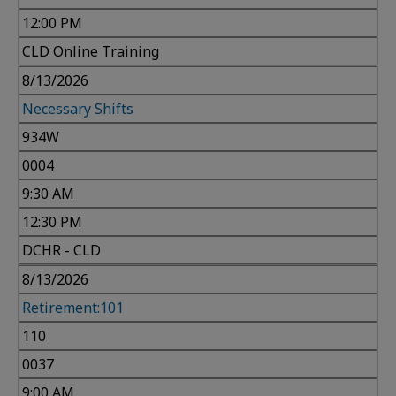
12:00 PM
CLD Online Training
8/13/2026
Necessary Shifts
934W
0004
9:30 AM
12:30 PM
DCHR - CLD
8/13/2026
Retirement:101
110
0037
9:00 AM