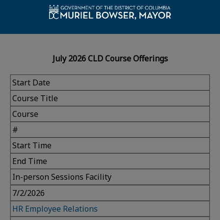
July 2026 CLD Course Offerings
Start Date
Course Title
Course
#
Start Time
End Time
In-person Sessions Facility
7/2/2026
HR Employee Relations