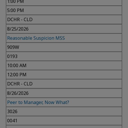
1:00 PM
5:00 PM
DCHR - CLD
8/25/2026
Reasonable Suspicion MSS
909W
0193
10:00 AM
12:00 PM
DCHR - CLD
8/26/2026
Peer to Manager, Now What?
3026
0041