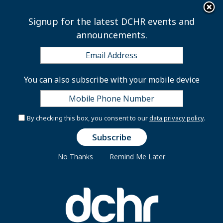
×
Skip to main content
Signup for the latest DCHR events and
announcements.
CLD Monthly Course
You can also subscribe with your mobile device
Series
By checking this box, you consent to our
data privacy policy
.
No Thanks
Remind Me Later
Peoplesoft’s Training Registration Guide
(Click to Read More)