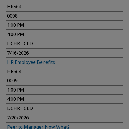
HR564
0008
1:00 PM
4:00 PM
DCHR - CLD
7/16/2026
HR Employee Benefits
HR564
0009
1:00 PM
4:00 PM
DCHR - CLD
7/20/2026
Peer to Manager, Now What?