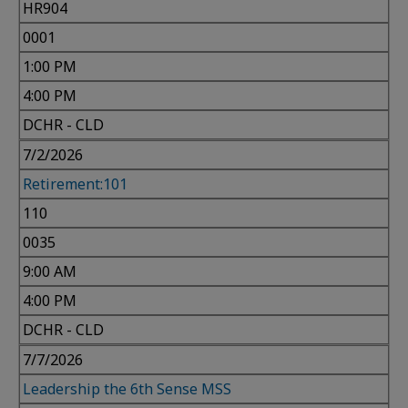
HR904
0001
1:00 PM
4:00 PM
DCHR - CLD
7/2/2026
Retirement:101
110
0035
9:00 AM
4:00 PM
DCHR - CLD
7/7/2026
Leadership the 6th Sense MSS