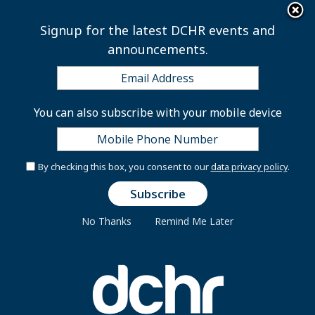
×
Skip to main content
Signup for the latest DCHR events and
announcements.
Performance
You can also subscribe with your mobile device
Management
By checking this box, you consent to our
data privacy policy
.
The Performance Management Program is a
cornerstone of the Administration’s effort to create a
No Thanks
Remind Me Later
productive and accountable workforce. The DC
Department of Human Resources has an ongoing
commitment to promote the continuous professional
development and growth of its employees.
The Performance Management Program provides a