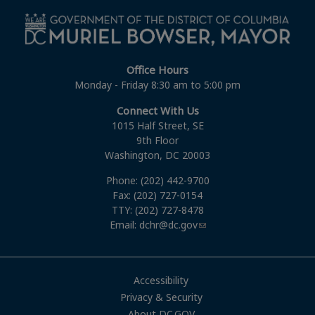
Office Hours
Monday - Friday 8:30 am to 5:00 pm
Connect With Us
1015 Half Street, SE
9th Floor
Washington, DC 20003
Phone: (202) 442-9700
Fax: (202) 727-0154
TTY: (202) 727-8478
Email:
dchr@dc.gov
Accessibility
Privacy & Security
About DC.GOV