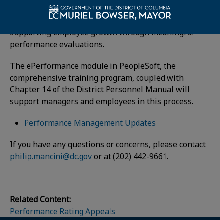
framework for developing the skills of our workforce,
defining employee goals and objectives and
supporting employee growth through meaningful
performance evaluations.
The ePerformance module in PeopleSoft, the
comprehensive training program, coupled with
Chapter 14 of the District Personnel Manual will
support managers and employees in this process.
Performance Management Updates
If you have any questions or concerns, please contact
philip.mancini@dc.gov
or at (202) 442-9661.
Related Content:
Performance Rating Appeals