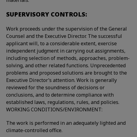
materials.
SUPERVISORY CONTROLS:
Work proceeds under the supervision of the General
Counsel and the Executive Director. The successful
applicant will, to a considerable extent, exercise
independent judgment in carrying out assignments,
including selection of methods, approaches, problem-
solving, and other related functions. Unprecedented
problems and proposed solutions are brought to the
Executive Director’s attention. Work is generally
reviewed for the soundness of decisions or
conclusions, and to determine compliance with
established laws, regulations, rules, and policies.
WORKING CONDITIONS/ENVIRONMENT:
The work is performed in an adequately lighted and
climate-controlled office.