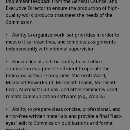
implement feedback from the General Counsel and
Executive Director to ensure the production of high-
quality work products that meet the needs of the
Commission.
• Ability to organize work, set priorities in order to
meet critical deadlines, and complete assignments
independently with minimal supervision.
• Knowledge of and the ability to use office
automation equipment sufficient to operate the
following software programs: Microsoft Word,
Microsoft PowerPoint, Microsoft Teams, Microsoft
Excel, Microsoft Outlook, and other commonly used
remote communication software (e.g., WebEx).
• Ability to prepare clear, concise, professional, and
error-free written materials and provide a final “last-
eyes” edit to Commission publications and formal