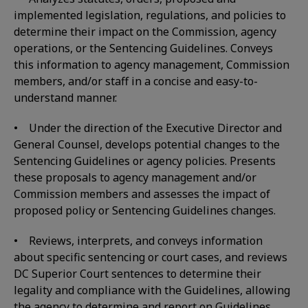
implemented legislation, regulations, and policies to
determine their impact on the Commission, agency
operations, or the Sentencing Guidelines. Conveys
this information to agency management, Commission
members, and/or staff in a concise and easy-to-
understand manner.
• Under the direction of the Executive Director and
General Counsel, develops potential changes to the
Sentencing Guidelines or agency policies. Presents
these proposals to agency management and/or
Commission members and assesses the impact of
proposed policy or Sentencing Guidelines changes.
• Reviews, interprets, and conveys information
about specific sentencing or court cases, and reviews
DC Superior Court sentences to determine their
legality and compliance with the Guidelines, allowing
the agency to determine and report on Guidelines