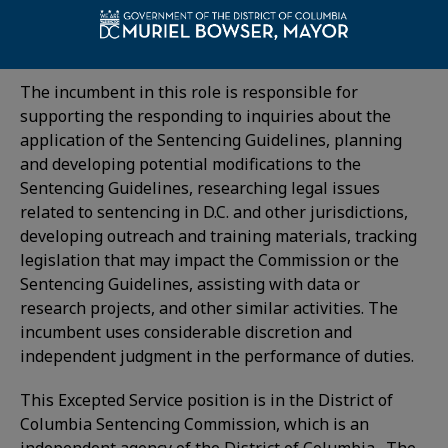
currently looking to hire a Policy Advisor who
supports the application of the District’s Voluntary
Sentencing Guidelines (Sentencing Guidelines).
The incumbent in this role is responsible for
supporting the responding to inquiries about the
application of the Sentencing Guidelines, planning
and developing potential modifications to the
Sentencing Guidelines, researching legal issues
related to sentencing in D.C. and other jurisdictions,
developing outreach and training materials, tracking
legislation that may impact the Commission or the
Sentencing Guidelines, assisting with data or
research projects, and other similar activities. The
incumbent uses considerable discretion and
independent judgment in the performance of duties.
This Excepted Service position is in the District of
Columbia Sentencing Commission, which is an