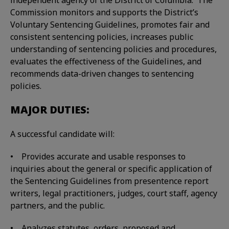
independent agency of the District of Columbia. The
Commission monitors and supports the District’s
Voluntary Sentencing Guidelines, promotes fair and
consistent sentencing policies, increases public
understanding of sentencing policies and procedures,
evaluates the effectiveness of the Guidelines, and
recommends data-driven changes to sentencing
policies.
MAJOR DUTIES:
A successful candidate will:
• Provides accurate and usable responses to
inquiries about the general or specific application of
the Sentencing Guidelines from presentence report
writers, legal practitioners, judges, court staff, agency
partners, and the public.
• Analyzes statutes, orders, proposed and