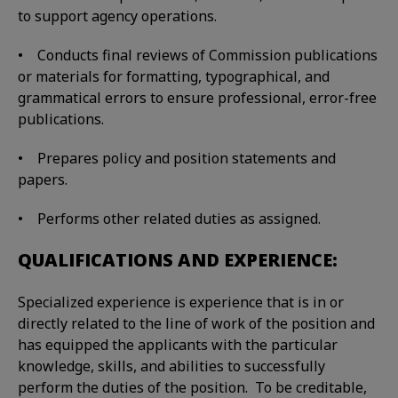
to support agency operations.
• Conducts final reviews of Commission publications
or materials for formatting, typographical, and
grammatical errors to ensure professional, error-free
publications.
• Prepares policy and position statements and
papers.
• Performs other related duties as assigned.
QUALIFICATIONS AND EXPERIENCE:
Specialized experience is experience that is in or
directly related to the line of work of the position and
has equipped the applicants with the particular
knowledge, skills, and abilities to successfully
perform the duties of the position. To be creditable,