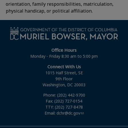
orientation, family responsibilities, matriculation,
physical handicap, or political affiliation.
Office Hours
Monday - Friday 8:30 am to 5:00 pm
Connect With Us
1015 Half Street, SE
9th Floor
Washington, DC 20003
Phone: (202) 442-9700
Fax: (202) 727-0154
TTY: (202) 727-8478
Email:
dchr@dc.gov