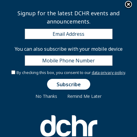
×
Skip to main content
Signup for the latest DCHR events and
announcements.
Policy Advisor - District
You can also subscribe with your mobile device
of Columbia Sentencing
Commission
By checking this box, you consent to our
data privacy policy
.
No Thanks
Remind Me Later
ES-0301-07
INTRODUCTION:
The D.C. Sentencing Commission (the Commission) is