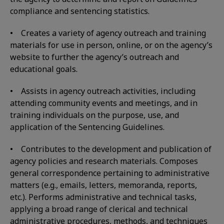
compliance and sentencing statistics.
• Creates a variety of agency outreach and training
materials for use in person, online, or on the agency’s
website to further the agency’s outreach and
educational goals.
• Assists in agency outreach activities, including
attending community events and meetings, and in
training individuals on the purpose, use, and
application of the Sentencing Guidelines.
• Contributes to the development and publication of
agency policies and research materials. Composes
general correspondence pertaining to administrative
matters (e.g., emails, letters, memoranda, reports,
etc.). Performs administrative and technical tasks,
applying a broad range of clerical and technical
administrative procedures, methods, and techniques