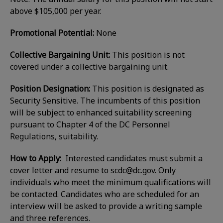
above $105,000 per year.
Promotional Potential:
None
Collective Bargaining Unit:
This position is not
covered under a collective bargaining unit.
Position Designation:
This position is designated as
Security Sensitive. The incumbents of this position
will be subject to enhanced suitability screening
pursuant to Chapter 4 of the DC Personnel
Regulations, suitability.
How to Apply:
Interested candidates must submit a
cover letter and resume to
scdc@dc.gov
. Only
individuals who meet the minimum qualifications will
be contacted. Candidates who are scheduled for an
interview will be asked to provide a writing sample
and three references.