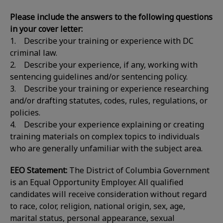
Please include the answers to the following questions
in your cover letter:
1. Describe your training or experience with DC
criminal law.
2. Describe your experience, if any, working with
sentencing guidelines and/or sentencing policy.
3. Describe your training or experience researching
and/or drafting statutes, codes, rules, regulations, or
policies.
4. Describe your experience explaining or creating
training materials on complex topics to individuals
who are generally unfamiliar with the subject area.
EEO Statement:
The District of Columbia Government
is an Equal Opportunity Employer. All qualified
candidates will receive consideration without regard
to race, color, religion, national origin, sex, age,
marital status, personal appearance, sexual