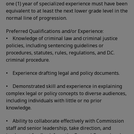
one (1) year of specialized experience must have been
equivalent to at least the next lower grade level in the
normal line of progression.
Preferred Qualifications and/or Experience:
• Knowledge of criminal law and criminal justice
policies, including sentencing guidelines or
procedures, statutes, rules, regulations, and D.C.
criminal procedure.
• Experience drafting legal and policy documents.
• Demonstrated skill and experience in explaining
complex legal or policy concepts to diverse audiences,
including individuals with little or no prior
knowledge.
• Ability to collaborate effectively with Commission
staff and senior leadership, take direction, and