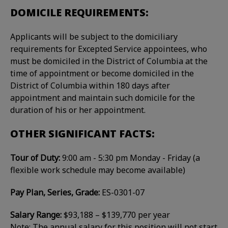
DOMICILE REQUIREMENTS:
Applicants will be subject to the domiciliary
requirements for Excepted Service appointees, who
must be domiciled in the District of Columbia at the
time of appointment or become domiciled in the
District of Columbia within 180 days after
appointment and maintain such domicile for the
duration of his or her appointment.
OTHER SIGNIFICANT FACTS:
Tour of Duty:
9:00 am - 5:30 pm Monday - Friday (a
flexible work schedule may become available)
Pay Plan, Series, Grade:
ES-0301-07
Salary Range:
$93,188 – $139,770 per year
Note: The annual salary for this position will not start