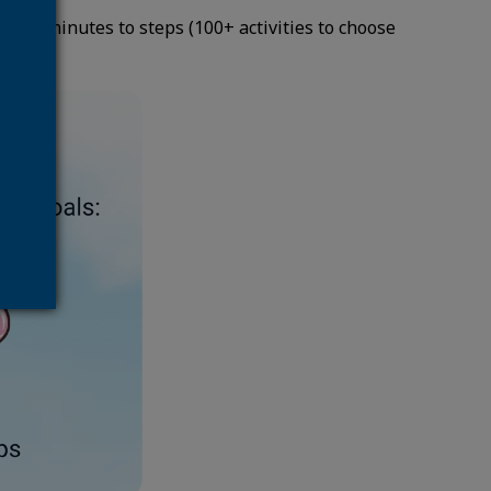
your minutes to steps (100+ activities to choose