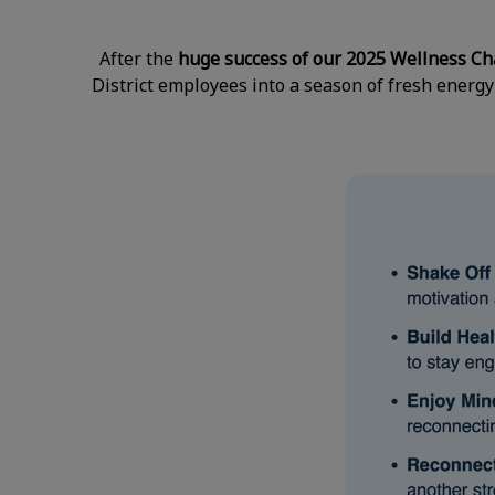
After the
huge success of our 2025 Wellness Ch
District employees into a season of fresh energy