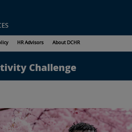
CES
licy
HR Advisors
About DCHR
tivity Challenge