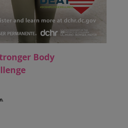
Stronger Body
llenge
m.