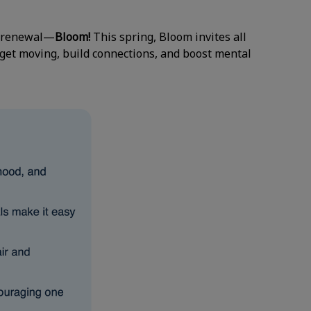
of renewal—
Bloom!
This spring, Bloom invites all
 get moving, build connections, and boost mental