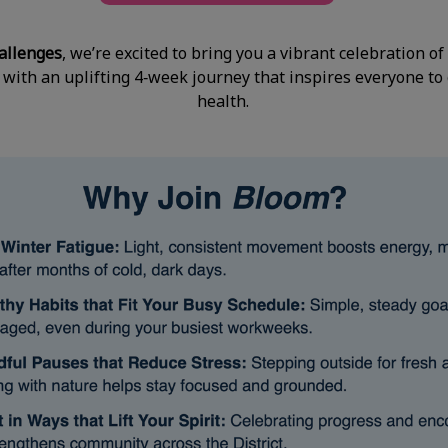
allenges
, we’re excited to bring you a vibrant celebration 
 with an uplifting 4‑week journey that inspires everyone to
health.