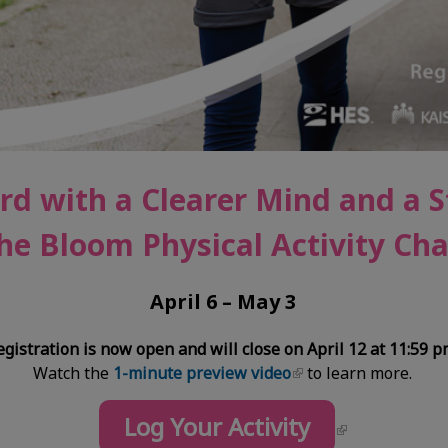
rd with a Clearer Mind and a 
he Bloom Physical Activity Cha
April 6 – May 3
egistration is now open and will close on April 12 at 11:59 p
Watch the
1-minute preview video
to learn more.
Log Your Activity