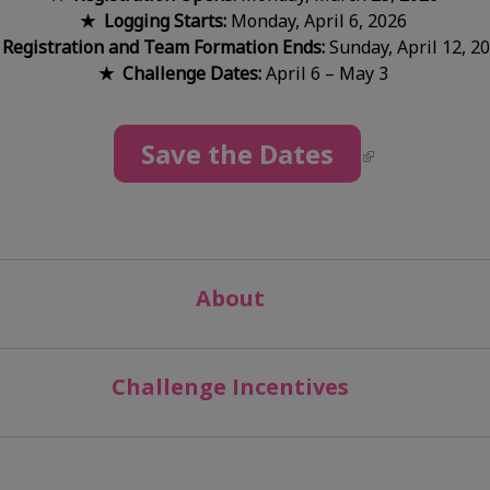
★ Logging Starts:
Monday, April 6, 2026
Registration and Team Formation Ends:
Sunday, April 12, 2
★ Challenge Dates:
April 6 – May 3
Save the Dates
About
Challenge Incentives