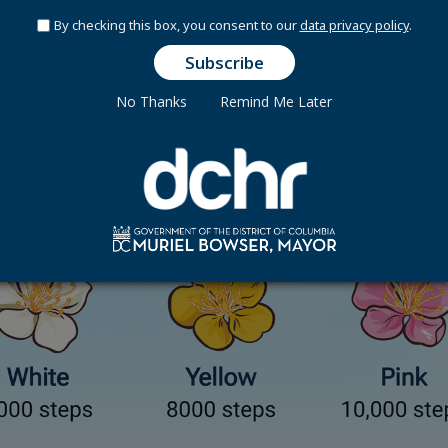
o record steps. Enter exercise minutes, then
Bloom
converts 
By checking this box, you consent to our
data privacy policy
.
from).
No Thanks
Remind Me Later