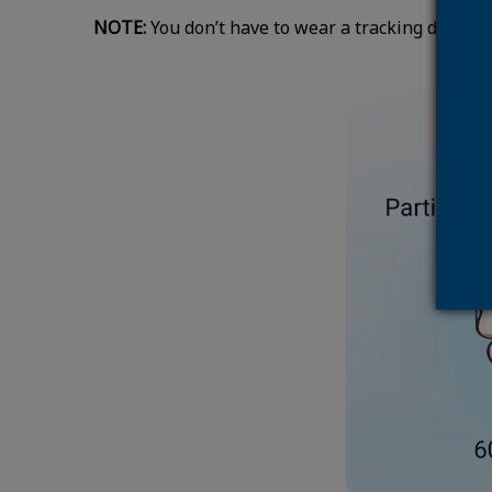
NOTE:
You don’t have to wear a tracking device t