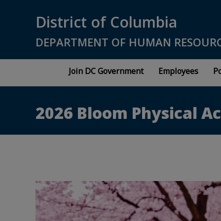
Skip to main content
District of Columbia
DEPARTMENT OF HUMAN RESOUR
Join DC Government
Employees
Po
2026 Bloom Physical Ac