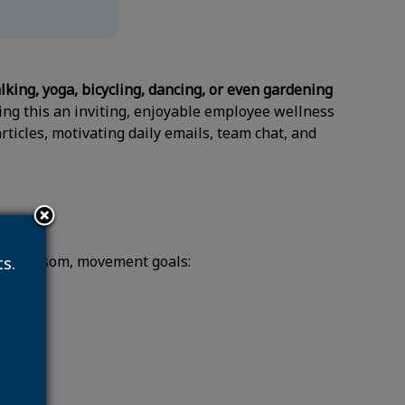
lking, yoga, bicycling, dancing, or even gardening
ing this an inviting, enjoyable employee wellness
articles, motivating daily emails, team chat, and
rn 1 blossom, movement goals:
s.