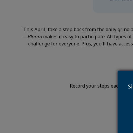
This April, take a step back from the daily grind
—
Bloom
makes it easy to participate. All types 
challenge for everyone. Plus, you'll have access
Record your steps each day (
S