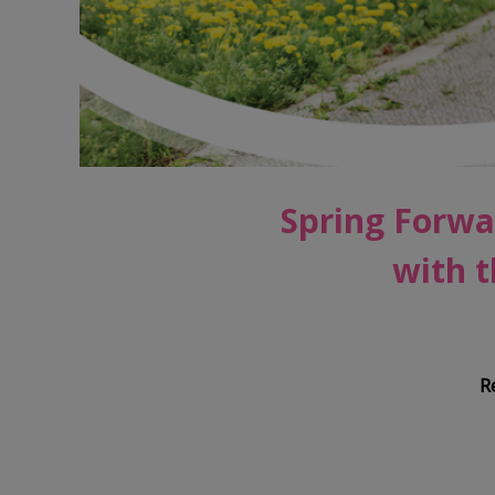
Spring Forwa
with t
R