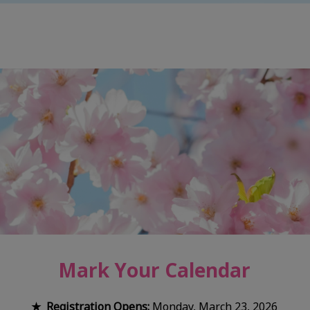
Mark Your Calendar
★ Registration Opens:
Monday, March 23, 2026