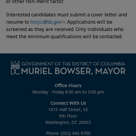
or other non-merit factor.
Interested candidates must submit a cover letter and
resume to
hr.cjcc@dc.gov
. Applications will be
screened as they are received. Only individuals who
meet the minimum qualifications will be contacted.
Office Hours
Monday - Friday 8:30 am to 5:00 pm
Connect With Us
1015 Half Street, SE
9th Floor
Washington, DC 20003
Phone: (202) 442-9700