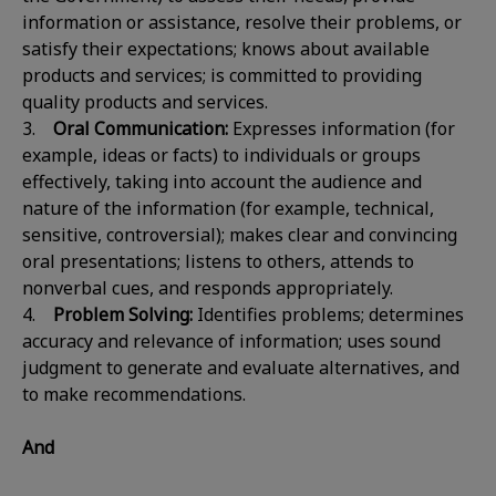
information or assistance, resolve their problems, or
satisfy their expectations; knows about available
products and services; is committed to providing
quality products and services.
3.
Oral Communication:
Expresses information (for
example, ideas or facts) to individuals or groups
effectively, taking into account the audience and
nature of the information (for example, technical,
sensitive, controversial); makes clear and convincing
oral presentations; listens to others, attends to
nonverbal cues, and responds appropriately.
4.
Problem Solving:
Identifies problems; determines
accuracy and relevance of information; uses sound
judgment to generate and evaluate alternatives, and
to make recommendations.
And