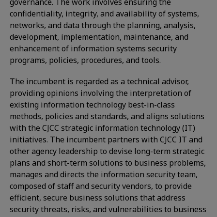
governance. The work involves ensuring the
confidentiality, integrity, and availability of systems,
networks, and data through the planning, analysis,
development, implementation, maintenance, and
enhancement of information systems security
programs, policies, procedures, and tools.
The incumbent is regarded as a technical advisor,
providing opinions involving the interpretation of
existing information technology best-in-class
methods, policies and standards, and aligns solutions
with the CJCC strategic information technology (IT)
initiatives. The incumbent partners with CJCC IT and
other agency leadership to devise long-term strategic
plans and short-term solutions to business problems,
manages and directs the information security team,
composed of staff and security vendors, to provide
efficient, secure business solutions that address
security threats, risks, and vulnerabilities to business