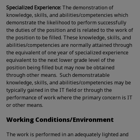
Specialized Experience:
The demonstration of
knowledge, skills, and abilities/competencies which
demonstrate the likelihood to perform successfully
the duties of the position and is related to the work of
the position to be filled. These knowledge, skills, and
abilities/competencies are normally attained through
the equivalent of one year of specialized experience
equivalent to the next lower grade level of the
position being filled but may now be obtained
through other means. Such demonstratable
knowledge, skills, and abilities/competencies may be
typically gained in the IT field or through the
performance of work where the primary concern is IT
or other means.
Working Conditions/Environment
The work is performed in an adequately lighted and