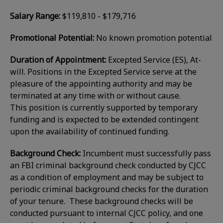
Salary Range:
$119,810 - $179,716
Promotional Potential:
No known promotion potential
Duration of Appointment:
Excepted Service (ES), At-
will. Positions in the Excepted Service serve at the
pleasure of the appointing authority and may be
terminated at any time with or without cause.
This position is currently supported by temporary
funding and is expected to be extended contingent
upon the availability of continued funding.
Background Check:
Incumbent must successfully pass
an FBI criminal background check conducted by CJCC
as a condition of employment and may be subject to
periodic criminal background checks for the duration
of your tenure. These background checks will be
conducted pursuant to internal CJCC policy, and one