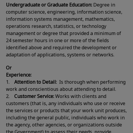
Undergraduate or Graduate Education:
Degree in
computer science, engineering, information science,
information systems management, mathematics,
operations research, statistics, or technology
management or degree that provided a minimum of
24 semester hours in one or more of the fields
identified above and required the development or
adaptation of applications, systems or networks.
Or
Experience:
1.
Attention to Detail:
Is thorough when performing
work and conscientious about attending to detail.
2.
Customer Service:
Works with clients and
customers (that is, any individuals who use or receive
the services or products that your work unit produces,
including the general public, individuals who work in
the agency, other agencies, or organizations outside
the Government) to assess their needs, provide