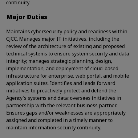
continuity.
Major Duties
Maintains cybersecurity policy and readiness within
CJCC. Manages major IT initiatives, including the
review of the architecture of existing and proposed
technical systems to ensure system security and data
integrity; manages strategic planning, design,
implementation, and deployment of cloud-based
infrastructure for enterprise, web portal, and mobile
application suites. Identifies and leads forward
initiatives to proactively protect and defend the
Agency's systems and data; oversees initiatives in
partnership with the relevant business partner.
Ensures gaps and/or weaknesses are appropriately
assigned and completed in a timely manner to
maintain information security continuity.