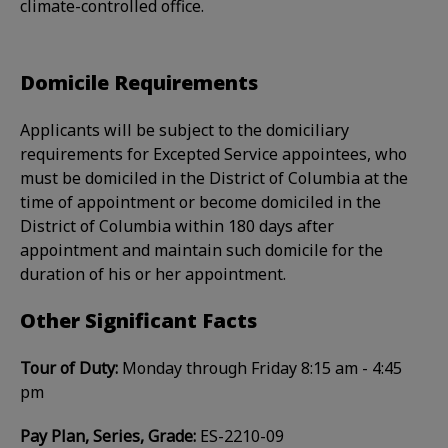
climate-controlled office.
Domicile Requirements
Applicants will be subject to the domiciliary
requirements for Excepted Service appointees, who
must be domiciled in the District of Columbia at the
time of appointment or become domiciled in the
District of Columbia within 180 days after
appointment and maintain such domicile for the
duration of his or her appointment.
Other Significant Facts
Tour of Duty:
Monday through Friday 8:15 am - 4:45
pm
Pay Plan, Series, Grade:
ES-2210-09