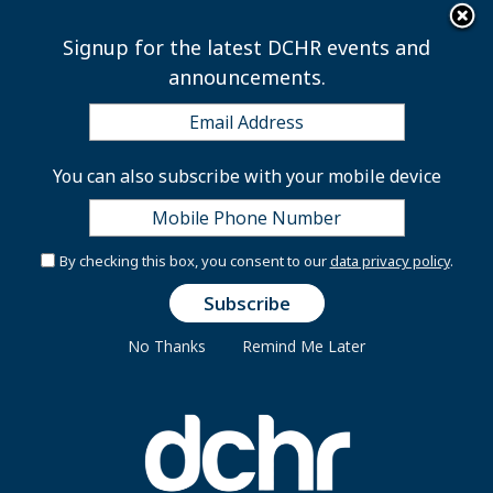
×
Skip to main content
Signup for the latest DCHR events and
announcements.
Chief Information
You can also subscribe with your mobile device
Security Officer,
Criminal Justice
By checking this box, you consent to our
data privacy policy
.
Coordinating Council
No Thanks
Remind Me Later
ES-2210-09
Introduction