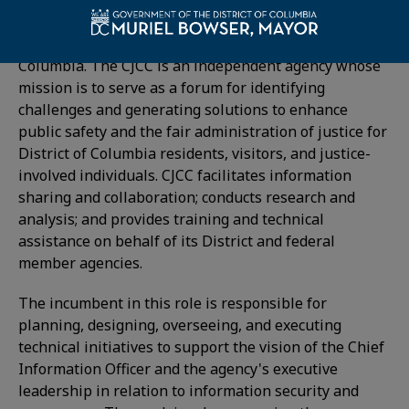
This position is located in the
Criminal Justice
Coordinating Council (CJCC)
of the District of
Columbia. The CJCC is an independent agency whose
mission is to serve as a forum for identifying
challenges and generating solutions to enhance
public safety and the fair administration of justice for
District of Columbia residents, visitors, and justice-
involved individuals. CJCC facilitates information
sharing and collaboration; conducts research and
analysis; and provides training and technical
assistance on behalf of its District and federal
member agencies.
The incumbent in this role is responsible for
planning, designing, overseeing, and executing
technical initiatives to support the vision of the Chief
Information Officer and the agency's executive
leadership in relation to information security and