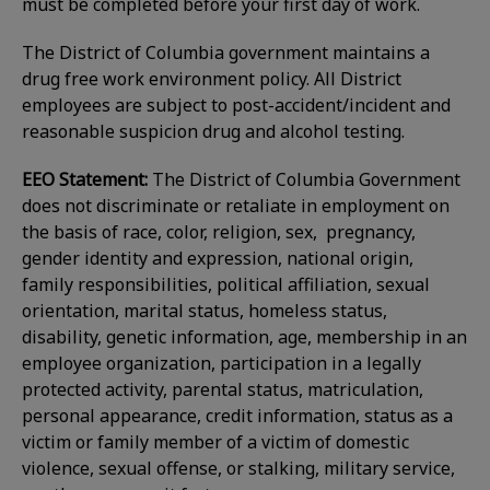
must be completed before your first day of work.
The District of Columbia government maintains a
drug free work environment policy. All District
employees are subject to post-accident/incident and
reasonable suspicion drug and alcohol testing.
EEO Statement:
The District of Columbia Government
does not discriminate or retaliate in employment on
the basis of race, color, religion, sex, pregnancy,
gender identity and expression, national origin,
family responsibilities, political affiliation, sexual
orientation, marital status, homeless status,
disability, genetic information, age, membership in an
employee organization, participation in a legally
protected activity, parental status, matriculation,
personal appearance, credit information, status as a
victim or family member of a victim of domestic
violence, sexual offense, or stalking, military service,