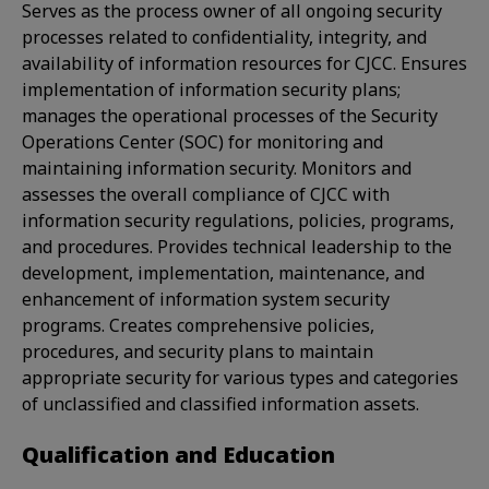
Serves as the process owner of all ongoing security
processes related to confidentiality, integrity, and
availability of information resources for CJCC. Ensures
implementation of information security plans;
manages the operational processes of the Security
Operations Center (SOC) for monitoring and
maintaining information security. Monitors and
assesses the overall compliance of CJCC with
information security regulations, policies, programs,
and procedures. Provides technical leadership to the
development, implementation, maintenance, and
enhancement of information system security
programs. Creates comprehensive policies,
procedures, and security plans to maintain
appropriate security for various types and categories
of unclassified and classified information assets.
Qualification and Education