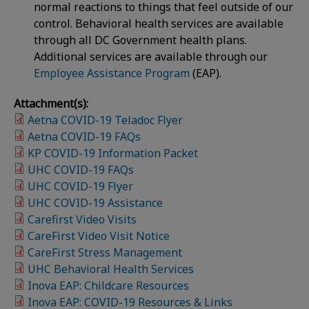
normal reactions to things that feel outside of our
control. Behavioral health services are available
through all DC Government health plans.
Additional services are available through our
Employee Assistance Program
(EAP).
Attachment(s):
Aetna COVID-19 Teladoc Flyer
Aetna COVID-19 FAQs
KP COVID-19 Information Packet
UHC COVID-19 FAQs
UHC COVID-19 Flyer
UHC COVID-19 Assistance
Carefirst Video Visits
CareFirst Video Visit Notice
CareFirst Stress Management
UHC Behavioral Health Services
Inova EAP: Childcare Resources
Inova EAP: COVID-19 Resources & Links