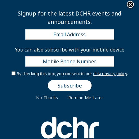
×
Skip to main content
Signup for the latest DCHR events and
announcements.
Coronavirus (COVID-19)
You can also subscribe with your mobile device
Resources for DC
Government Employees
By checking this box, you consent to our
data privacy policy
.
No Thanks
Remind Me Later
The DC Department of Human Resources (DCHR)
manages employee compensation and benefit
programs that enable the District to attract, support,
and retain a well-qualified and diverse workforce.
DCHR is committed to providing you with a high level
of customer care in administering your District