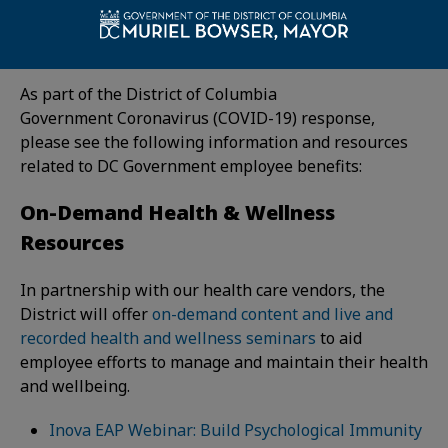
Government employee benefits. Please see the
following sections for important benefits information:
As part of the District of Columbia
Government Coronavirus (COVID-19) response,
please see the following information and resources
related to DC Government employee benefits:
On-Demand Health & Wellness
Resources
In partnership with our health care vendors, the
District will offer
on-demand content and live and
recorded health and wellness seminars
to aid
employee efforts to manage and maintain their health
and wellbeing.
Inova EAP Webinar: Build Psychological Immunity