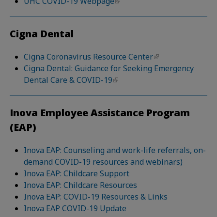
UHC COVID-19 Webpage
Cigna Dental
Cigna Coronavirus Resource Center
Cigna Dental: Guidance for Seeking Emergency
Dental Care & COVID-19
Inova Employee Assistance Program
(EAP)
Inova EAP: Counseling and work-life referrals, on-
demand COVID-19 resources and webinars)
Inova EAP: Childcare Support
Inova EAP: Childcare Resources
Inova EAP: COVID-19 Resources & Links
Inova EAP COVID-19 Update