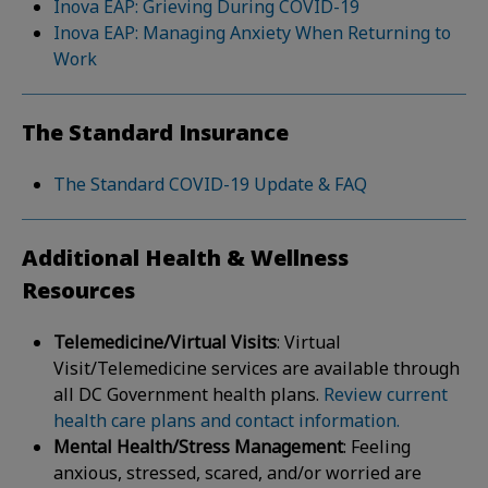
Inova EAP: Grieving During COVID-19
Inova EAP: Managing Anxiety When Returning to
Work
The Standard Insurance
The Standard COVID-19 Update & FAQ
Additional Health & Wellness
Resources
Telemedicine/Virtual Visits
: Virtual
Visit/Telemedicine services are available through
all DC Government health plans.
Review current
health care plans and contact information.
Mental Health/Stress Management
: Feeling
anxious, stressed, scared, and/or worried are