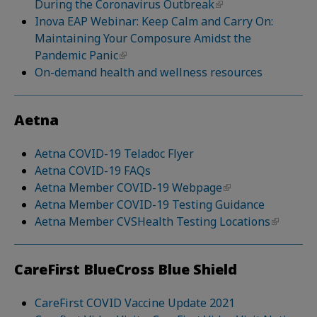
During the Coronavirus Outbreak
Inova EAP Webinar: Keep Calm and Carry On:
Maintaining Your Composure Amidst the
Pandemic Panic
On-demand health and wellness resources
Aetna
Aetna COVID-19 Teladoc Flyer
Aetna COVID-19 FAQs
Aetna Member COVID-19 Webpage
Aetna Member COVID-19 Testing Guidance
Aetna Member CVSHealth Testing Locations
CareFirst BlueCross Blue Shield
CareFirst COVID Vaccine Update 2021