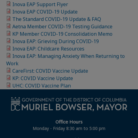
Inova EAP Support Flyer
Inova EAP COVID-19 Update
The Standard COVID-19 Update & FAQ
Aetna Member COVID-19 Testing Guidance
KP Member COVID-19 Consolidation Memo
Inova EAP: Grieving During COVID-19
Inova EAP: Childcare Resources
Inova EAP: Managing Anxiety When Returning to
Work
CareFirst: COVID Vaccine Update
KP: COVID Vaccine Update
UHC: COVID Vaccine Plan
Office Hours
Monday - Friday 8:30 am to 5:00 pm