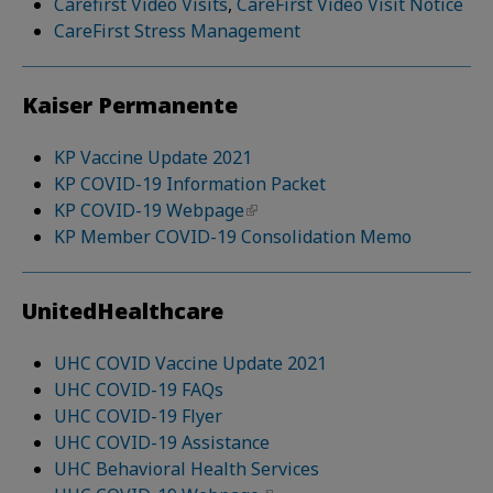
Carefirst Video Visits
,
CareFirst Video Visit Notice
CareFirst Stress Management
Kaiser Permanente
KP Vaccine Update 2021
KP COVID-19 Information Packet
KP COVID-19 Webpage
KP Member COVID-19 Consolidation Memo
UnitedHealthcare
UHC COVID Vaccine Update 2021
UHC COVID-19 FAQs
UHC COVID-19 Flyer
UHC COVID-19 Assistance
UHC Behavioral Health Services