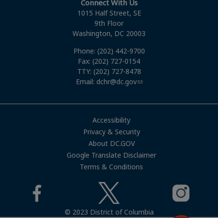
Connect With Us
1015 Half Street, SE
9th Floor
Washington, DC 20003
Phone: (202) 442-9700
Fax: (202) 727-0154
TTY: (202) 727-8478
Email:
dchr@dc.gov
Accessibility
Privacy & Security
About DC.GOV
Google Translate Disclaimer
Terms & Conditions
© 2023 District of Columbia