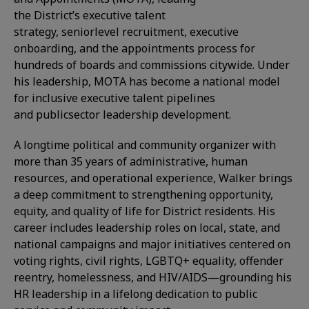
the District’s executive talent
strategy, seniorlevel recruitment, executive
onboarding, and the appointments process for
hundreds of boards and commissions citywide. Under
his leadership, MOTA has become a national model
for inclusive executive talent pipelines
and publicsector leadership development.
A longtime political and community organizer with
more than 35 years of administrative, human
resources, and operational experience, Walker brings
a deep commitment to strengthening opportunity,
equity, and quality of life for District residents. His
career includes leadership roles on local, state, and
national campaigns and major initiatives centered on
voting rights, civil rights, LGBTQ+ equality, offender
reentry, homelessness, and HIV/AIDS—grounding his
HR leadership in a lifelong dedication to public