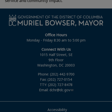
service and community impact.
Office Hours
Monday - Friday 8:30 am to 5:00 pm
Connect With Us
1015 Half Street, SE
9th Floor
Washington, DC 20003
Phone: (202) 442-9700
Fax: (202) 727-0154
TTY: (202) 727-8478
Email:
dchr@dc.gov
Accessibility