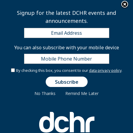
×
Skip to main content
Signup for the latest DCHR events and
announcements.
Steven Walker, Interim
You can also subscribe with your mobile device
Director
By checking this box, you consent to our
data privacy policy
.
In June 2026, Mayor Muriel
Bowser appointed Steven
No Thanks
Remind Me Later
Walker as Interim Director of the
District of Columbia Department
of Human Resources (DCHR),
where he oversees operations,
workforce strategy, and personnel
policy for more than 37,000