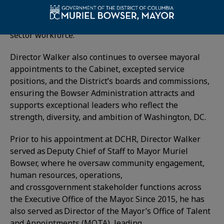
employees—guiding the District’s efforts to recruit,
develop, and retain a world-class public
sector workforce.
Director Walker also continues to oversee mayoral
appointments to the Cabinet, excepted service
positions, and the District’s boards and commissions,
ensuring the Bowser Administration attracts and
supports exceptional leaders who reflect the
strength, diversity, and ambition of Washington, DC.
Prior to his appointment at DCHR, Director Walker
served as Deputy Chief of Staff to Mayor Muriel
Bowser, where he oversaw community engagement,
human resources, operations,
and crossgovernment stakeholder functions across
the Executive Office of the Mayor. Since 2015, he has
also served as Director of the Mayor’s Office of Talent
and Appointments (MOTA), leading