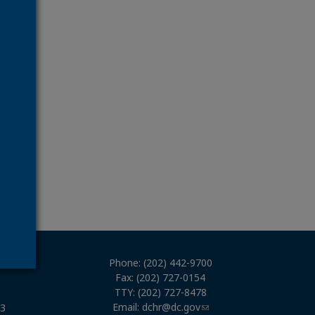
Phone: (202) 442-9700
Fax: (202) 727-0154
TTY: (202) 727-8478
Email:
dchr@dc.gov
03