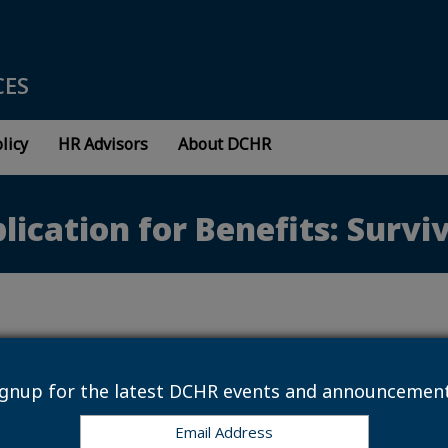
CES
licy
HR Advisors
About DCHR
plication for Benefits: Surv
 7, 2016
ter Application for Benefits: Surviving Spouse
ignup for the latest DCHR events and announcement