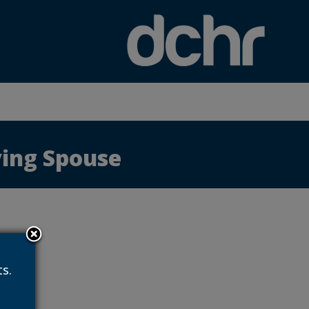
×
iving Spouse
s.