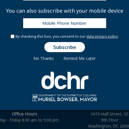
ghter Application for Benefits: Surviving Spouse
You can also subscribe with your mobile device
By checking this box, you consent to our
data privacy policy
.
No Thanks
Remind Me Later
Connect With Us
Office Hours
1015 Half Street, SE
ay - Friday 8:30 am to 5:00 pm
9th Floor
Washington, DC 200