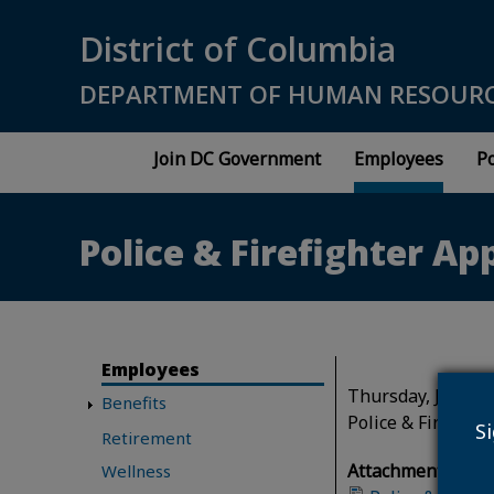
Skip to main content
District of Columbia
DEPARTMENT OF HUMAN RESOUR
Join DC Government
Employees
Po
Police & Firefighter Ap
Employees
Thursday, January
Benefits
Police & Firefigh
S
Retirement
Attachment(s):
Wellness