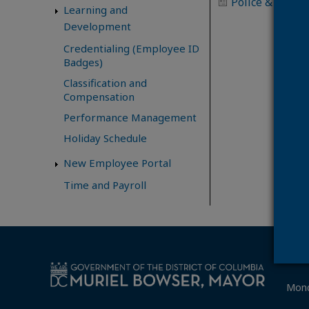
Police & Firefi
Learning and
Development
Credentialing (Employee ID
Badges)
Classification and
Compensation
Performance Management
Holiday Schedule
New Employee Portal
Time and Payroll
Mond