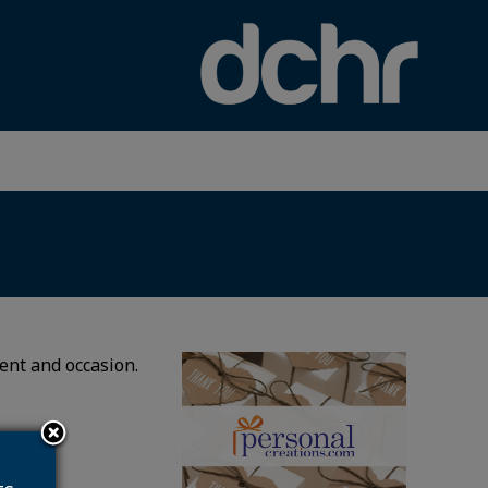
×
ient and occasion.