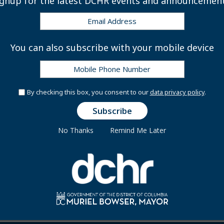
ignup for the latest DCHR events and announcement
508
You can also subscribe with your mobile device
By checking this box, you consent to our
data privacy policy
.
No Thanks
Remind Me Later