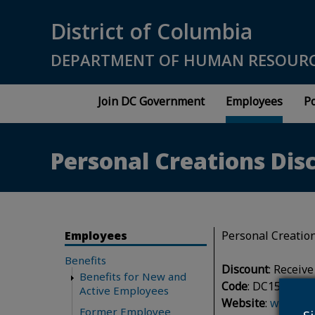
Skip to main content
District of Columbia
DEPARTMENT OF HUMAN RESOUR
Join DC Government
Employees
Po
Personal Creations Dis
Employees
Personal Creation
Benefits
Discount
: Receiv
Benefits for New and
Code
: DC15
Active Employees
Website
:
www.per
Former Employee