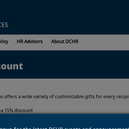
CES
licy
HR Advisors
About DCHR
count
s offers a wide variety of customizable gifts for every recip
e a 15% discount
sonalcreations.com