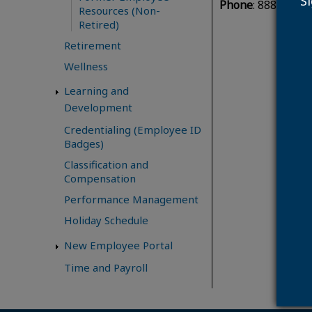
S
Phone
: 888.741.0
Resources (Non-
Retired)
Retirement
Wellness
Learning and
Development
Credentialing (Employee ID
Badges)
Classification and
Compensation
Performance Management
Holiday Schedule
New Employee Portal
Time and Payroll