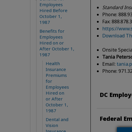
Employees
Standard Ins
Hired Before
Phone: 888.9
October 1,
Fax: 888.878.
1987
https://www.
Benefits for
Download The
Employees
Hired on or
After October 1,
Onsite Specia
1987
Tania Peters
Health
Email:
tania.
Insurance
Phone: 971.3
Premiums
for
Employees
Hired on
DC Employe
or After
October 1,
1987
Federal Em
Dental and
Vision
Insurance