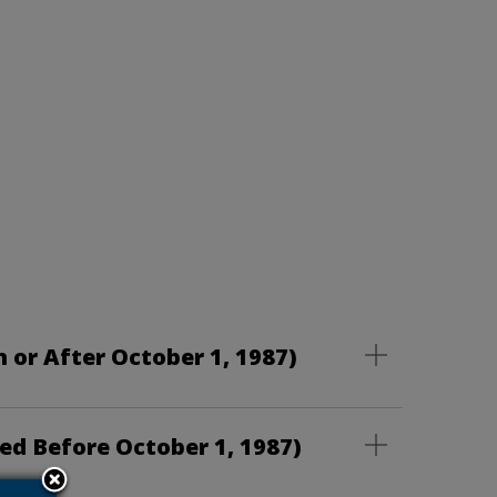
 or After October 1, 1987)
ed Before October 1, 1987)