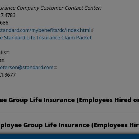
urance Company Customer Contact Center:
37.4783
3686
standard.com/mybenefits/dc/index.html
 Standard Life Insurance Claim Packet
list:
on
peterson@standard.com
21.3677
e Group Life Insurance (Employees Hired on
ployee Group Life Insurance (Employees Hir