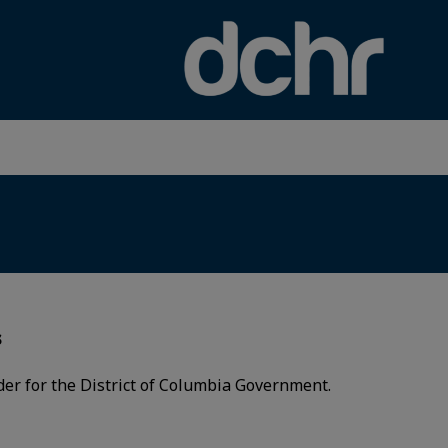
×
s
der for the District of Columbia Government.