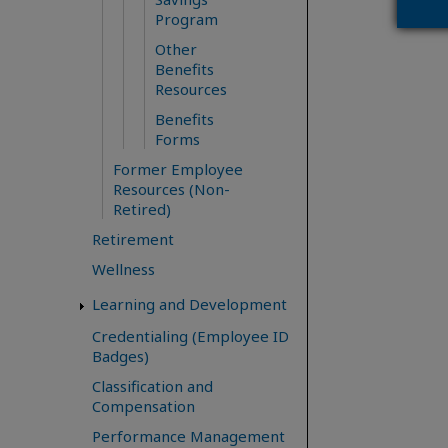
Program
Other
Benefits
Resources
Benefits
Forms
Former Employee
Resources (Non-
Retired)
Retirement
Wellness
Learning and Development
Credentialing (Employee ID
Badges)
Classification and
Compensation
Performance Management