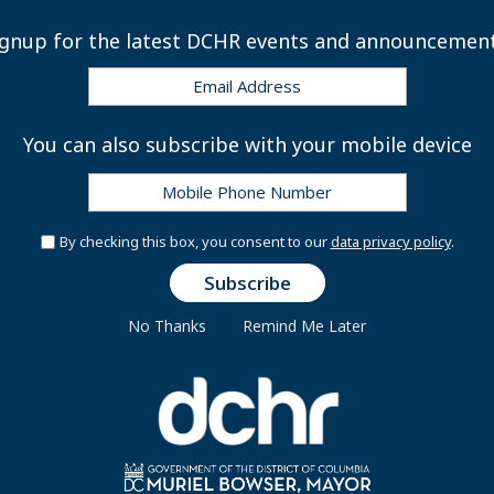
 Disability Insurance Program
ignup for the latest DCHR events and announcement
Disability Program
You can also subscribe with your mobile device
By checking this box, you consent to our
data privacy policy
.
Life Insurance Claims Packet
No Thanks
Remind Me Later
eneficiary Forms