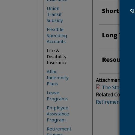
Union
Short Term
S
Transit
Subsidy
Flexible
Long Term 
Spending
Accounts
Life &
Disability
Resources
Insurance
Aflac
Indemnity
Attachment(s):
Plans
The Standard 
Leave
Related Content:
Programs
Retirement and B
Employee
Assistance
Program
Retirement
Savings