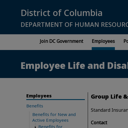
Skip to main content
District of Columbia
DEPARTMENT OF HUMAN RESOUR
Join DC Government
Employees
Po
Employee Life and Disa
Employees
Group Life &
Benefits
Standard Insuran
Benefits for New and
Active Employees
Contact
Benefits for