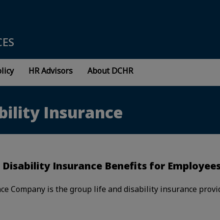
CES
licy
HR Advisors
About DCHR
bility Insurance
 Disability Insurance Benefits for Employee
ce Company is the group life and disability insurance provi