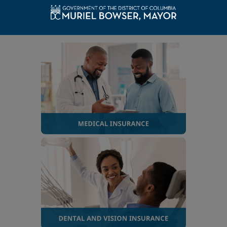
hired on or after October 1, 1987
, select the category
below that applies to you.