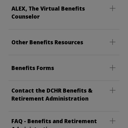
ALEX, The Virtual Benefits
Counselor
Other Benefits Resources
Benefits Forms
Contact the DCHR Benefits &
Retirement Administration
FAQ - Benefits and Retirement