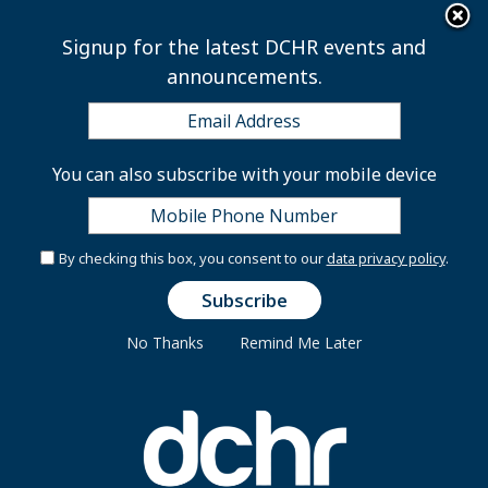
×
Skip to main content
Signup for the latest DCHR events and
announcements.
Benefits for Employees
You can also subscribe with your mobile device
Hired on or After
October 1, 1987
By checking this box, you consent to our
data privacy policy
.
No Thanks
Remind Me Later
Because we truly care about our employees and their
ability to live healthier, better lives, we are committed
to providing exceptional benefits.To learn more
about plans available to
DC Government employees