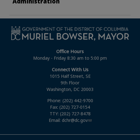
Administration
Office Hours
Monday - Friday 8:30 am to 5:00 pm
Connect With Us
1015 Half Street, SE
9th Floor
Washington, DC 20003
Phone: (202) 442-9700
Fax: (202) 727-0154
TTY: (202) 727-8478
Email:
dchr@dc.gov