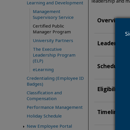
leadership and m
Learning and Development
Management
Supervisory Service
Overview
Certified Public
Manager Program
S
University Partners
Leadership
The Executive
Leadership Program
(ELP)
Schedule &
eLearning
Credentialing (Employee ID
Badges)
Eligibility 
Classification and
Compensation
Performance Management
Timeline fo
Holiday Schedule
New Employee Portal