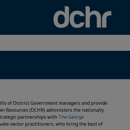
×
ills of District Government managers and provide
an Resources (DCHR) administers the nationally
trategic partnerships with
The George
ate-sector practitioners, who bring the best of