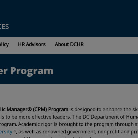
CES
licy
HR Advisors
About DCHR
ger Program
lic
Manager®
(CPM) Program
is designed to enhance the sk
ols to be more effective leaders. The DC Department of Hum
rogram. Academic rigor is brought to the program through s
rsity
, as well as renowned government, nonprofit and priv