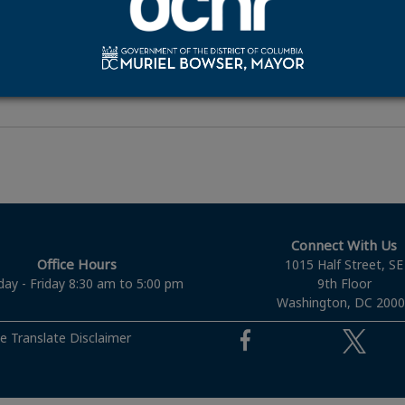
ication
dditional Information
Connect With Us
Office Hours
1015 Half Street, SE
ay - Friday 8:30 am to 5:00 pm
9th Floor
Washington, DC 200
e Translate Disclaimer