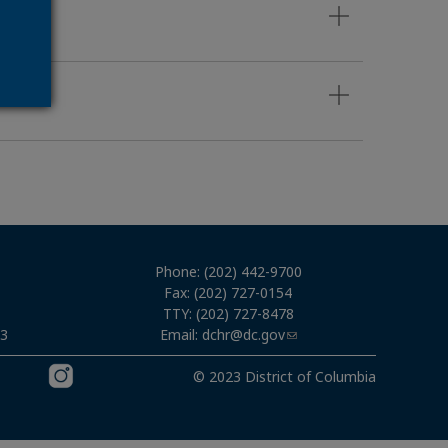
Phone: (202) 442-9700
Fax: (202) 727-0154
TTY: (202) 727-8478
Email:
dchr@dc.gov
03
© 2023 District of Columbia