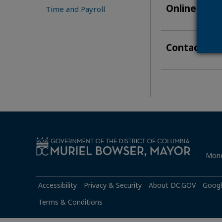
Online Appl
Time and Payroll
Contact & A
Mond
Accessibility
Privacy & Security
About DC.GOV
Googl
Terms & Conditions