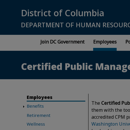
Skip to main content
District of Columbia
DEPARTMENT OF HUMAN RESOUR
Join DC Government
Employees
Po
Certified Public Mana
Employees
The
Certified Pub
Benefits
them with the to
Retirement
accredited CPM p
Washington Unive
Wellness