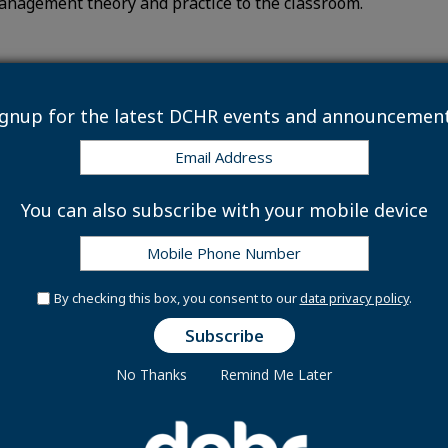
anagement theory and practice to the classroom.
ignup for the latest DCHR events and announcement
 & Management Modules
You can also subscribe with your mobile device
 Compensation
By checking this box, you consent to our
data privacy policy
.
Requirements
No Thanks
Remind Me Later
r 2026