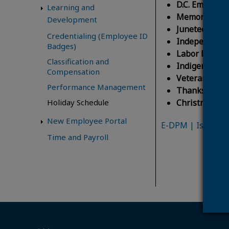
D.C. Emancipa
Learning and
Memorial Da
Development
Juneteenth N
Credentialing (Employee ID
Independenc
Badges)
Labor Day:
Mo
Classification and
Indigenous P
Compensation
Veterans Day
Performance Management
Thanksgiving
Christmas Da
Holiday Schedule
New Employee Portal
E-DPM | Issuance
Time and Payroll