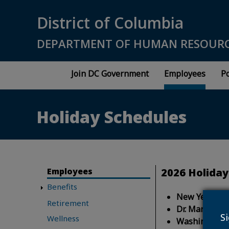
Skip to main content
District of Columbia
DEPARTMENT OF HUMAN RESOUR
Join DC Government
Employees
Po
Holiday Schedules
Employees
2026 Holiday
Benefits
New Year's D
Retirement
Dr. Martin Lut
S
Wellness
Washington's