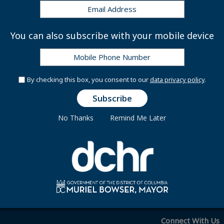
tion Day:
Thursday, April 16, 2026
y:
Monday, May 25, 2026
ational Independence Day:
Friday, June 19, 2026
You can also subscribe with your mobile device
e Day:
Friday, July 3, 2026
nday, September 7, 2026
eoples' Day:
Monday, October 12, 2026
:
Wednesday, November 11, 2026
By checking this box, you consent to our
data privacy policy
.
 Day:
Thursday, November 26, 2026
y:
Friday, December 25, 2026
No Thanks
Remind Me Later
 | Legal Public Holidays 2026
Connect With Us