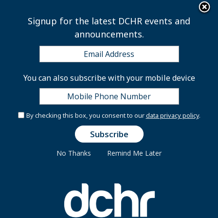
×
Skip to main content
Signup for the latest DCHR events and
announcements.
Repeats
You can also subscribe with your mobile device
View published
Repeats
(active tab)
Primary tabs
By checking this box, you consent to our
data privacy policy
.
Date and Time:
Tuesday, September 12, 2023 -
10:30am
to
4:30pm
No Thanks
Remind Me Later
Office Hours
Monday - Friday 8:30 am to 5:00 pm