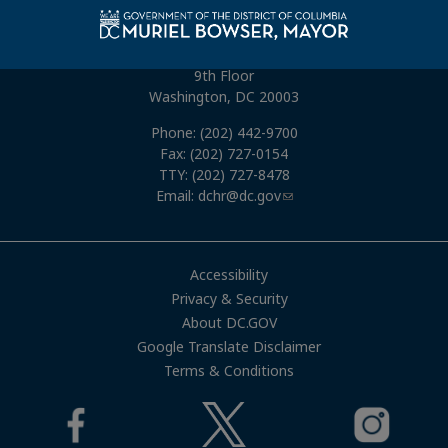
Connect With Us
1015 Half Street, SE
9th Floor
Washington, DC 20003
Phone: (202) 442-9700
Fax: (202) 727-0154
TTY: (202) 727-8478
Email:
dchr@dc.gov
Accessibility
Privacy & Security
About DC.GOV
Google Translate Disclaimer
Terms & Conditions