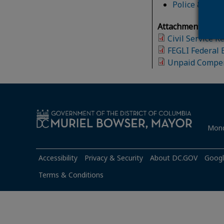
Police & Fire
Attachment(s):
Civil Service 
FEGLI Federal 
Unpaid Compen
Mond
Accessibility
Privacy & Security
About DC.GOV
Googl
Terms & Conditions