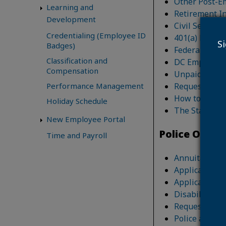
Other Post-E
Learning and
Retirement In
Development
Civil Service
Credentialing (Employee ID
401(a) Retir
S
Badges)
Federal Emplo
Classification and
DC Employee G
Compensation
Unpaid Compe
Request for R
Performance Management
How to Add an
Holiday Schedule
The Standard 
New Employee Portal
Police Offic
Time and Payroll
Annuitant/Su
Application fo
Application f
Disability He
Request for O
Police and Fi