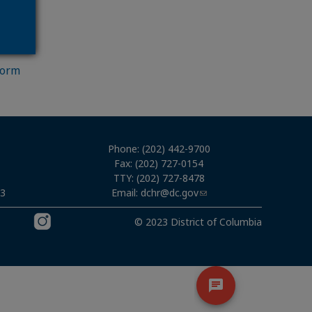
Form
Phone: (202) 442-9700
Fax: (202) 727-0154
TTY: (202) 727-8478
Email:
dchr@dc.gov
03
© 2023 District of Columbia