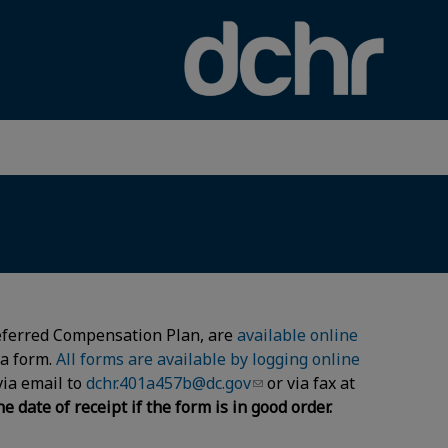
×
 Deferred Compensation Plan, are
available online
ia form.
All forms are available by logging online
via email to
dchr.401a457b@dc.gov
or via fax at
date of receipt if the form is in good order.