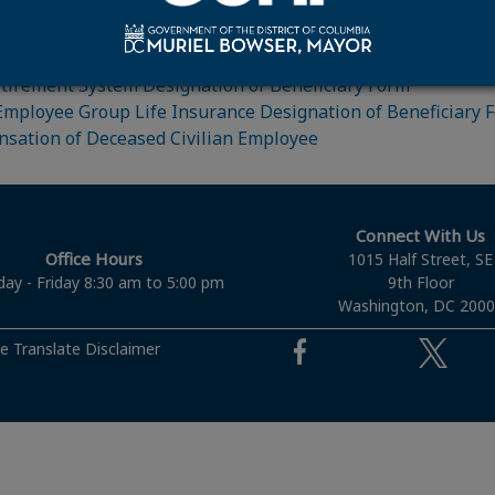
fighter Retirement Factsheet
Retirement System Designation of Beneficiary Form
Employee Group Life Insurance Designation of Beneficiary 
sation of Deceased Civilian Employee
Connect With Us
Office Hours
1015 Half Street, SE
ay - Friday 8:30 am to 5:00 pm
9th Floor
Washington, DC 200
e Translate Disclaimer