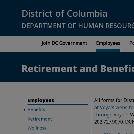
Skip to main content
District of Columbia
DEPARTMENT OF HUMAN RESOUR
Join DC Government
Employees
Po
Retirement and Benefi
Employees
All forms for Dis
at Voya's website
Benefits
through Voya
. 
Retirement
202.727.9070.
DCH
Wellness