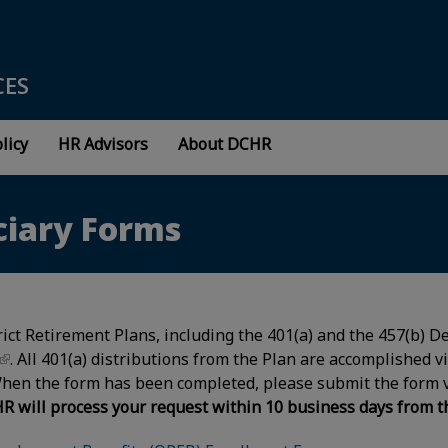
CES
licy
HR Advisors
About DCHR
ciary Forms
trict Retirement Plans, including the 401(a) and the 457(b)
. All 401(a) distributions from the Plan are accomplished v
When the form has been completed, please submit the form 
R will process your request within 10 business days from the 