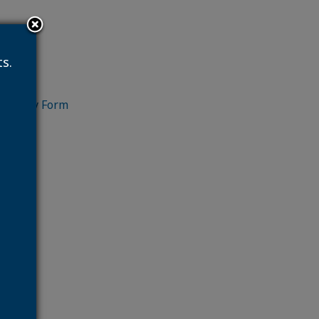
s.
ry Form
Form
ficiary Form
e