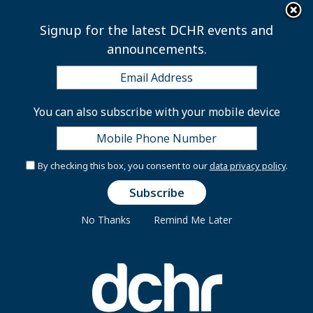
×
Skip to main content
Signup for the latest DCHR events and
announcements.
Agency Witness List
You can also subscribe with your mobile device
By checking this box, you consent to our
data privacy policy
.
Tuesday, August 14, 2012
Reconsideration and Resolution
Committee Forms
No Thanks
Remind Me Later
Agency Witness List
Attachment(s):
Agency Witness List