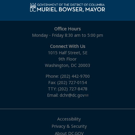
Office Hours
Monday - Friday 8:30 am to 5:00 pm
Connect With Us
1015 Half Street, SE
9th Floor
Washington, DC 20003
Phone: (202) 442-9700
Fax: (202) 727-0154
TTY: (202) 727-8478
Email:
dchr@dc.gov
Accessibility
Privacy & Security
About DC.GOV