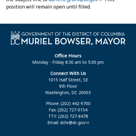
position will remain open until filled.
Office Hours
Monday - Friday 8:30 am to 5:00 pm
Connect With Us
1015 Half Street, SE
9th Floor
Washington, DC 20003
Phone: (202) 442-9700
Fax: (202) 727-0154
TTY: (202) 727-8478
Email:
dchr@dc.gov