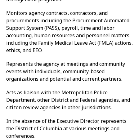
Monitors agency contracts, contractors, and
procurements including the Procurement Automated
Support System (PASS), payroll, time and labor
accounting, human resources and personnel matters
including the Family Medical Leave Act (FMLA) actions,
ethics, and EEO.
Represents the agency at meetings and community
events with individuals, community-based
organizations and potential and current partners.
Acts as liaison with the Metropolitan Police
Department, other District and Federal agencies, and
citizen review agencies in other jurisdictions.
In the absence of the Executive Director, represents
the District of Columbia at various meetings and
conferences.