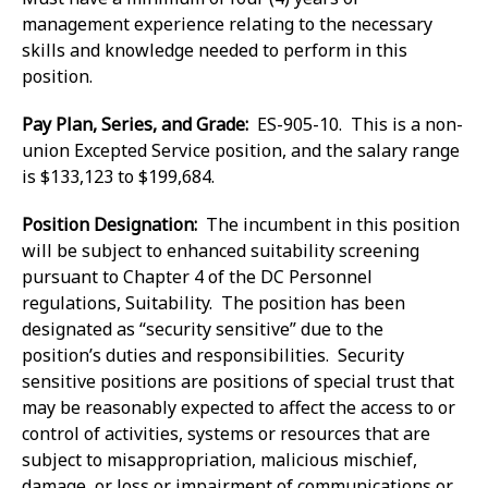
management experience relating to the necessary
skills and knowledge needed to perform in this
position.
Pay Plan, Series, and Grade:
ES-905-10. This is a non-
union Excepted Service position, and the salary range
is $133,123 to $199,684.
Position Designation:
The incumbent in this position
will be subject to enhanced suitability screening
pursuant to Chapter 4 of the DC Personnel
regulations, Suitability. The position has been
designated as “security sensitive” due to the
position’s duties and responsibilities. Security
sensitive positions are positions of special trust that
may be reasonably expected to affect the access to or
control of activities, systems or resources that are
subject to misappropriation, malicious mischief,
damage, or loss or impairment of communications or