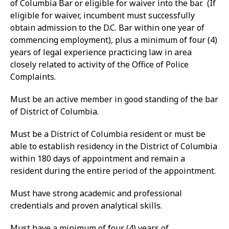
of Columbia Bar or eligible for waiver into the bar. (If
eligible for waiver, incumbent must successfully
obtain admission to the D.C. Bar within one year of
commencing employment), plus a minimum of four (4)
years of legal experience practicing law in area
closely related to activity of the Office of Police
Complaints.
Must be an active member in good standing of the bar
of District of Columbia.
Must be a District of Columbia resident or must be
able to establish residency in the District of Columbia
within 180 days of appointment and remain a
resident during the entire period of the appointment.
Must have strong academic and professional
credentials and proven analytical skills.
Must have a minimum of four (4) years of