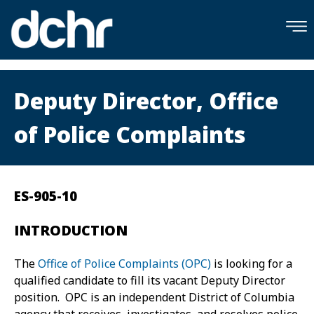
×
Skip to main content
Deputy Director, Office
of Police Complaints
ES-905-10
INTRODUCTION
The
Office of Police Complaints (OPC)
is looking for a
qualified candidate to fill its vacant Deputy Director
position. OPC is an independent District of Columbia