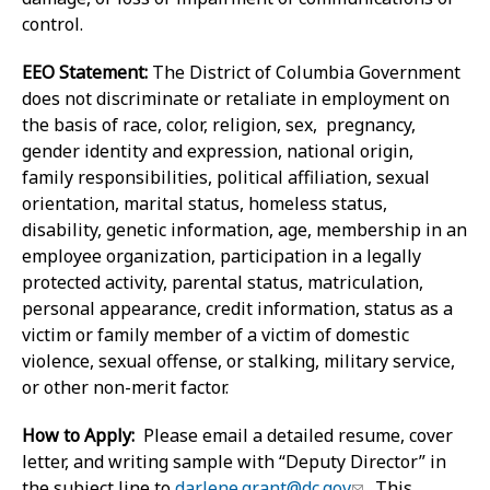
control.
EEO Statement:
The District of Columbia Government
does not discriminate or retaliate in employment on
the basis of race, color, religion, sex, pregnancy,
gender identity and expression, national origin,
family responsibilities, political affiliation, sexual
orientation, marital status, homeless status,
disability, genetic information, age, membership in an
employee organization, participation in a legally
protected activity, parental status, matriculation,
personal appearance, credit information, status as a
victim or family member of a victim of domestic
violence, sexual offense, or stalking, military service,
or other non-merit factor.
How to Apply:
Please email a detailed resume, cover
letter, and writing sample with “Deputy Director” in
the subject line to
darlene.grant@dc.gov
. This