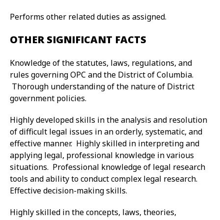
Performs other related duties as assigned.
OTHER SIGNIFICANT FACTS
Knowledge of the statutes, laws, regulations, and
rules governing OPC and the District of Columbia.
Thorough understanding of the nature of District
government policies.
Highly developed skills in the analysis and resolution
of difficult legal issues in an orderly, systematic, and
effective manner. Highly skilled in interpreting and
applying legal, professional knowledge in various
situations. Professional knowledge of legal research
tools and ability to conduct complex legal research.
Effective decision-making skills.
Highly skilled in the concepts, laws, theories,