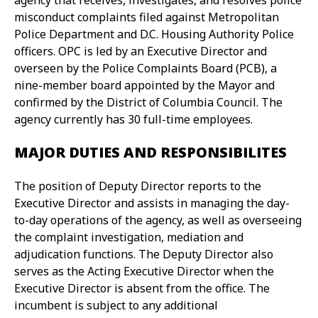
agency that receives, investigates, and resolves police
misconduct complaints filed against Metropolitan
Police Department and D.C. Housing Authority Police
officers. OPC is led by an Executive Director and
overseen by the Police Complaints Board (PCB), a
nine-member board appointed by the Mayor and
confirmed by the District of Columbia Council. The
agency currently has 30 full-time employees.
MAJOR DUTIES AND RESPONSIBILITES
The position of Deputy Director reports to the
Executive Director and assists in managing the day-
to-day operations of the agency, as well as overseeing
the complaint investigation, mediation and
adjudication functions. The Deputy Director also
serves as the Acting Executive Director when the
Executive Director is absent from the office. The
incumbent is subject to any additional