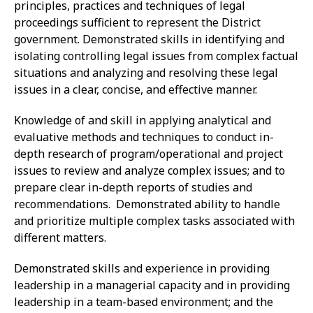
principles, practices and techniques of legal
proceedings sufficient to represent the District
government. Demonstrated skills in identifying and
isolating controlling legal issues from complex factual
situations and analyzing and resolving these legal
issues in a clear, concise, and effective manner.
Knowledge of and skill in applying analytical and
evaluative methods and techniques to conduct in-
depth research of program/operational and project
issues to review and analyze complex issues; and to
prepare clear in-depth reports of studies and
recommendations. Demonstrated ability to handle
and prioritize multiple complex tasks associated with
different matters.
Demonstrated skills and experience in providing
leadership in a managerial capacity and in providing
leadership in a team-based environment; and the