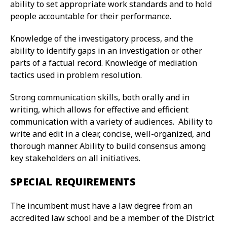
ability to set appropriate work standards and to hold
people accountable for their performance.
Knowledge of the investigatory process, and the
ability to identify gaps in an investigation or other
parts of a factual record. Knowledge of mediation
tactics used in problem resolution.
Strong communication skills, both orally and in
writing, which allows for effective and efficient
communication with a variety of audiences. Ability to
write and edit in a clear, concise, well-organized, and
thorough manner. Ability to build consensus among
key stakeholders on all initiatives.
SPECIAL REQUIREMENTS
The incumbent must have a law degree from an
accredited law school and be a member of the District