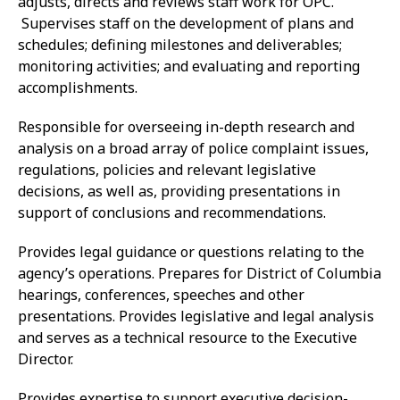
adjusts, directs and reviews staff work for OPC.
Supervises staff on the development of plans and
schedules; defining milestones and deliverables;
monitoring activities; and evaluating and reporting
accomplishments.
Responsible for overseeing in-depth research and
analysis on a broad array of police complaint issues,
regulations, policies and relevant legislative
decisions, as well as, providing presentations in
support of conclusions and recommendations.
Provides legal guidance or questions relating to the
agency’s operations. Prepares for District of Columbia
hearings, conferences, speeches and other
presentations. Provides legislative and legal analysis
and serves as a technical resource to the Executive
Director.
Provides expertise to support executive decision-