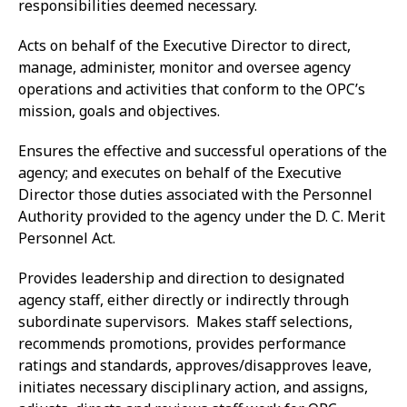
responsibilities deemed necessary.
Acts on behalf of the Executive Director to direct,
manage, administer, monitor and oversee agency
operations and activities that conform to the OPC’s
mission, goals and objectives.
Ensures the effective and successful operations of the
agency; and executes on behalf of the Executive
Director those duties associated with the Personnel
Authority provided to the agency under the D. C. Merit
Personnel Act.
Provides leadership and direction to designated
agency staff, either directly or indirectly through
subordinate supervisors. Makes staff selections,
recommends promotions, provides performance
ratings and standards, approves/disapproves leave,
initiates necessary disciplinary action, and assigns,