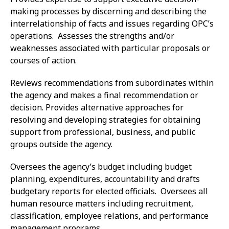
making processes by discerning and describing the
interrelationship of facts and issues regarding OPC’s
operations. Assesses the strengths and/or
weaknesses associated with particular proposals or
courses of action.
Reviews recommendations from subordinates within
the agency and makes a final recommendation or
decision. Provides alternative approaches for
resolving and developing strategies for obtaining
support from professional, business, and public
groups outside the agency.
Oversees the agency’s budget including budget
planning, expenditures, accountability and drafts
budgetary reports for elected officials. Oversees all
human resource matters including recruitment,
classification, employee relations, and performance
management programs.