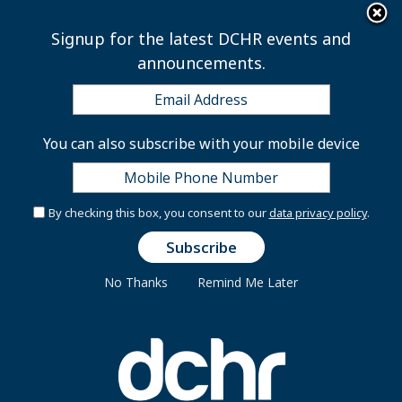
×
Skip to main content
Signup for the latest DCHR events and
announcements.
Union Public Service
You can also subscribe with your mobile device
Commission, Attorneys
Fiscal Year 2012
By checking this box, you consent to our
data privacy policy
.
No Thanks
Remind Me Later
Tuesday, August 28, 2012
Union Public Service Commission, Attorneys Fiscal
Year 2012
Attachment(s):