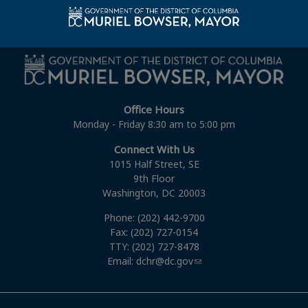
Union Public Service Commission, Attorneys Fiscal
Year 2012
Office Hours
Monday - Friday 8:30 am to 5:00 pm
Connect With Us
1015 Half Street, SE
9th Floor
Washington, DC 20003
Phone: (202) 442-9700
Fax: (202) 727-0154
TTY: (202) 727-8478
Email:
dchr@dc.gov