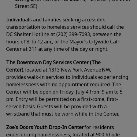
Street SE)
Individuals and families seeking accessible
transportation to homeless services should call the
DC Shelter Hotline at (202) 399-7093, between the
hours of 8. to 12 am., or the Mayor’s Citywide Call
Center at 311 at any time of the day or night.
The Downtown Day Services Center (The
Center)
, located at 1313 New York Avenue NW,
provides walk-in services to individuals experiencing
homelessness with no appointment required. The
Center will be open on Friday, July 4 from 9 am to 5
pm. Entry will be permitted on a first-come, first-
served basis. Guests will be provided with a
wristband that must be worn while in the Center.
Zoe’s Doors Youth Drop-In Center
for residents
experiencing homelessness, located at 900 Rhode