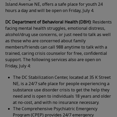
Island Avenue NE, offers a safe place for youth 24
hours a day and will be open on Friday, July 4.
DC Department of Behavioral Health (DBH)
: Residents
facing mental health struggles, emotional distress,
alcohol/drug use concerns, or just need to talk as well
as those who are concerned about family
members/friends can call 988 anytime to talk with a
trained, caring crisis counselor for free, confidential
support. The following services also are open on
Friday, July 4:
The DC Stabilization Center, located at 35 K Street
NE, is a 24/7 safe place for people experiencing a
substance use disorder crisis to get the help they
need and is open to individuals 18 years and older
at no-cost, and with no insurance necessary.
The Comprehensive Psychiatric Emergency
Program (CPEP) provides 24/7 emergency