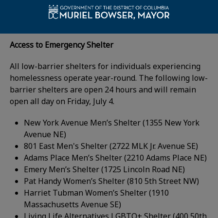
What's Open on
Friday, July 4
Access to Emergency Shelter
All low-barrier shelters for individuals experiencing
homelessness operate year-round. The following low-
barrier shelters are open 24 hours and will remain
open all day on Friday, July 4.
New York Avenue Men’s Shelter (1355 New York
Avenue NE)
801 East Men's Shelter (2722 MLK Jr. Avenue SE)
Adams Place Men’s Shelter (2210 Adams Place NE)
Emery Men’s Shelter (1725 Lincoln Road NE)
Pat Handy Women’s Shelter (810 5th Street NW)
Harriet Tubman Women’s Shelter (1910
Massachusetts Avenue SE)
Living Life Alternatives LGBTQ+ Shelter (400 50th