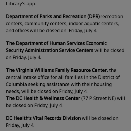
Library’s app.
Department of Parks and Recreation (DPR)
recreation
centers, community centers, indoor aquatic centers,
and offices will be closed on Friday, July 4
.
The Department of Human Services Economic
Security Administration Service Centers
will be closed
on
Friday, July 4
.
The Virginia Williams Family Resource Center
, the
central intake office for all families in the District of
Columbia seeking assistance with their housing
needs, will be closed on
Friday, July 4
.
The DC Health & Wellness Center
(77 P Street NE) will
be closed on Friday, July 4.
DC Health’s Vital Records Division
will be closed on
Friday, July 4.