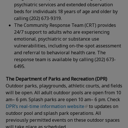
psychiatric services and extended observation
beds for individuals 18 years of age and older by
calling (202) 673-9319.
The Community Response Team (CRT) provides
24/7 support to adults who are experiencing
emotional, psychiatric or substance use
vulnerabilities, including on-the-spot assessment
and referral to behavioral health care. The
response team is available by calling (202) 673-
6495.
The Department of Parks and Recreation (DPR)
Outdoor parks, playgrounds, athletic courts, and fields
will be open. All adult outdoor pools are open from 10
am– 6 pm. Splash parks are open 10 am– 6 pm. Check
DPR’s real-time information website
to updates on
outdoor pool and splash park operations. All
previously permitted events on these outdoor spaces
will take place as scheduled.