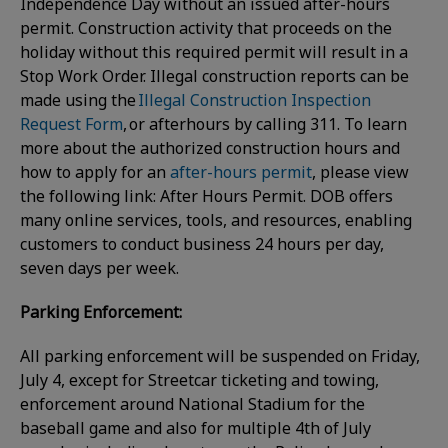
Independence Day without an issued after-hours
permit. Construction activity that proceeds on the
holiday without this required permit will result in a
Stop Work Order. Illegal construction reports can be
made using the
Illegal Construction Inspection
Request Form
, or afterhours by calling 311. To learn
more about the authorized construction hours and
how to apply for an
after-hours permit
, please view
the following link: After Hours Permit. DOB offers
many online services, tools, and resources, enabling
customers to conduct business 24 hours per day,
seven days per week.
Parking Enforcement:
All parking enforcement will be suspended on Friday,
July 4, except for Streetcar ticketing and towing,
enforcement around National Stadium for the
baseball game and also for multiple 4th of July