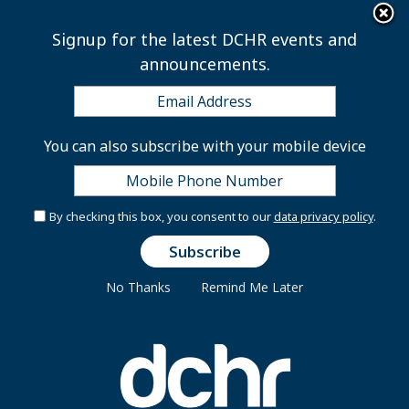
×
Skip to main content
Signup for the latest DCHR events and
announcements.
Modified District
You can also subscribe with your mobile device
Government Services for
Independence Day
By checking this box, you consent to our
data privacy policy
.
No Thanks
Remind Me Later
Wednesday, July 2, 2025
(Washington, DC) – On Friday, July 4, District
Government will observe Independence Day. While
some services will be affected, many District
employees will continue serving to maintain essential
District operations.