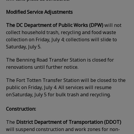
Modified Service Adjustments
The DC Department of Public Works (DPW)
will not
collect household trash, recycling and food waste
collection on Friday, July 4; collections will slide to
Saturday, July 5.
The Benning Road Transfer Station is closed for
renovations until further notice.
The Fort Totten Transfer Station will be closed to the
public on Friday, July 4. All services will resume
on Saturday, July 5 for bulk trash and recycling.
Construction:
The
District Department of Transportation (DDOT)
will suspend construction and work zones for non-