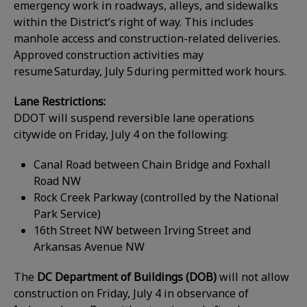
emergency work in roadways, alleys, and sidewalks
within the District’s right of way. This includes
manhole access and construction-related deliveries.
Approved construction activities may
resume Saturday, July 5 during permitted work hours.
Lane Restrictions:
DDOT will suspend reversible lane operations
citywide on Friday, July 4 on the following:
Canal Road between Chain Bridge and Foxhall
Road NW
Rock Creek Parkway (controlled by the National
Park Service)
16th Street NW between Irving Street and
Arkansas Avenue NW
The
DC Department of Buildings (DOB)
will not allow
construction on Friday, July 4 in observance of