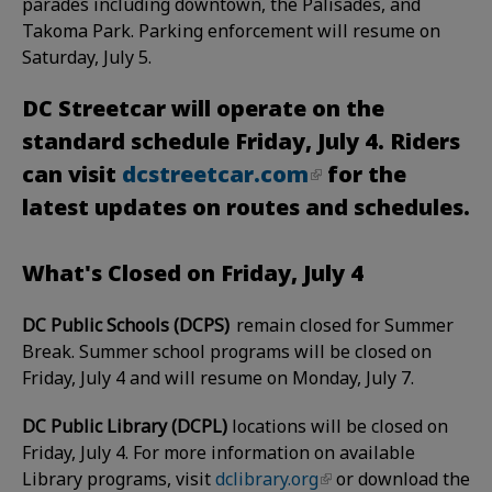
parades including downtown, the Palisades, and
Takoma Park. Parking enforcement will resume on
Saturday, July 5.
DC Streetcar will operate on the
standard schedule Friday, July 4. Riders
can visit
dcstreetcar.com
for the
latest updates on routes and schedules.
What's Closed on Friday, July 4
DC Public Schools (DCPS)
remain closed for Summer
Break. Summer school programs will be closed on
Friday, July 4 and will resume on Monday, July 7.
DC Public Library (DCPL)
locations will be closed on
Friday, July 4
. For more information on available
Library programs, visit
dclibrary.org
or download the