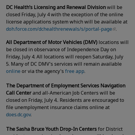
DC Health’s Licensing and Renewal Division
will be
closed Friday, July 4 with the exception of the online
license applications system which will be available at
doh.force.com/dchealthrenewals/s/portal-page
.
All Department of Motor Vehicles (DMV)
locations will
be closed in observance of Independence Day on
Friday, July 4. All locations will reopen Saturday, July
5. Many of DC DMV's services will remain available
online
or via the agency's
free app
.
The Department of Employment Services Navigation
Call Center
and all-American Job Centers will be
closed on Friday, July 4.. Residents are encouraged to
file unemployment insurance claims online at
does.dc.gov
.
The Sasha Bruce Youth Drop-In Centers
for District