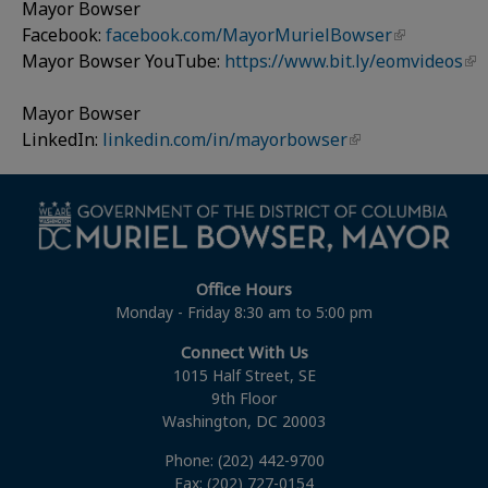
Mayor Bowser
Facebook:
facebook.com/MayorMurielBowser
Mayor Bowser YouTube:
https://www.bit.ly/eomvideos
Mayor Bowser
LinkedIn:
linkedin.com/in/mayorbowser
Office Hours
Monday - Friday 8:30 am to 5:00 pm
Connect With Us
1015 Half Street, SE
9th Floor
Washington, DC 20003
Phone: (202) 442-9700
Fax: (202) 727-0154