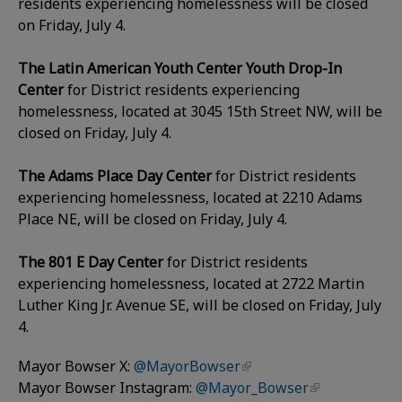
residents experiencing homelessness will be closed
on Friday, July 4.
The Latin American Youth Center Youth Drop-In
Center
for District residents experiencing
homelessness, located at 3045 15th Street NW, will be
closed on Friday, July 4.
The Adams Place Day Center
for District residents
experiencing homelessness, located at 2210 Adams
Place NE, will be closed on Friday, July 4.
The 801 E Day Center
for District residents
experiencing homelessness, located at 2722 Martin
Luther King Jr. Avenue SE, will be closed on Friday, July
4.
Mayor Bowser X:
@MayorBowser
Mayor Bowser Instagram:
@Mayor_Bowser