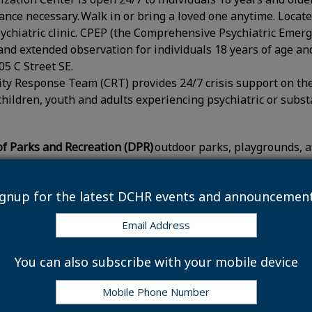
rance necessary. Walk in or bring a loved one anytime. Locate
chiatric clinic. CPEP (the Comprehensive Psychiatric Emerg
 and extended observation for individuals 18 years of age and
05 C Street SE.
y Response Team (CRT) provides 24/7 crisis support on the
 children, youth and adults experiencing psychiatric or subs
f Parks and Recreation (DPR)
outdoor parks, playgrounds, ath
ted events on these outdoor spaces will take place as sche
ignup for the latest DCHR events and announcement
 Adjustments
t of Public Works (DPW)
will not collect household trash, 
 recycling, and food waste collections will “slide” for the r
You can also subscribe with your mobile device
ormally receive trash, recycling and food waste collections
21. Leaf collection will operate on schedule.