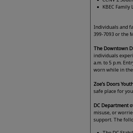
KBEC Family L
Individuals and f
399-7093 or the M
The Downtown Day
individuals expe
a.m. to 5 p.m. Ent
worn while in the
Zoe’s Doors Yout
safe place for yo
DC Department of
misuse, or worried
support. The foll
The DC Stabil