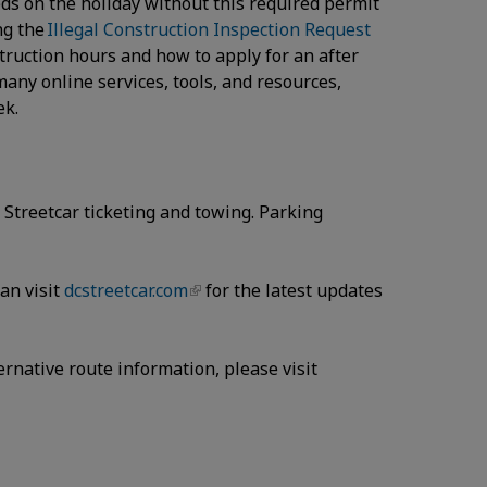
eds on the holiday without this required permit
ng the
Illegal Construction Inspection Request
truction hours and how to apply for an after
many online services, tools, and resources,
eek.
Streetcar ticketing and towing. Parking
can visit
dcstreetcar.com
for the latest updates
ernative route information, please visit