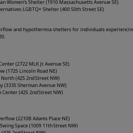
an Women’s Shelter (1910 Massachusetts Avenue SE)
lternatives LGBTQ+ Shelter (400 50th Street SE)
rflow and hypothermia shelters for individuals experienci
20.
Center (2722 MLK Jr. Avenue SE)
ow (1725 Lincoln Road NE)
1 North (425 2nd Street NW)
my (3335 Sherman Avenue NW)
 Center (425 2nd Street NW)
Overflow (2210B Adams Place NE)
Swing Space (1009 11th Street NW)
 (425 2nd Street NW)