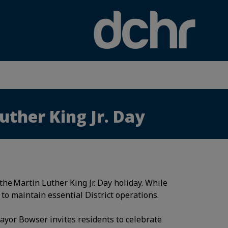
×
uther King Jr. Day
he Martin Luther King Jr. Day holiday. While
 to maintain essential District operations.
ayor Bowser invites residents to celebrate