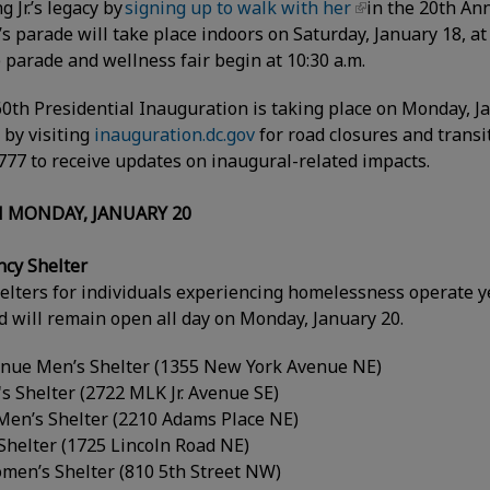
 Jr.’s legacy by
signing up to walk with her
in the 20th Ann
’s parade will take place indoors on Saturday, January 18, a
 parade and wellness fair begin at 10:30 a.m.
 60th Presidential Inauguration is taking place on Monday, J
 by visiting
inauguration.dc.gov
for road closures and transit
77 to receive updates on inaugural-related impacts.
 MONDAY, JANUARY 20
ncy Shelter
helters for individuals experiencing homelessness operate y
 will remain open all day on Monday, January 20.
nue Men’s Shelter (1355 New York Avenue NE)
s Shelter (2722 MLK Jr. Avenue SE)
Men’s Shelter (2210 Adams Place NE)
Shelter (1725 Lincoln Road NE)
men’s Shelter (810 5th Street NW)