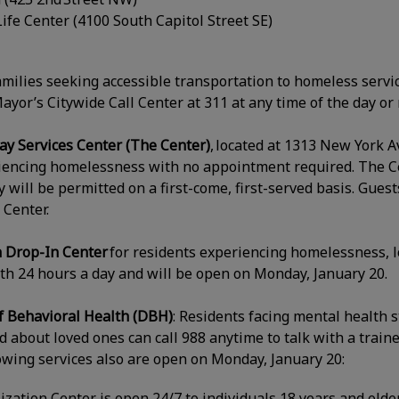
ife Center (4100 South Capitol Street SE)
amilies seeking accessible transportation to homeless servic
ayor’s Citywide Call Center at 311 at any time of the day or
 Services Center (The Center)
, located at 1313 New York 
riencing homelessness with no appointment required. The C
ry will be permitted on a first-come, first-served basis. Gue
 Center.
h Drop-In Center
for residents experiencing homelessness, l
uth 24 hours a day and will be open on Monday, January 20.
 Behavioral Health (DBH)
: Residents facing mental health 
 about loved ones can call 988 anytime to talk with a trained
owing services also are open on Monday, January 20:
ization Center is open 24/7 to individuals 18 years and olde