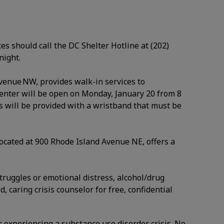
es should call the DC Shelter Hotline at (202)
 night.
Avenue NW, provides walk-in services to
enter will be open on Monday, January 20 from 8
sts will be provided with a wristband that must be
ocated at 900 Rhode Island Avenue NE, offers a
struggles or emotional distress, alcohol/drug
, caring crisis counselor for free, confidential
r experiencing a substance use disorder crisis. No