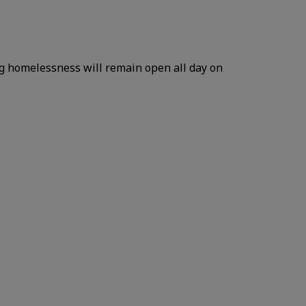
ng homelessness will remain open all day on