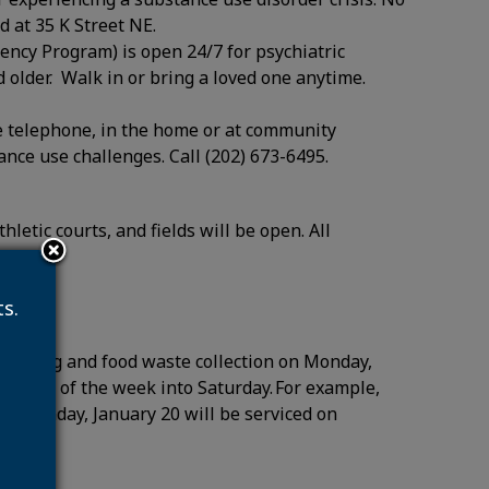
d at 35 K Street NE.
ency Program) is open 24/7 for psychiatric
 older. Walk in or bring a loved one anytime.
 telephone, in the home or at community
tance use challenges. Call (202) 673-6495.
letic courts, and fields will be open. All
duled.
s.
recycling and food waste collection on Monday,
emainder of the week into Saturday. For example,
 on Monday, January 20 will be serviced on