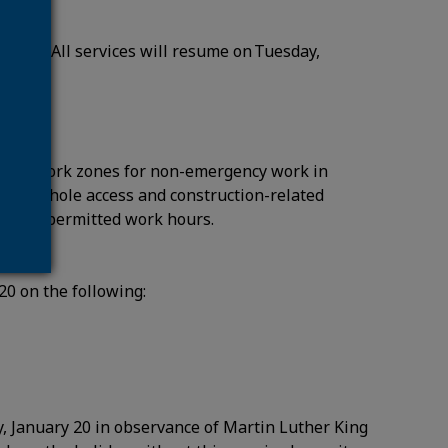
notice.
ary 20. All services will resume on Tuesday,
n and work zones for non-emergency work in
udes manhole access and construction-related
21 during permitted work hours.
 20 on the following:
, January 20 in observance of Martin Luther King