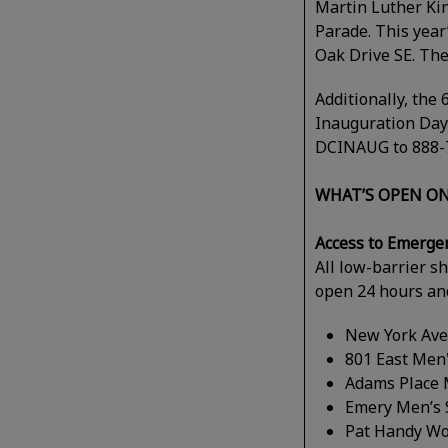
Martin Luther King
Parade. This year
Oak Drive SE. The
Additionally, the
Inauguration Day
DCINAUG to 888-7
WHAT’S OPEN ON
Access to Emerge
All low-barrier s
open 24 hours and
New York Ave
801 East Men'
Adams Place 
Emery Men’s 
Pat Handy Wo