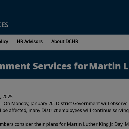
CES
licy
HR Advisors
About DCHR
nment Services for Martin L
7, 2025
– On Monday, January 20, District Government will observe t
l be affected, many District employees will continue serving
ers consider their plans for Martin Luther King Jr. Day, M