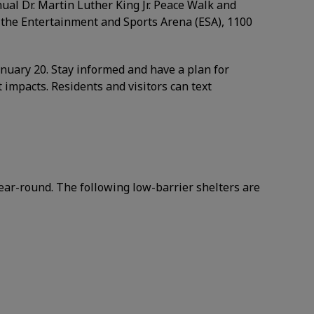
ual Dr. Martin Luther King Jr. Peace Walk and
t the Entertainment and Sports Arena (ESA), 1100
anuary 20. Stay informed and have a plan for
 impacts. Residents and visitors can text
ear-round. The following low-barrier shelters are