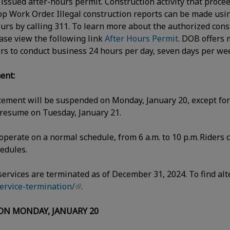
n issued after-hours permit. Construction activity that proce
Stop Work Order. Illegal construction reports can be made usi
ours by calling 311. To learn more about the authorized cons
ase view the following link
After Hours Permit
. DOB offers 
rs to conduct business 24 hours per day, seven days per w
ent:
cement will be suspended on Monday, January 20, except for 
 resume on Tuesday, January 21.
operate on a normal schedule, from 6 a.m. to 10 p.m. Riders 
chedules.
 services are terminated as of December 31, 2024. To find alt
service-termination/
.
 ON MONDAY, JANUARY 20