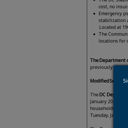
cost, no insu
Emergency psy
stabilization
Located at 19
The Communit
locations for
The Department o
previously permit
S
Modified Service
The
DC Departmen
January 20. Trash,
households that n
Tuesday, January 