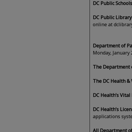
DC Public Schools
DC Public Librar
online at dclibra
Department of Pa
Monday, January 2
The Department o
The DC Health & 
DC Health’s Vital
DC Health’s Lice
applications syst
All Department o