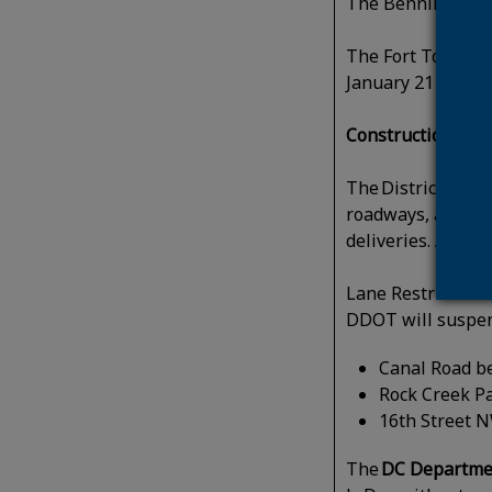
The Benning Road 
The Fort Totten T
January 21 for bu
Construction
:
The District Dep
roadways, alleys,
deliveries. Appr
Lane Restricti
DDOT will suspen
Canal Road b
Rock Creek Pa
16th Street 
The
DC Departmen