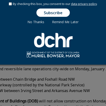
Transfer Station is closed for renovations until further 
By checking this box, you consent to our
data privacy policy
.
ransfer Station will be closed to the public on Monday, Janu
lk trash and recycling.
No Thanks
Remind Me Later
artment of Transportation (DDOT) will suspend constructio
 and sidewalks within the District’s right of way. This incl
oved construction activities may resume Tuesday, January 
ons:
d reversible lane operations city-wide on Monday, January
etween Chain Bridge and Foxhall Road NW
rkway (controlled by the National Park Service)
NW between Irving Street and Arkansas Avenue NW
t of Buildings (DOB)
will not allow construction on Monday