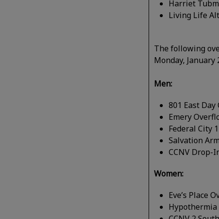
Harriet Tubm
Living Life A
The following ove
Monday, January 
Men:
801 East Day 
Emery Overfl
Federal City 
Salvation Ar
CCNV Drop-In
Women:
Eve’s Place 
Hypothermia 
CCNV 2 South