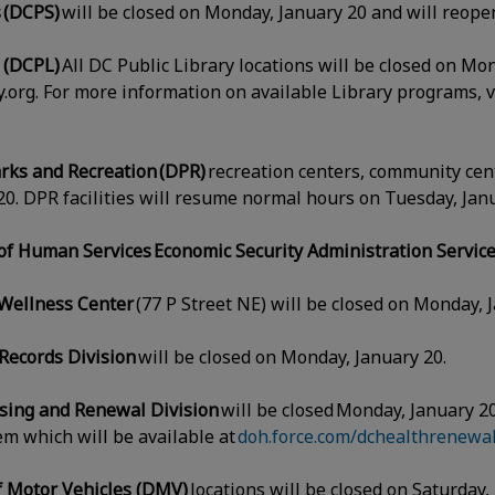
 (DCPS)
will be closed on Monday, January 20 and will reop
y (DCPL)
All DC Public Library locations will be closed on Mo
ry.org. For more information on available Library programs, v
rks and Recreation (DPR)
recreation centers, community cent
0. DPR facilities will resume normal hours on Tuesday, Ja
f Human Services Economic Security Administration Servic
Wellness Center
(77 P Street NE) will be closed on Monday, 
 Records Division
will be closed on Monday, January 20.
nsing and Renewal Division
will be closed Monday, January 20
em which will be available at
doh.force.com/dchealthrenewal
f Motor Vehicles (DMV)
locations will be closed on Saturday