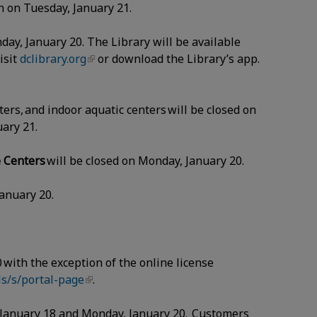
en on Tuesday, January 21.
nday, January 20. The Library will be available
isit
dclibrary.org
or download the Library’s app.
ers, and indoor aquatic centers will be closed on
nuary 21.
e Centers
will be closed on Monday, January 20.
January 20.
 with the exception of the online license
s/s/portal-page
.
, January 18 and Monday, January 20. Customers