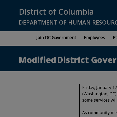
Skip to main content
District of Columbia
DEPARTMENT OF HUMAN RESOUR
Join DC Government
Employees
Po
Modified District Gover
Friday, January 1
(Washington, DC) 
some services wil
As community memb