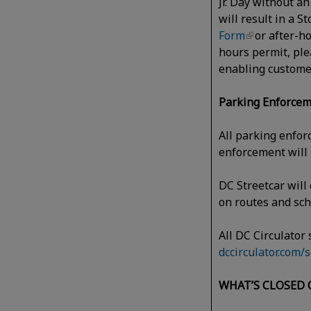
Jr. Day without a
will result in a 
Form
or after-h
hours permit, ple
enabling custome
Parking Enforcem
All parking enfor
enforcement will
DC Streetcar will 
on routes and s
All DC Circulator
dccirculator.com/
WHAT’S CLOSED