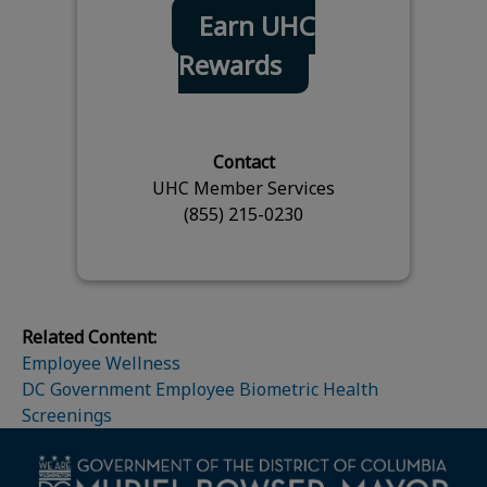
Earn UHC
Rewards
Contact
UHC Member Services
(855) 215-0230
Related Content:
Employee Wellness
DC Government Employee Biometric Health
Screenings