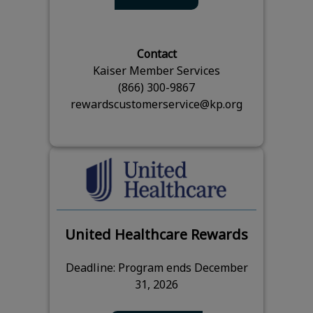
Contact
Kaiser Member Services
(866) 300-9867
rewardscustomerservice@kp.org
United Healthcare Rewards
Deadline: Program ends December
31, 2026