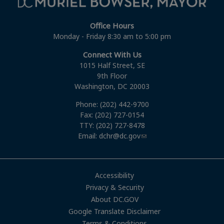
Office Hours
Monday - Friday 8:30 am to 5:00 pm
Connect With Us
1015 Half Street, SE
9th Floor
Washington, DC 20003
Phone: (202) 442-9700
Fax: (202) 727-0154
TTY: (202) 727-8478
Email:
dchr@dc.gov
Accessibility
Privacy & Security
About DC.GOV
Google Translate Disclaimer
Terms & Conditions