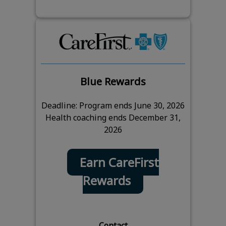
Blue Rewards
Deadline: Program ends June 30, 2026
Health coaching ends December 31,
2026
Earn CareFirst
Rewards
Contact