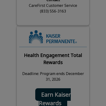
CareFirst Customer Service
(833) 556-3163
Health Engagement Total
Rewards
Deadline: Program ends December
31, 2026
Earn Kaiser
Rewards