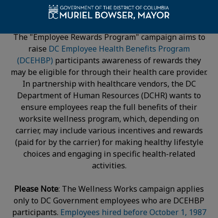
The "Employee Rewards Program" campaign aims to
raise
DC Employee Health Benefits Program
(DCEHBP)
participants awareness of rewards they
may be eligible for through their health care provider.
In partnership with healthcare vendors, the DC
Department of Human Resources (DCHR) wants to
ensure employees reap the full benefits of their
worksite wellness program, which, depending on
carrier, may include various incentives and rewards
(paid for by the carrier) for making healthy lifestyle
choices and engaging in specific health-related
activities.
Please Note
: The Wellness Works campaign applies
only to DC Government employees who are DCEHBP
participants.
Employees hired before October 1, 1987