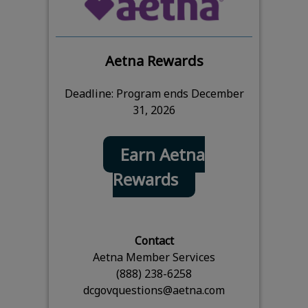
Aetna Rewards
Deadline: Program ends December
31, 2026
Earn Aetna
Rewards
Contact
Aetna Member Services
(888) 238-6258
dcgovquestions@aetna.com