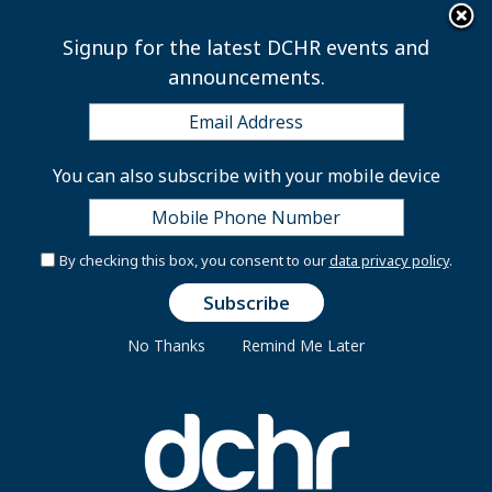
×
Skip to main content
Signup for the latest DCHR events and
announcements.
Employee Rewards
You can also subscribe with your mobile device
Program
By checking this box, you consent to our
data privacy policy
.
No Thanks
Remind Me Later