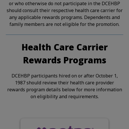
or who otherwise do not participate in the DCEHBP
should consult their respective health care carrier for
any applicable rewards programs. Dependents and
family members are not eligible for the promotion.
Health Care Carrier
Rewards Programs
DCEHBP participants hired on or after October 1,
1987 should review their health care provider
rewards program details below for more information
on eligibility and requirements.