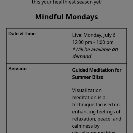
this your healthiest season yet!
Mindful Mondays
Live: Monday, July 6
12:00 pm - 1:00 pm
*Will be available
on
demand
Guided Meditation for
Summer Bliss
Visualization
meditation is a
technique focused on
enhancing feelings of
relaxation, peace, and
calmness by
visualizing positive