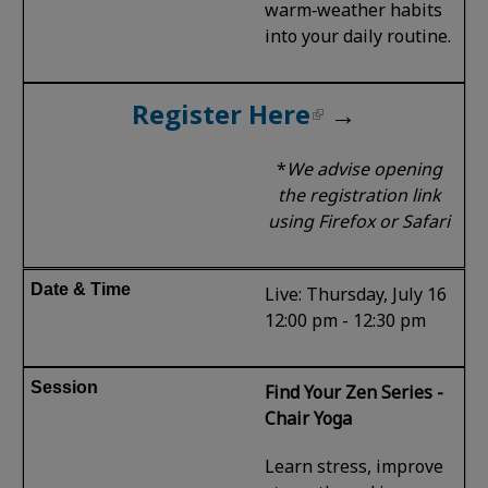
warm‑weather habits
into your daily routine.
Register Here
→
*
We advise opening
the registration link
using Firefox or Safari
Live: Thursday, July 16
12:00 pm - 12:30 pm
Find Your Zen Series -
Chair Yoga
Learn stress, improve