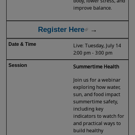
body, lower stress, and
improve balance.
Register Here
→
Live: Tuesday, July 14
2:00 pm - 3:00 pm
Summertime Health
Join us for a webinar
exploring how water,
sun, and food impact
summertime safety,
including key
indicators to watch for
and practical ways to
build healthy