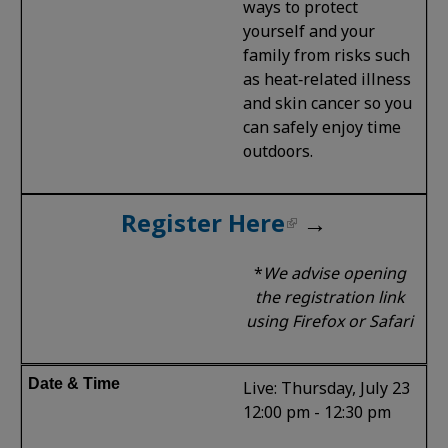
ways to protect
yourself and your
family from risks such
as heat‑related illness
and skin cancer so you
can safely enjoy time
outdoors.
Register Here
→
*
We advise opening
the registration link
using Firefox or Safari
Live: Thursday, July 23
12:00 pm - 12:30 pm