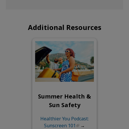
Additional Resources
Summer Health &
Sun Safety
Healthier You Podcast:
Sunscreen 101
→