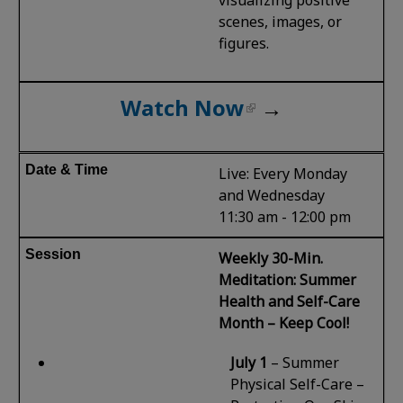
scenes, images, or
figures.
Watch Now
→
Live: Every Monday
and Wednesday
11:30 am - 12:00 pm
Weekly 30-Min.
Meditation: Summer
Health and Self-Care
Month – Keep Cool!
July 1
–
Summer
Physical Self-Care –