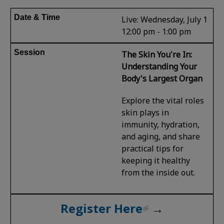
Live: Wednesday, July 1
12:00 pm - 1:00 pm
The Skin You're In:
Understanding Your
Body's Largest Organ
Explore the vital roles
skin plays in
immunity, hydration,
and aging, and share
practical tips for
keeping it healthy
from the inside out.
Register Here
→