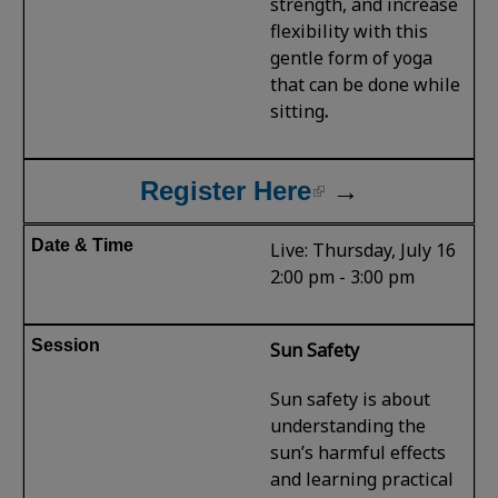
strength, and increase
flexibility with this
gentle form of yoga
that can be done while
sitting
.
Register Here
→
Live: Thursday, July 16
2:00 pm - 3:00 pm
Sun Safety
Sun safety is about
understanding the
sun’s harmful effects
and learning practical