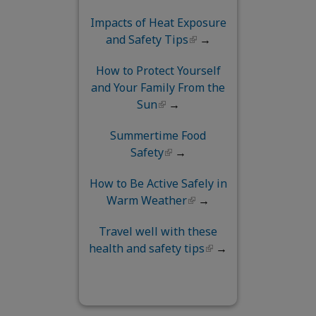
Impacts of Heat Exposure
and Safety Tips
→
How to Protect Yourself
and Your Family From the
Sun
→
Summertime Food
Safety
→
How to Be Active Safely in
Warm Weather
→
Travel well with these
health and safety tips
→