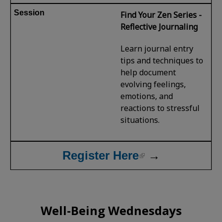
Find Your Zen Series -
Reflective Journaling
Learn journal entry
tips and techniques to
help document
evolving feelings,
emotions, and
reactions to stressful
situations.
Register Here
→
Well-Being Wednesdays