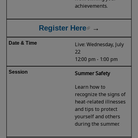
achievements.
Register Here
→
Live: Wednesday, July
22
12:00 pm - 1:00 pm
Summer Safety
Learn how to
recognize the signs of
heat-related illnesses
and tips to protect
yourself and others
during the summer.