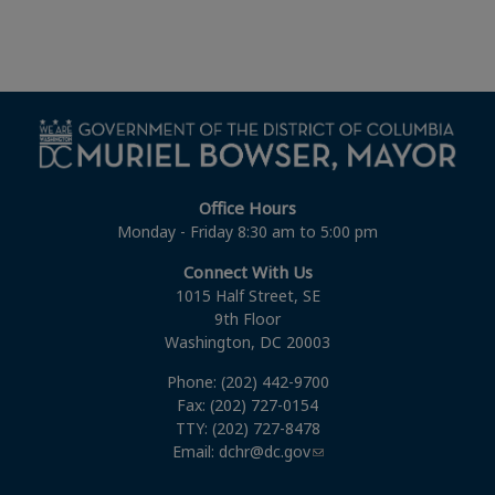
Office Hours
Monday - Friday 8:30 am to 5:00 pm
Connect With Us
1015 Half Street, SE
9th Floor
Washington, DC 20003
Phone: (202) 442-9700
Fax: (202) 727-0154
TTY: (202) 727-8478
Email:
dchr@dc.gov