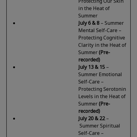
Protecting Our Skin
in the Heat of
Summer
July 6
& 8
–
Summer
Mental Self-Care –
Protecting Cognitive
Clarity in the Heat of
Summer
(Pre-
recorded)
July 13 & 15
–
Summer Emotional
Self-Care –
Protecting Serotonin
Levels in the Heat of
Summer
(Pre-
recorded)
July 20 & 22
–
Summer Spiritual
Self-Care –