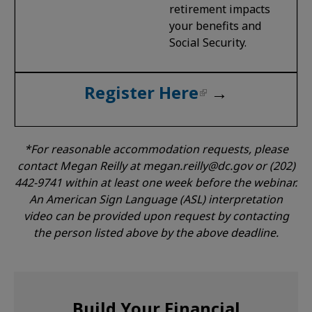
retirement impacts
your benefits and
Social Security.
Register Here
→
*For reasonable accommodation requests, please
contact Megan Reilly at
megan.reilly@dc.gov
or (202)
442-9741 within at least one week before the webinar.
An American Sign Language (ASL) interpretation
video can be provided upon request by contacting
the person listed above by the above deadline.
Build Your Financial