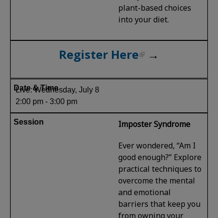
plant-based choices
into your diet.
Register Here
→
Live: Wednesday, July 8
2:00 pm - 3:00 pm
Imposter Syndrome
Ever wondered, “Am I
good enough?” Explore
practical techniques to
overcome the mental
and emotional
barriers that keep you
from owning your