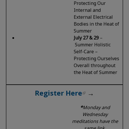
Protecting Our
Internal and
External Electrical
Bodies in the Heat of
Summer
July 27 & 29
–
Summer Holistic
Self-Care –
Protecting Ourselves
Overall throughout
the Heat of Summer
Register Here
→
*
Monday and
Wednesday
meditations have the
same link.