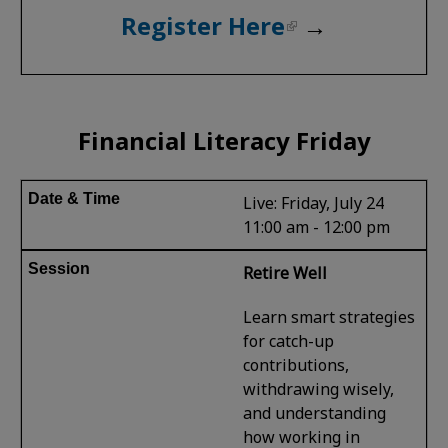
Register Here
→
Financial Literacy Friday
Live: Friday, July 24
11:00 am - 12:00 pm
Retire Well
Learn smart strategies
for catch-up
contributions,
withdrawing wisely,
and understanding
how working in