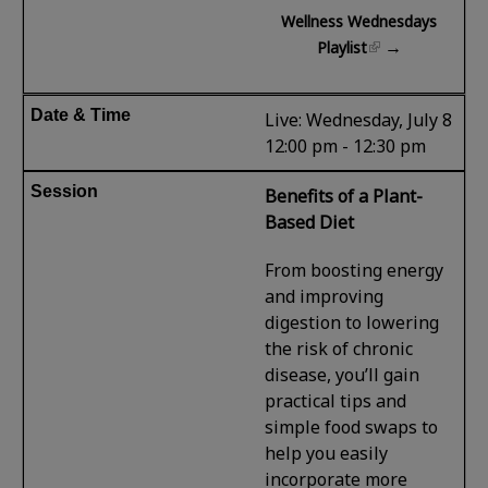
Wellness Wednesdays
→
Playlist
Live: Wednesday, July 8
12:00 pm - 12:30 pm
Benefits of a Plant-
Based Diet
From boosting energy
and improving
digestion to lowering
the risk of chronic
disease, you’ll gain
practical tips and
simple food swaps to
help you easily
incorporate more