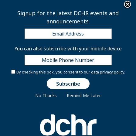
×
Skip to main content
Signup for the latest DCHR events and
announcements.
2026 July Wellness
You can also subscribe with your mobile device
Webinar Series
By checking this box, you consent to our
data privacy policy
.
No Thanks
Remind Me Later
JULY WELLNESS WEBINAR SERIES