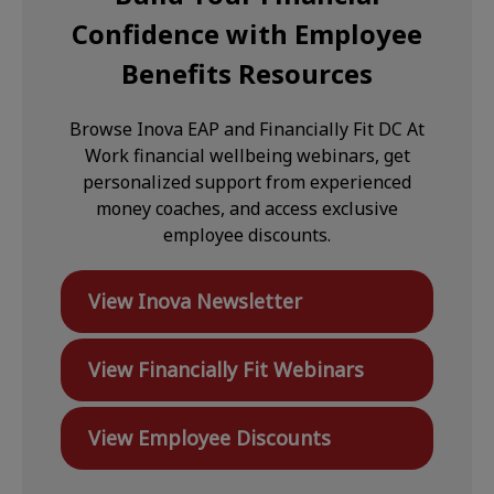
Confidence with Employee
Benefits Resources
Browse Inova EAP and Financially Fit DC At
Work financial wellbeing webinars, get
personalized support from experienced
money coaches, and access exclusive
employee discounts.
View Inova Newsletter
View Financially Fit Webinars
View Employee Discounts