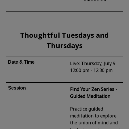
Thoughtful Tuesdays and
Thursdays
Live: Thursday, July 9
12:00 pm - 12:30 pm
Find Your Zen Series -
Guided Meditation
Practice guided
meditation to explore
the union of mind and