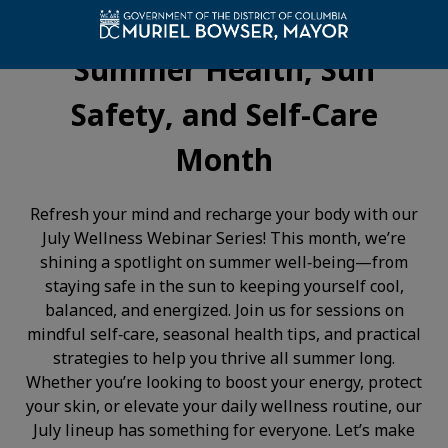
Feel Your Best This Season:
Summer Health, Sun
Safety, and Self-Care
Month
Refresh your mind and recharge your body with our
July Wellness Webinar Series! This month, we’re
shining a spotlight on summer well‑being—from
staying safe in the sun to keeping yourself cool,
balanced, and energized. Join us for sessions on
mindful self‑care, seasonal health tips, and practical
strategies to help you thrive all summer long.
Whether you’re looking to boost your energy, protect
your skin, or elevate your daily wellness routine, our
July lineup has something for everyone. Let’s make