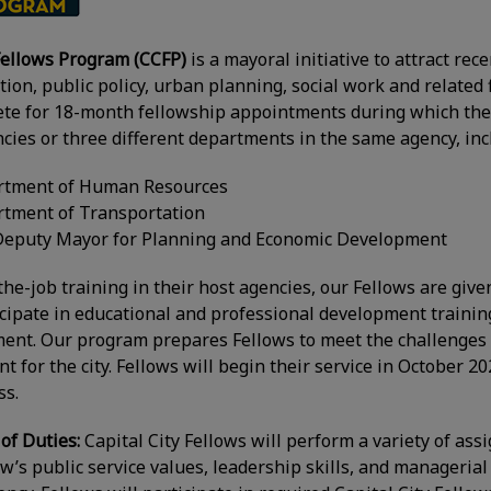
 Fellows Program (CCFP)
is a mayoral initiative to attract r
ion, public policy, urban planning, social work and related 
te for 18-month fellowship appointments during which they
encies or three different departments in the same agency, inc
artment of Human Resources
rtment of Transportation
e Deputy Mayor for Planning and Economic Development
-the-job training in their host agencies, our Fellows are giv
articipate in educational and professional development train
ent. Our program prepares Fellows to meet the challenges 
 for the city. Fellows will begin their service in October 2
ss.
 of Duties:
Capital City Fellows will perform a variety of ass
’s public service values, leadership skills, and managerial a