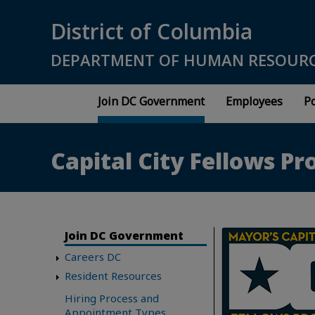
Skip to main content
District of Columbia
DEPARTMENT OF HUMAN RESOUR
Join DC Government
Employees
Po
Capital City Fellows P
Join DC Government
Careers DC
Resident Resources
Hiring Process and
Appointment Types