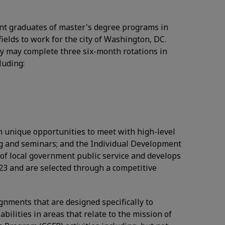
ecent graduates of master's degree programs in
fields to work for the city of Washington, DC.
 may complete three six-month rotations in
luding:
en unique opportunities to meet with high-level
ing and seminars; and the Individual Development
of local government public service and develops
023 and are selected through a competitive
ignments that are designed specifically to
bilities in areas that relate to the mission of