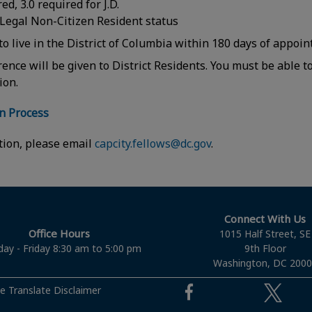
ed, 3.0 required for J.D.
 Legal Non-Citizen Resident status
to live in the District of Columbia within 180 days of appo
rence will be given to District Residents. You must be able 
tion.
on Process
tion, please email
capcity.fellows@dc.gov
.
Connect With Us
Office Hours
1015 Half Street, SE
ay - Friday 8:30 am to 5:00 pm
9th Floor
Washington, DC 200
e Translate Disclaimer