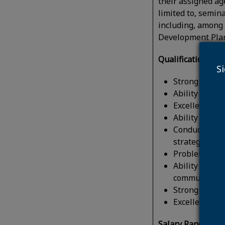
their assigned age
limited to, semin
including, among 
Development Plan
Qualifications:
Ide
S
Strong analyti
Ability to wo
Excellent wri
Ability to co
Conduct resea
strategies an
Problem-solvi
Ability to coo
community or
Strong projec
Excellent orga
Salary Range:
Capi