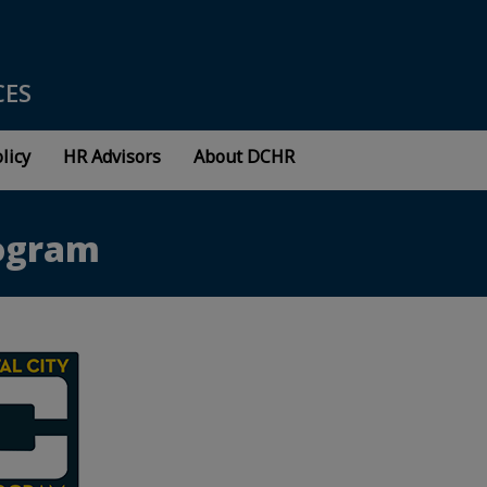
CES
licy
HR Advisors
About DCHR
rogram