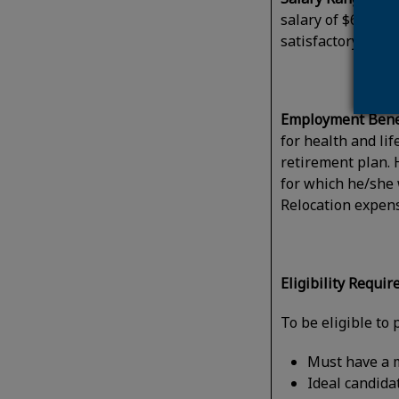
salary of $61,845
satisfactory perf
Employment Benef
for health and li
retirement plan. 
for which he/she 
Relocation expens
Eligibility Requi
To be eligible to 
Must have a m
Ideal candida