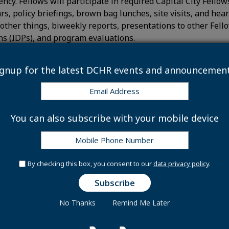
ncy. Fellows will participate in required Capital City Fellow
ars, policy briefings, brown bag lunches, site visits, and h
other things, biweekly reports, presentations to other Fello
s (IDPs), and program evaluations.
al candidates for the Capital City Fellows program will have t
ignup for the latest DCHR events and announcement
cal and research skills
rk independently and lead significant projects from inceptio
tten and verbal communication skills
You can also subscribe with your mobile device
mmunicate complex program, policy, or financial information 
rch and analyze labor market information to inform the de
d manage the implementation of strategies
ng skills
By checking this box, you consent to our
data privacy policy
.
rdinate, facilitate, and lead efforts towards greater collab
ganizations, and interagency working groups
t management abilities and
No Thanks
Remind Me Later
nizational skills
tal City Fellows receive an initial appointment in the Exce