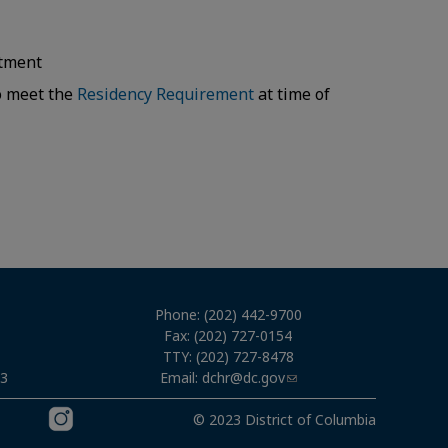
intment
to meet the
Residency Requirement
at time of
Phone: (202) 442-9700
Fax: (202) 727-0154
TTY: (202) 727-8478
Email:
dchr@dc.gov
03
© 2023 District of Columbia