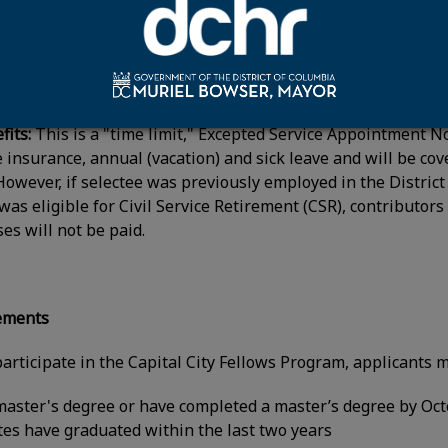
 for the first year with a 4 percent increase in the second-y
ormance rating.
its:
This is a "time limit," Excepted Service Appointment No
fe insurance, annual (vacation) and sick leave and will be c
However, if selectee was previously employed in the Distr
was eligible for Civil Service Retirement (CSR), contributo
es will not be paid.
rements
participate in the Capital City Fellows Program, applicants m
aster's degree or have completed a master’s degree by Oc
tes have graduated within the last two years