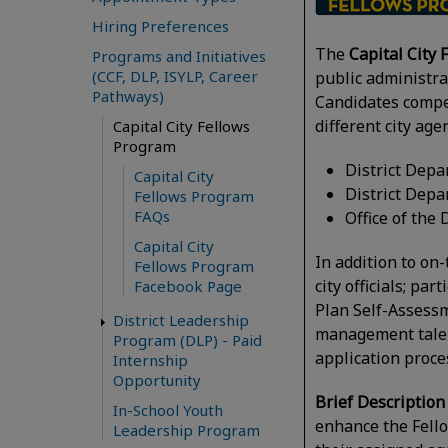
Hiring Preferences
The
Capital City
Programs and Initiatives
(CCF, DLP, ISYLP, Career
public administrat
Pathways)
Candidates compe
different city ag
Capital City Fellows
Program
District Dep
Capital City
District Depa
Fellows Program
FAQs
Office of th
Capital City
In addition to on
Fellows Program
city officials; p
Facebook Page
Plan Self-Assessm
District Leadership
management talent
Program (DLP) - Paid
application proce
Internship
Opportunity
Brief Description
In-School Youth
enhance the Fellow
Leadership Program