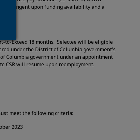
ear contingent upon funding availability and a
t-to-Exceed 18 months. Selectee will be eligible
overed under the District of Columbia government's
ict of Columbia government under an appointment
rs to CSR will resume upon reemployment.
ust meet the following criteria:
tober 2023