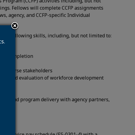
s Program (CCFP) activities including, but not
earings. Fellows will complete CCFP assignments
ws, agency, and CCFP-specific Individual
he following skills, including, but not limited to:
s.
n to completion
to diverse stakeholders
sign and evaluation of workforce development
oration and program delivery with agency partners,
pted Service pay schedule (ES-0301-4) with a