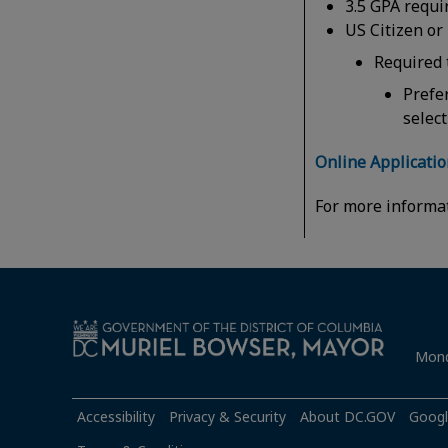
3.5 GPA requir
US Citizen or
Required 
Prefe
selec
Online Applicati
For more informa
Mond
Accessibility
Privacy & Security
About DC.GOV
Googl