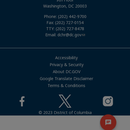
Washington, DC 20003
Phone: (202) 442-9700
Fax: (202) 727-0154
TTY: (202) 727-8478
Email:
dchr@dc.gov
Accessibility
Privacy & Security
About DC.GOV
Google Translate Disclaimer
Terms & Conditions
© 2023 District of Columbia