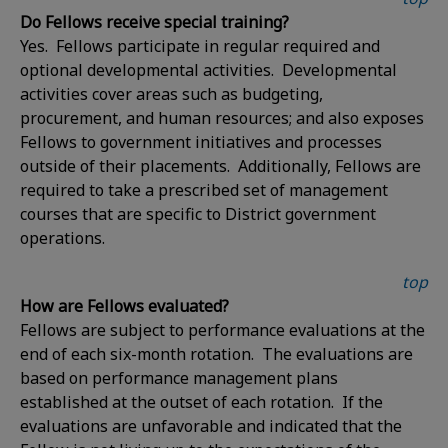
Do Fellows receive special training?
Yes. Fellows participate in regular required and
optional developmental activities. Developmental
activities cover areas such as budgeting,
procurement, and human resources; and also exposes
Fellows to government initiatives and processes
outside of their placements. Additionally, Fellows are
required to take a prescribed set of management
courses that are specific to District government
operations.
top
How are Fellows evaluated?
Fellows are subject to performance evaluations at the
end of each six-month rotation. The evaluations are
based on performance management plans
established at the outset of each rotation. If the
evaluations are unfavorable and indicated that the