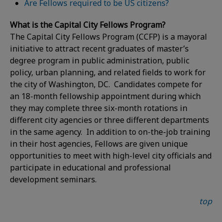
Are Fellows required to be US citizens?
What is the Capital City Fellows Program?
The Capital City Fellows Program (CCFP) is a mayoral
initiative to attract recent graduates of master’s
degree program in public administration, public
policy, urban planning, and related fields to work for
the city of Washington, DC. Candidates compete for
an 18-month fellowship appointment during which
they may complete three six-month rotations in
different city agencies or three different departments
in the same agency. In addition to on-the-job training
in their host agencies, Fellows are given unique
opportunities to meet with high-level city officials and
participate in educational and professional
development seminars.
top