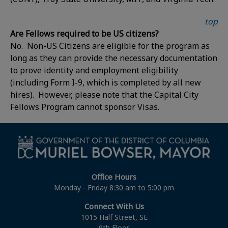
top
Are Fellows required to be US citizens?
No. Non-US Citizens are eligible for the program as
long as they can provide the necessary documentation
to prove identity and employment eligibility
(including Form I-9, which is completed by all new
hires). However, please note that the Capital City
Fellows Program cannot sponsor Visas.
Office Hours
Monday - Friday 8:30 am to 5:00 pm
Connect With Us
1015 Half Street, SE
9th Floor