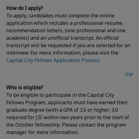
How do I apply?
To apply, candidates must complete the online
application which includes a professional resume,
recommendation letters, (one professional and one
academic) and an unofficial transcript. An official
transcript will be requested if you are selected for an
interview. For more information, please visit the
Capital City Fellows Application Process
.
top
Who is eligible?
To be eligible to participate in the Capital City
Fellows Program, applicants must have earned their
graduate degree (with a GPA of 3.5 or higher; 3.0
required for J.D. within two years prior to the start of
the October fellowship. Please contact the program
manager for more information.