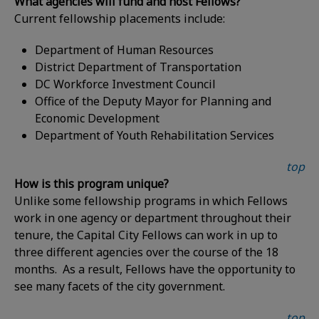
What agencies will fund and host Fellows?
Current fellowship placements include:
Department of Human Resources
District Department of Transportation
DC Workforce Investment Council
Office of the Deputy Mayor for Planning and
Economic Development
Department of Youth Rehabilitation Services
top
How is this program unique?
Unlike some fellowship programs in which Fellows
work in one agency or department throughout their
tenure, the Capital City Fellows can work in up to
three different agencies over the course of the 18
months. As a result, Fellows have the opportunity to
see many facets of the city government.
top