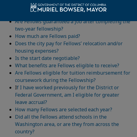
Do Fellows receive special training?
How are Fellows evaluated?
Are Fellows guaranteed a job after completing the
two-year fellowship?
How much are Fellows paid?
Does the city pay for Fellows’ relocation and/or
housing expenses?
Is the start date negotiable?
What benefits are Fellows eligible to receive?
Are Fellows eligible for tuition reimbursement for
coursework during the Fellowship?
I
f I have worked previously for the District or
Federal Government, am I eligible for greater
leave accrual?
How many Fellows are selected each year?
Did all the Fellows attend schools in the
Washington area, or are they from across the
country?