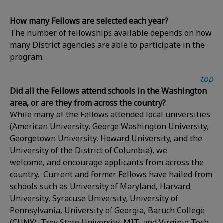
How many Fellows are selected each year?
The number of fellowships available depends on how
many District agencies are able to participate in the
program.
top
Did all the Fellows attend schools in the Washington
area, or are they from across the country?
While many of the Fellows attended local universities
(American University, George Washington University,
Georgetown University, Howard University, and the
University of the District of Columbia), we
welcome, and encourage applicants from across the
country. Current and former Fellows have hailed from
schools such as University of Maryland, Harvard
University, Syracuse University, University of
Pennsylvania, University of Georgia, Baruch College
(CUNY), Troy State University, MIT, and Virginia Tech.