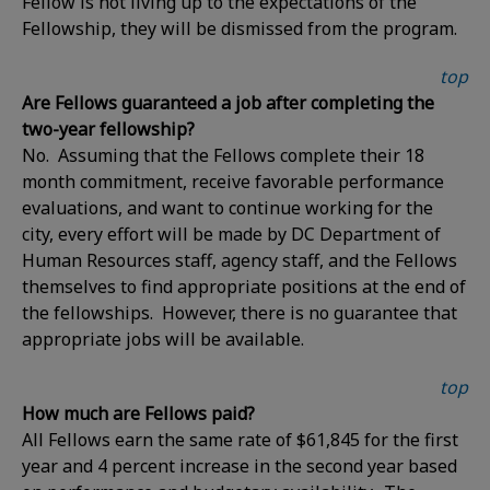
Fellow is not living up to the expectations of the
Fellowship, they will be dismissed from the program.
top
Are Fellows guaranteed a job after completing the
two-year fellowship?
No. Assuming that the Fellows complete their 18
month commitment, receive favorable performance
evaluations, and want to continue working for the
city, every effort will be made by DC Department of
Human Resources staff, agency staff, and the Fellows
themselves to find appropriate positions at the end of
the fellowships. However, there is no guarantee that
appropriate jobs will be available.
top
How much are Fellows paid?
All Fellows earn the same rate of $61,845 for the first
year and 4 percent increase in the second year based