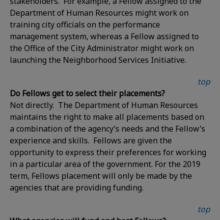
stakeholders. For example, a Fellow assigned to the
Department of Human Resources might work on
training city officials on the performance
management system, whereas a Fellow assigned to
the Office of the City Administrator might work on
launching the Neighborhood Services Initiative.
top
Do Fellows get to select their placements?
Not directly. The Department of Human Resources
maintains the right to make all placements based on
a combination of the agency’s needs and the Fellow’s
experience and skills. Fellows are given the
opportunity to express their preferences for working
in a particular area of the government. For the 2019
term, Fellows placement will only be made by the
agencies that are providing funding.
top