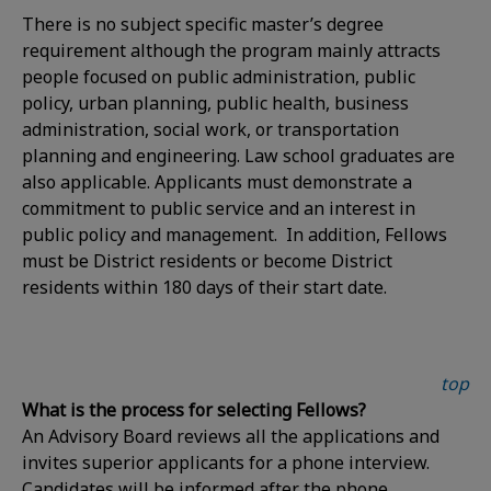
There is no subject specific master’s degree
requirement although the program mainly attracts
people focused on public administration, public
policy, urban planning, public health, business
administration, social work, or transportation
planning and engineering. Law school graduates are
also applicable. Applicants must demonstrate a
commitment to public service and an interest in
public policy and management. In addition, Fellows
must be District residents or become District
residents within 180 days of their start date.
top
What is the process for selecting Fellows?
An Advisory Board reviews all the applications and
invites superior applicants for a phone interview.
Candidates will be informed after the phone