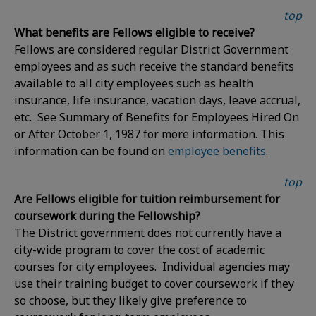
top
What benefits are Fellows eligible to receive?
Fellows are considered regular District Government
employees and as such receive the standard benefits
available to all city employees such as health
insurance, life insurance, vacation days, leave accrual,
etc. See Summary of Benefits for Employees Hired On
or After October 1, 1987 for more information. This
information can be found on
employee benefits
.
top
Are Fellows eligible for tuition reimbursement for
coursework during the Fellowship?
The District government does not currently have a
city-wide program to cover the cost of academic
courses for city employees. Individual agencies may
use their training budget to cover coursework if they
so choose, but they likely give preference to