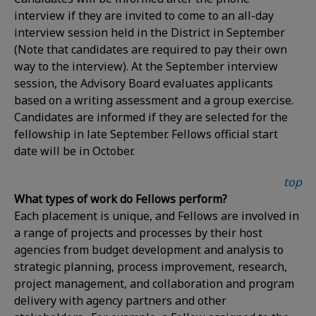
interview if they are invited to come to an all-day
interview session held in the District in September
(Note that candidates are required to pay their own
way to the interview). At the September interview
session, the Advisory Board evaluates applicants
based on a writing assessment and a group exercise.
Candidates are informed if they are selected for the
fellowship in late September. Fellows official start
date will be in October.
top
What types of work do Fellows perform?
Each placement is unique, and Fellows are involved in
a range of projects and processes by their host
agencies from budget development and analysis to
strategic planning, process improvement, research,
project management, and collaboration and program
delivery with agency partners and other