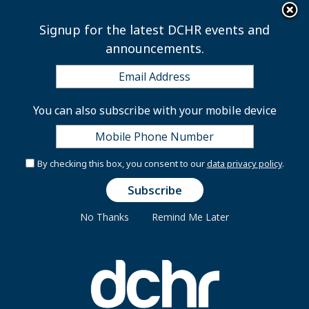
×
Skip to main content
Signup for the latest DCHR events and
announcements.
Capital City Fellows
You can also subscribe with your mobile device
Program FAQs
By checking this box, you consent to our
data privacy policy
.
What is the Capital City Fellows Program?
How do I apply?
No Thanks
Remind Me Later
Who is eligible?
What is the process for selecting Fellows?
What types of work do Fellows perform?
Do Fellows get to select their placements?
What agencies will fund and host Fellows?
How is this program unique?