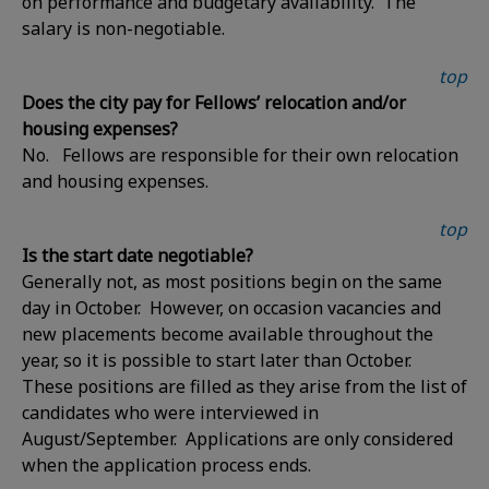
on performance and budgetary availability. The
salary is non-negotiable.
top
Does the city pay for Fellows’ relocation and/or
housing expenses?
No. Fellows are responsible for their own relocation
and housing expenses.
top
Is the start date negotiable?
Generally not, as most positions begin on the same
day in October. However, on occasion vacancies and
new placements become available throughout the
year, so it is possible to start later than October.
These positions are filled as they arise from the list of
candidates who were interviewed in
August/September. Applications are only considered
when the application process ends.