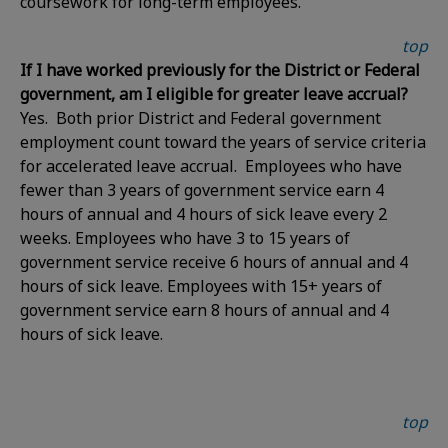
coursework for long-term employees.
top
If I have worked previously for the District or Federal
government, am I eligible for greater leave accrual?
Yes. Both prior District and Federal government
employment count toward the years of service criteria
for accelerated leave accrual. Employees who have
fewer than 3 years of government service earn 4
hours of annual and 4 hours of sick leave every 2
weeks. Employees who have 3 to 15 years of
government service receive 6 hours of annual and 4
hours of sick leave. Employees with 15+ years of
government service earn 8 hours of annual and 4
hours of sick leave.
top