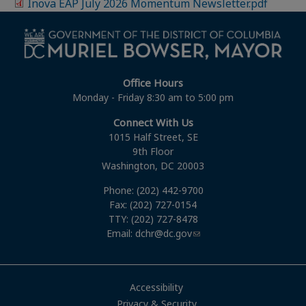
Inova EAP July 2026 Momentum Newsletter.pdf
Office Hours
Monday - Friday 8:30 am to 5:00 pm
Connect With Us
1015 Half Street, SE
9th Floor
Washington, DC 20003
Phone: (202) 442-9700
Fax: (202) 727-0154
TTY: (202) 727-8478
Email:
dchr@dc.gov
Accessibility
Privacy & Security