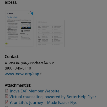
access.
Contact
Inova Employee Assistance
(800) 346-0110
www.inova.org/eap
Attachment(s):
Inova EAP Member Website
Virtual counseling, powered by BetterHelp Flyer
Your Life’s Journey—Made Easier Flyer