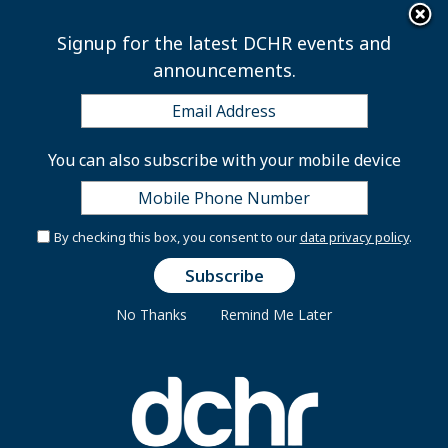
×
Skip to main content
Signup for the latest DCHR events and
announcements.
Inova Employee
You can also subscribe with your mobile device
Assistance Program
By checking this box, you consent to our
data privacy policy
.
The Inova Employee Assistance Program (EAP) is a
No Thanks
Remind Me Later
comprehensive, top-ranked employee assistance
services provider that offers practical, real-world
solutions to employee life issues that may derail
productivity and satisfaction.