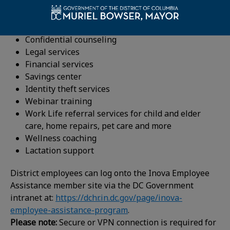
Inova’s 24/7 EAP hotline and convenient online
resources provide employees with easy, confidential
access to professionals and resources, including:
Confidential counseling
Legal services
Financial services
Savings center
Identity theft services
Webinar training
Work Life referral services for child and elder
care, home repairs, pet care and more
Wellness coaching
Lactation support
District employees can log onto the Inova Employee
Assistance member site via the DC Government
intranet at:
https://dchr.in.dc.gov/page/inova-
employee-assistance-program
.
Please note:
Secure or VPN connection is required for