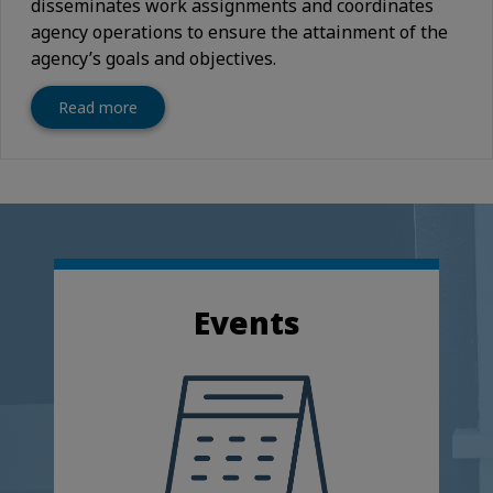
disseminates work assignments and coordinates
agency operations to ensure the attainment of the
agency’s goals and objectives.
Read more