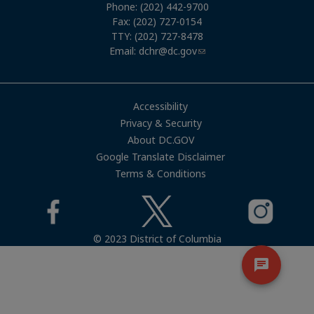
Phone: (202) 442-9700
Fax: (202) 727-0154
TTY: (202) 727-8478
Email:
dchr@dc.gov
Accessibility
Privacy & Security
About DC.GOV
Google Translate Disclaimer
Terms & Conditions
© 2023 District of Columbia