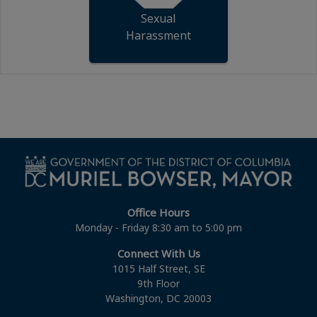
Sexual
Harassment
Office Hours
Monday - Friday 8:30 am to 5:00 pm
Connect With Us
1015 Half Street, SE
9th Floor
Washington, DC 20003