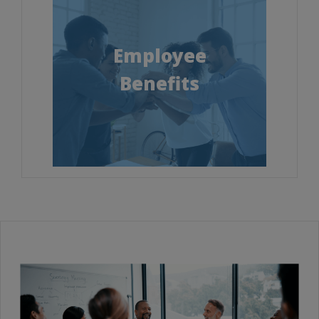
Employee
Benefits