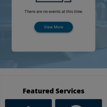
There are no events at this time.
Featured Services