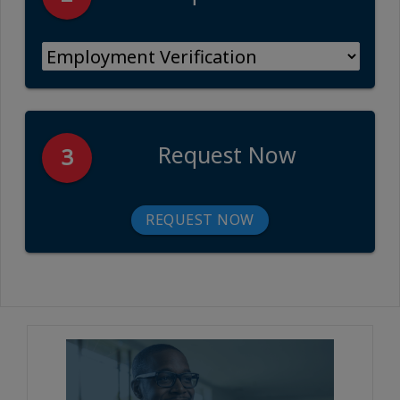
Request Now
3
REQUEST NOW