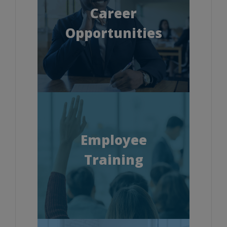
Career
Opportunities
Employee
Training