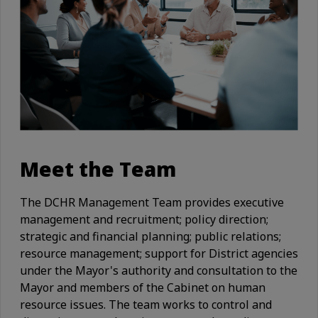
Meet the Team
The DCHR Management Team provides executive
management and recruitment; policy direction;
strategic and financial planning; public relations;
resource management; support for District agencies
under the Mayor's authority and consultation to the
Mayor and members of the Cabinet on human
resource issues. The team works to control and