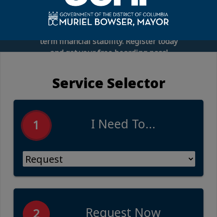
connect you with financial experts,
employee benefits representatives, and
practical tools to help you build long-
term financial stability. Register today
and get your free boarding pass!
Service Selector
I Need To...
1
Request Now
2