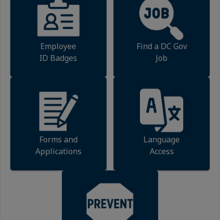
Employee
Find a DC Gov
ID Badges
Job
Forms and
Language
Applications
Access