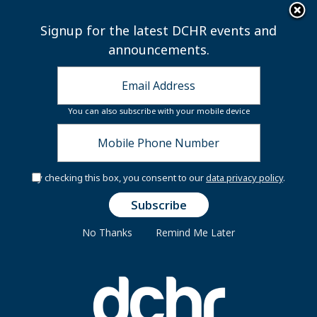
×
Skip to main content
Signup for the latest DCHR events and
announcements.
You can also subscribe with your mobile device
By checking this box, you consent to our
data privacy policy
.
Secure Your Seat:
Flight to Financial
Freedom
No Thanks
Remind Me Later
You're invited to the Financially Fit DC At
Work In-Person Workshops and Resource
Fair!
Join us for an interactive,
travel‑themed experience that will