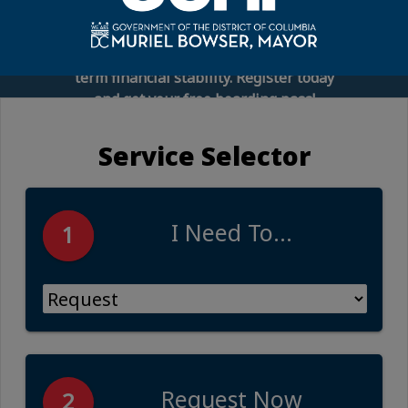
connect you with financial experts,
employee benefits representatives, and
practical tools to help you build long-
term financial stability. Register today
and get your free boarding pass!
Service Selector
I Need To...
1
Request Now
2