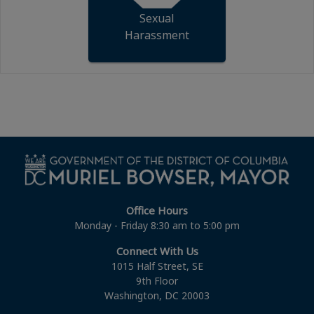
Sexual
Harassment
Office Hours
Monday - Friday 8:30 am to 5:00 pm
Connect With Us
1015 Half Street, SE
9th Floor
Washington, DC 20003