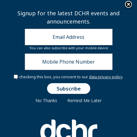
×
Skip to main content
Signup for the latest DCHR events and
announcements.
You can also subscribe with your mobile device
By checking this box, you consent to our
data privacy policy
.
Secure Your Seat:
Flight to Financial
Freedom
No Thanks
Remind Me Later
You're invited to the Financially Fit DC At
Work In-Person Workshops and Resource
Fair!
Join us for an interactive,
travel‑themed experience that will