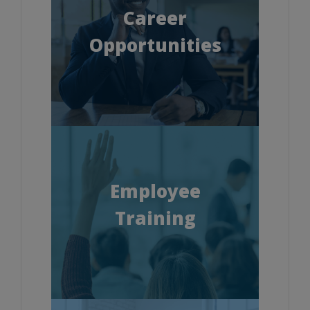
Career
Opportunities
Employee
Training