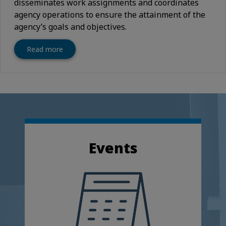
disseminates work assignments and coordinates
agency operations to ensure the attainment of the
agency’s goals and objectives.
Read more