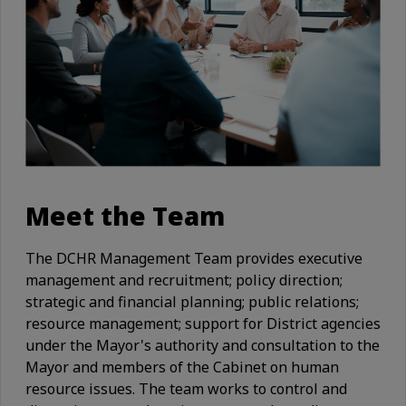
Meet the Team
The DCHR Management Team provides executive
management and recruitment; policy direction;
strategic and financial planning; public relations;
resource management; support for District agencies
under the Mayor's authority and consultation to the
Mayor and members of the Cabinet on human
resource issues. The team works to control and