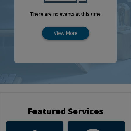
There are no events at this time.
Featured Services