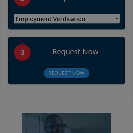
Request Now
3
REQUEST NOW