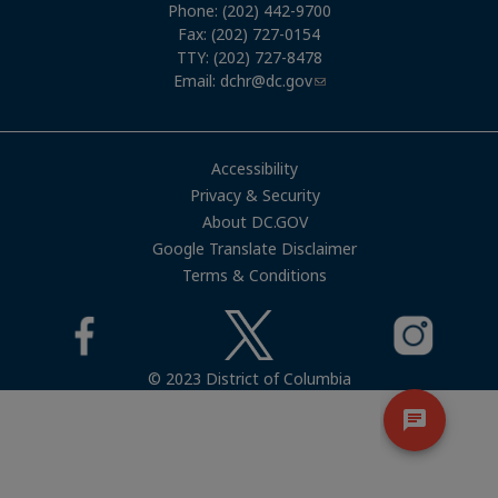
Phone: (202) 442-9700
Fax: (202) 727-0154
TTY: (202) 727-8478
Email:
dchr@dc.gov
Accessibility
Privacy & Security
About DC.GOV
Google Translate Disclaimer
Terms & Conditions
© 2023 District of Columbia