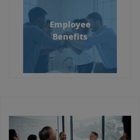
Employee
Benefits