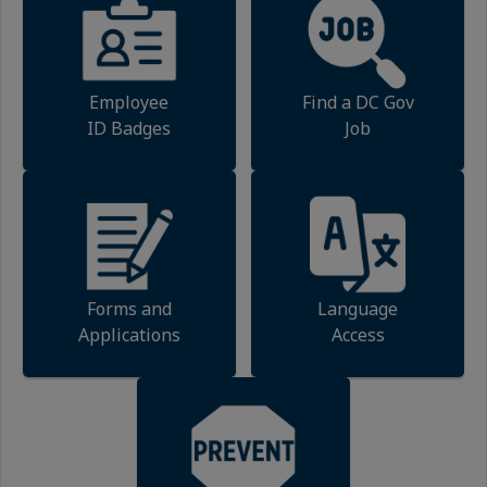
Employee
Find a DC Gov
ID Badges
Job
Forms and
Language
Applications
Access